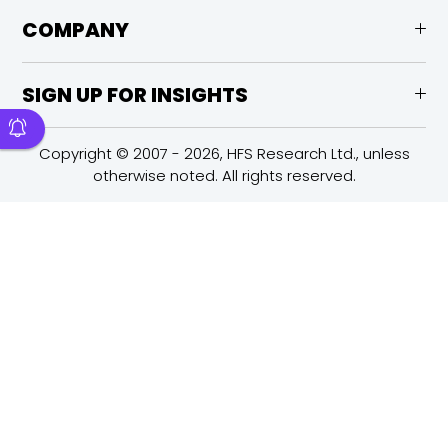
COMPANY
SIGN UP FOR INSIGHTS
Copyright © 2007 - 2026, HFS Research Ltd., unless
otherwise noted. All rights reserved.