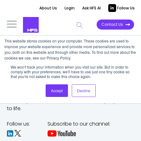
About Us
Login
Ask HFS AI
Follow Us
Contact Us
This website stores cookies on your computer. These cookies are used to
improve your website experience and provide more personalized services to
you, both on this website and through other media. To find out more about the
cookies we use, see our Privacy Policy.
We won't track your information when you visit our site. But in order to
comply with your preferences, we'll have to use just one tiny cookie so
that you're not asked to make this choice again.
Accept
Decline
The trusted analyst partner to help you tackle
challenges,
make bold moves, and bring big ideas
to life.
Follow us:
Subscribe to our channel: