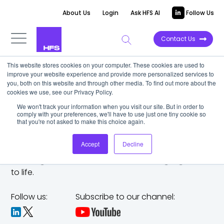
About Us
Login
Ask HFS AI
Follow Us
Contact Us
This website stores cookies on your computer. These cookies are used to
improve your website experience and provide more personalized services to
you, both on this website and through other media. To find out more about the
cookies we use, see our Privacy Policy.
We won't track your information when you visit our site. But in order to
comply with your preferences, we'll have to use just one tiny cookie so
that you're not asked to make this choice again.
Accept
Decline
The trusted analyst partner to help you tackle
challenges,
make bold moves, and bring big ideas
to life.
Follow us:
Subscribe to our channel: