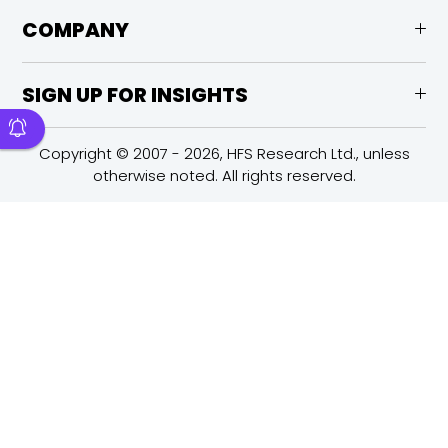
COMPANY
SIGN UP FOR INSIGHTS
Copyright © 2007 - 2026, HFS Research Ltd., unless
otherwise noted. All rights reserved.