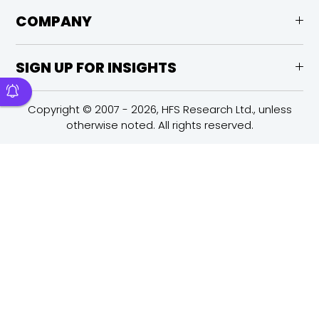
COMPANY
SIGN UP FOR INSIGHTS
Copyright © 2007 - 2026, HFS Research Ltd., unless
otherwise noted. All rights reserved.