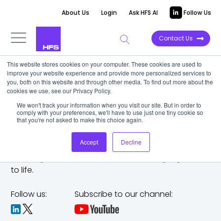
About Us
Login
Ask HFS AI
Follow Us
Contact Us
This website stores cookies on your computer. These cookies are used to
improve your website experience and provide more personalized services to
you, both on this website and through other media. To find out more about the
cookies we use, see our Privacy Policy.
We won't track your information when you visit our site. But in order to
comply with your preferences, we'll have to use just one tiny cookie so
that you're not asked to make this choice again.
Accept
Decline
The trusted analyst partner to help you tackle
challenges,
make bold moves, and bring big ideas
to life.
Follow us:
Subscribe to our channel: