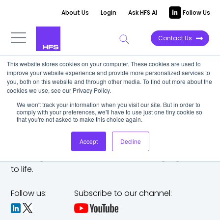
About Us
Login
Ask HFS AI
Follow Us
Contact Us
This website stores cookies on your computer. These cookies are used to
improve your website experience and provide more personalized services to
you, both on this website and through other media. To find out more about the
cookies we use, see our Privacy Policy.
We won't track your information when you visit our site. But in order to
comply with your preferences, we'll have to use just one tiny cookie so
that you're not asked to make this choice again.
Accept
Decline
The trusted analyst partner to help you tackle
challenges,
make bold moves, and bring big ideas
to life.
Follow us:
Subscribe to our channel: