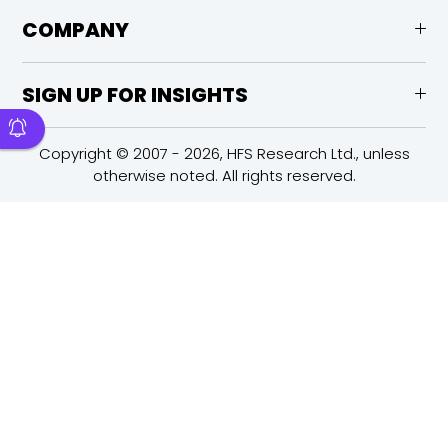
COMPANY
SIGN UP FOR INSIGHTS
Copyright © 2007 - 2026, HFS Research Ltd., unless
otherwise noted. All rights reserved.