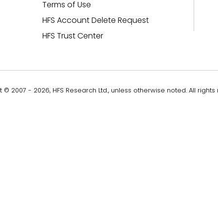
Terms of Use
HFS Account Delete Request
HFS Trust Center
 © 2007 - 2026, HFS Research Ltd., unless otherwise noted. All rights