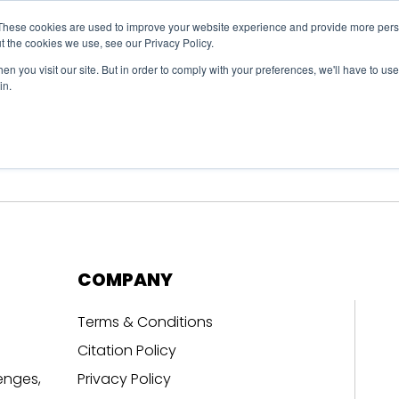
These cookies are used to improve your website experience and provide more perso
t the cookies we use, see our Privacy Policy.
n you visit our site. But in order to comply with your preferences, we'll have to use 
in.
erage
Solutions
Events
Videocasts
B
COMPANY
Terms & Conditions
Citation Policy
enges,
Privacy Policy