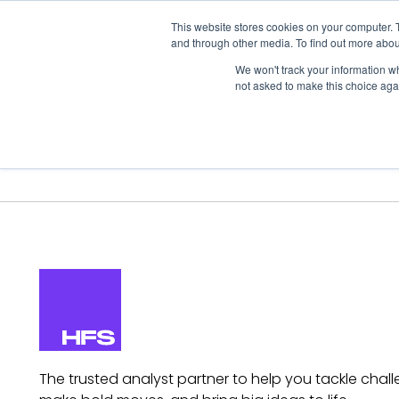
This website stores cookies on your computer. 
and through other media. To find out more abou
We won't track your information whe
not asked to make this choice aga
Our Research
Research Cov
The trusted analyst partner to help you tackle chall