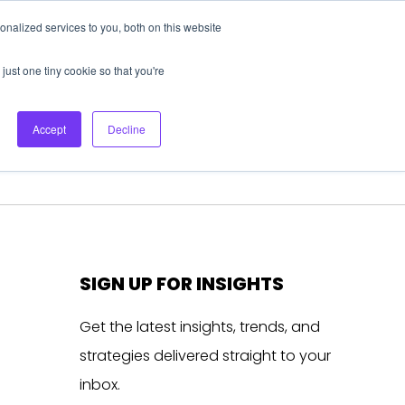
nalized services to you, both on this website
About Us
Login
Ask HFS AI
Follow Us
just one tiny cookie so that you're
log
Podcast
Contact us
Accept
Decline
SIGN UP FOR INSIGHTS
Get the latest insights, trends, and
strategies delivered straight to your
inbox.