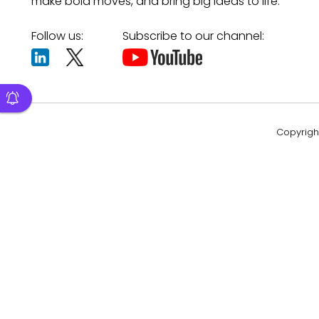
make bold moves, and bring big ideas to life.
Follow us:
Subscribe to our channel:
Copyright