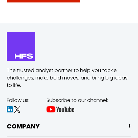
The trusted analyst partner to help you tackle
challenges,
make bold moves, and bring big ideas
to life.
Follow us:
Subscribe to our channel:
COMPANY