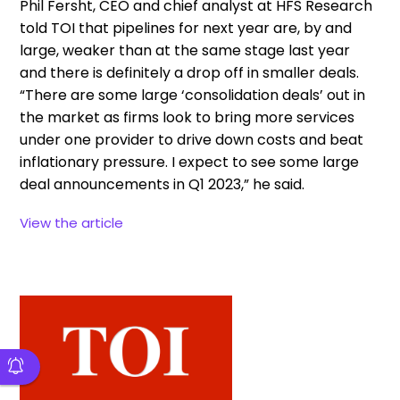
Phil Fersht, CEO and chief analyst at
HFS Research
told TOI that pipelines for next year are, by and
large, weaker than at the same stage last year
and there is definitely a drop off in smaller deals.
“There are some large ‘consolidation deals’ out in
the market as firms look to bring more services
under one provider to drive down costs and beat
inflationary pressure. I expect to see some large
deal announcements in Q1 2023,” he said.
View the article