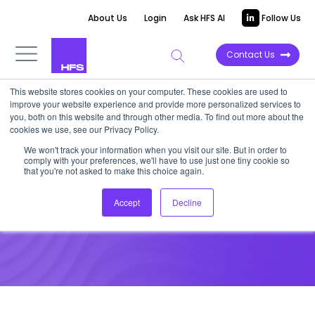
About Us
Login
Ask HFS AI
Follow Us
Contact Us
This website stores cookies on your computer. These cookies are used to
improve your website experience and provide more personalized services to
you, both on this website and through other media. To find out more about the
News
cookies we use, see our Privacy Policy.
IT majors under pressure from
We won't track your information when you visit our site. But in order to
comply with your preferences, we'll have to use just one tiny cookie so
global eco troubles
that you're not asked to make this choice again.
Accept
Decline
December 27, 2022