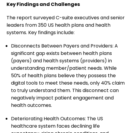
Key Findings and Challenges
The report surveyed C-suite executives and senior
leaders from 350 US health plans and health
systems. Key findings include:
Disconnects Between Payers and Providers: A
significant gap exists between health plans
(payers) and health systems (providers) in
understanding member/patient needs. While
50% of health plans believe they possess the
digital tools to meet these needs, only 40% claim
to truly understand them. This disconnect can
negatively impact patient engagement and
health outcomes.
Deteriorating Health Outcomes: The US
healthcare system faces declining life