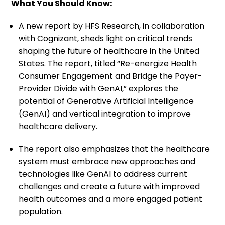
What You Should Know:
A new report by HFS Research, in collaboration
with Cognizant, sheds light on critical trends
shaping the future of healthcare in the United
States. The report, titled “Re-energize Health
Consumer Engagement and Bridge the Payer-
Provider Divide with GenAI,” explores the
potential of Generative Artificial Intelligence
(GenAI) and vertical integration to improve
healthcare delivery.
The report also emphasizes that the healthcare
system must embrace new approaches and
technologies like GenAI to address current
challenges and create a future with improved
health outcomes and a more engaged patient
population.