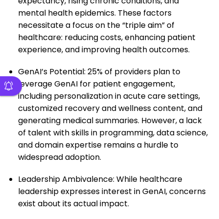
expectancy, rising chronic conditions, and
mental health epidemics. These factors
necessitate a focus on the “triple aim” of
healthcare: reducing costs, enhancing patient
experience, and improving health outcomes.
GenAI’s Potential: 25% of providers plan to
leverage GenAI for patient engagement,
including personalization in acute care settings,
customized recovery and wellness content, and
generating medical summaries. However, a lack
of talent with skills in programming, data science,
and domain expertise remains a hurdle to
widespread adoption.
Leadership Ambivalence: While healthcare
leadership expresses interest in GenAI, concerns
exist about its actual impact.