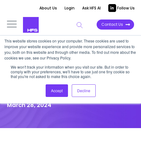
About Us
Login
Ask HFS AI
Follow Us
Contact Us
This website stores cookies on your computer. These cookies are used to
improve your website experience and provide more personalized services to
you, both on this website and through other media. To find out more about the
News
cookies we use, see our Privacy Policy.
Report: Generative AI and
We won't track your information when you visit our site. But in order to
comply with your preferences, we'll have to use just one tiny cookie so
Integration Key to Bridging
that you're not asked to make this choice again.
Payer-Provider Gap
Accept
Decline
March 28, 2024