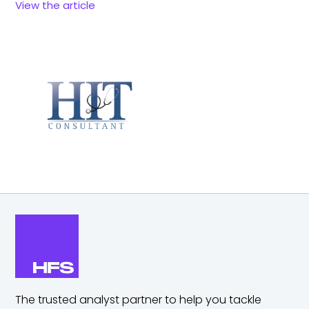
View the article
The trusted analyst partner to help you tackle