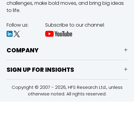
challenges,
make bold moves, and bring big ideas
to life.
Follow us:
Subscribe to our channel:
COMPANY
SIGN UP FOR INSIGHTS
Copyright © 2007 - 2026, HFS Research Ltd., unless
otherwise noted. All rights reserved.