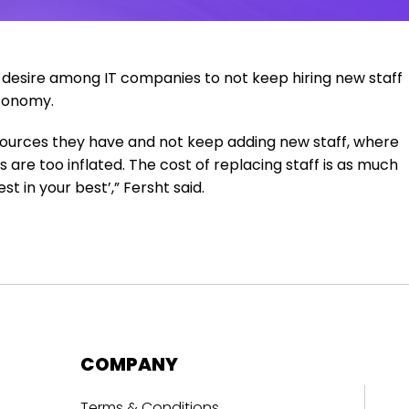
a desire among IT companies to not keep hiring new staff
economy.
sources they have and not keep adding new staff, where
 are too inflated. The cost of replacing staff is as much
t in your best’,” Fersht said.
COMPANY
Terms & Conditions