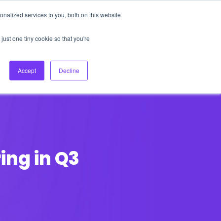
nalized services to you, both on this website
About Us
Login
Ask HFS AI
Follow Us
just one tiny cookie so that you're
log
Podcast
Contact us
Accept
Decline
ing in Q3