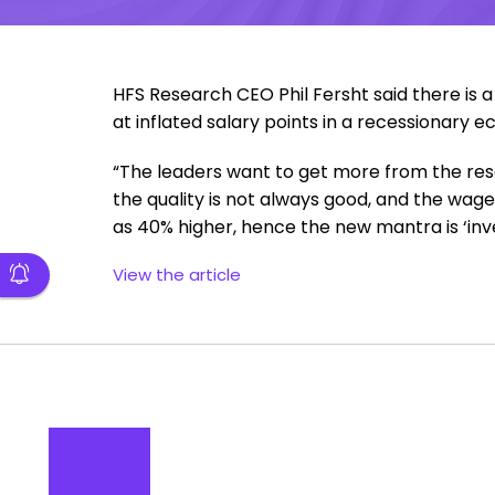
HFS Research CEO Phil Fersht said there is 
at inflated salary points in a recessionary 
“The leaders want to get more from the re
the quality is not always good, and the wages
as 40% higher, hence the new mantra is ‘inves
View the article