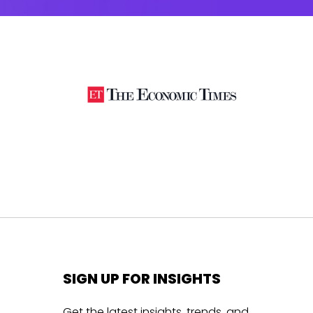
SIGN UP FOR INSIGHTS
Get the latest insights, trends, and