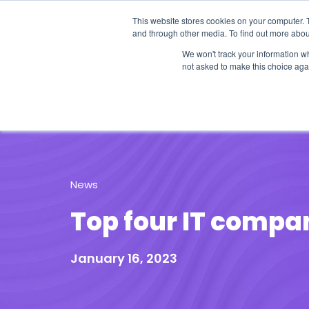
This website stores cookies on your computer. 
and through other media. To find out more abou
We won't track your information whe
not asked to make this choice aga
Our Research
Research Cov
News
Top four IT compan
January 16, 2023