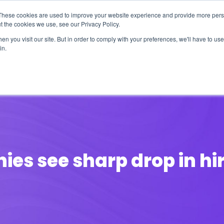
These cookies are used to improve your website experience and provide more perso
t the cookies we use, see our Privacy Policy.
n you visit our site. But in order to comply with your preferences, we'll have to use 
in.
erage
Solutions
Events
Videocasts
B
ies see sharp drop in hir