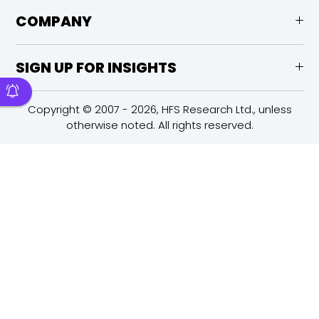
COMPANY
SIGN UP FOR INSIGHTS
Copyright © 2007 - 2026, HFS Research Ltd., unless
otherwise noted. All rights reserved.