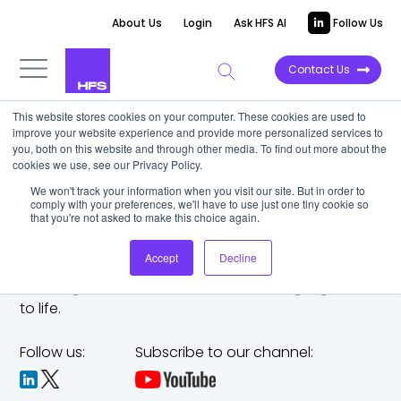
About Us
Login
Ask HFS AI
Follow Us
Contact Us
This website stores cookies on your computer. These cookies are used to
improve your website experience and provide more personalized services to
you, both on this website and through other media. To find out more about the
cookies we use, see our Privacy Policy.
We won't track your information when you visit our site. But in order to
comply with your preferences, we'll have to use just one tiny cookie so
that you're not asked to make this choice again.
Accept
Decline
The trusted analyst partner to help you tackle
challenges,
make bold moves, and bring big ideas
to life.
Follow us:
Subscribe to our channel: