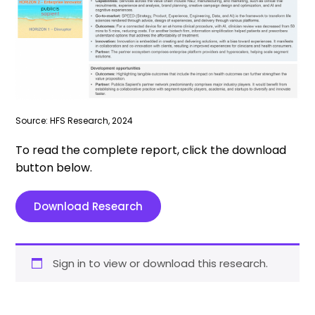
Source: HFS Research, 2024
To read the complete report, click the download
button below.
Download Research
Sign in to view or download this research.