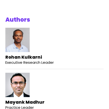
Authors
Rohan Kulkarni
Executive Research Leader
Mayank Madhur
Practice Leader