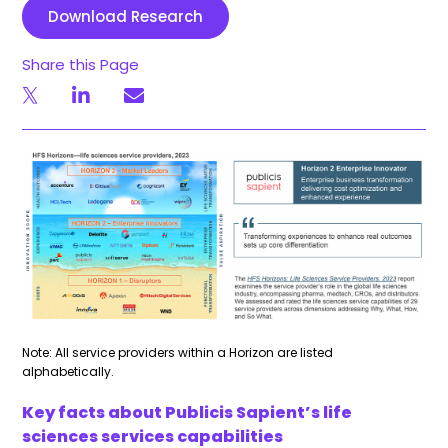
Download Research
Share this Page
Note: All service providers within a Horizon are listed
alphabetically.
Key facts about Publicis Sapient’s life
sciences services capabilities