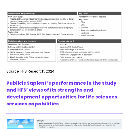
Source: HFS Research, 2024
Publicis Sapient’s performance in the study
and HFS’ views of its strengths and
development opportunities for life sciences
services capabilities