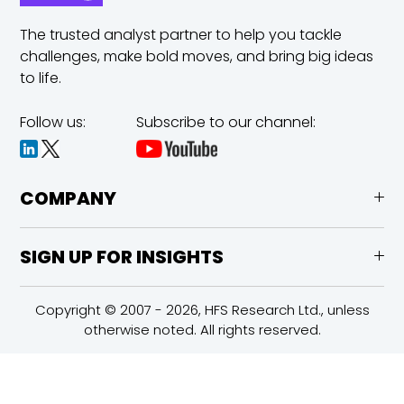
The trusted analyst partner to help you tackle
challenges,
make bold moves, and bring big ideas
to life.
Follow us:
Subscribe to our channel:
COMPANY
SIGN UP FOR INSIGHTS
Copyright © 2007 - 2026, HFS Research Ltd., unless
otherwise noted. All rights reserved.