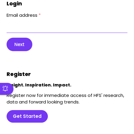
Login
Email address
*
Next
Register
Insight. Inspiration. Impact.
Register now for immediate access of HFS' research,
data and forward looking trends.
Get Started