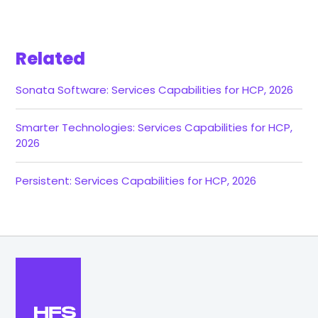
Related
Sonata Software: Services Capabilities for HCP, 2026
Smarter Technologies: Services Capabilities for HCP,
2026
Persistent: Services Capabilities for HCP, 2026