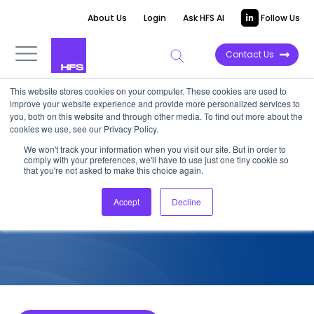
About Us
Login
Ask HFS AI
Follow Us
Contact Us
This website stores cookies on your computer. These cookies are used to
improve your website experience and provide more personalized services to
COMPETITIVE INTELLIGENCE
you, both on this website and through other media. To find out more about the
cookies we use, see our Privacy Policy.
Publicis Sapient: Life Sciences
We won't track your information when you visit our site. But in order to
comply with your preferences, we'll have to use just one tiny cookie so
Services Capabilities, 2023
that you're not asked to make this choice again.
Accept
Decline
January 2, 2024