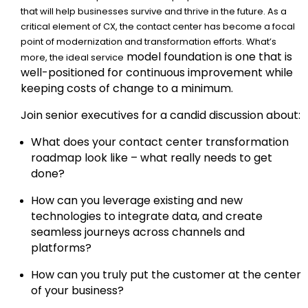
that will help businesses survive and thrive in the future. As a
critical element of CX, the contact center has become a focal
point of modernization and transformation efforts. What’s
model foundation is one that is
more, the ideal service
well-positioned for continuous improvement while
keeping costs of change to a minimum.
Join senior executives for a candid discussion about:
What does your contact center transformation
roadmap look like – what really needs to get
done?
How can you leverage existing and new
technologies to integrate data, and create
seamless journeys across channels and
platforms?
How can you truly put the customer at the center
of your business?