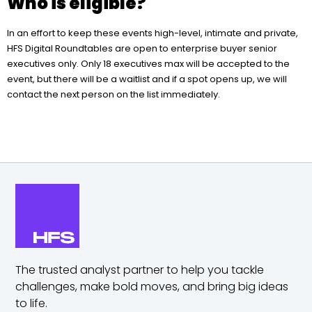
Who is eligible?
In an effort to keep these events high-level, intimate and private,
HFS Digital Roundtables are open to enterprise buyer senior
executives only. Only 18 executives max will be accepted to the
event, but there will be a waitlist and if a spot opens up, we will
contact the next person on the list immediately.
The trusted analyst partner to help you tackle
challenges,
make bold moves, and bring big ideas
to life.