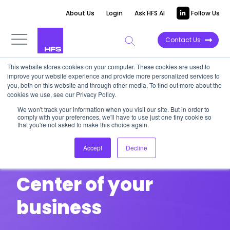
About Us
Login
Ask HFS AI
Follow Us
Contact Us
This website stores cookies on your computer. These cookies are used to
improve your website experience and provide more personalized services to
Service
you, both on this website and through other media. To find out more about the
cookies we use, see our Privacy Policy.
Transformation:
We won't track your information when you visit our site. But in order to
comply with your preferences, we'll have to use just one tiny cookie so
that you're not asked to make this choice again.
Putting the
Accept
Decline
Customer at the
Center of your
business