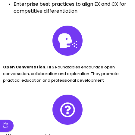
Enterprise best practices to align EX and CX for
competitive differentiation
Open Conversation.
HFS Roundtables encourage open
conversation, collaboration and exploration. They promote
practical education and professional development.