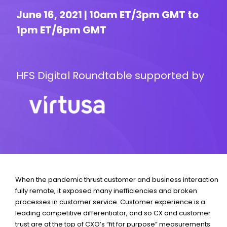
June 16, 2021 | 10am ET/3pm GMT to
1pm ET/6pm GMT
HFS Digital Roundtable supported by
When the pandemic thrust customer and business interaction
fully remote, it exposed many inefficiencies and broken
processes in customer service. Customer experience is a
leading competitive differentiator, and so CX and customer
trust are at the top of CXO’s “fit for purpose” measurements