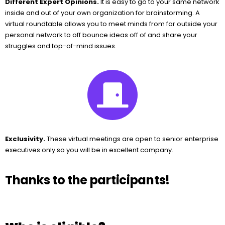
Different Expert Opinions.
It is easy to go to your same network
inside and out of your own organization for brainstorming. A
virtual roundtable allows you to meet minds from far outside your
personal network to off bounce ideas off of and share your
struggles and top-of-mind issues.
Exclusivity.
These virtual meetings are open to senior enterprise
executives only so you will be in excellent company.
Thanks to the participants!