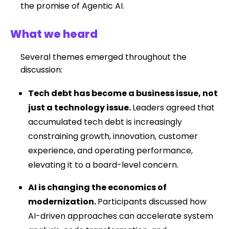
the promise of Agentic AI.
What we heard
Several themes emerged throughout the
discussion:
Tech debt has become a business issue, not
just a technology issue.
Leaders agreed that
accumulated tech debt is increasingly
constraining growth, innovation, customer
experience, and operating performance,
elevating it to a board-level concern.
AI is changing the economics of
modernization.
Participants discussed how
AI-driven approaches can accelerate system