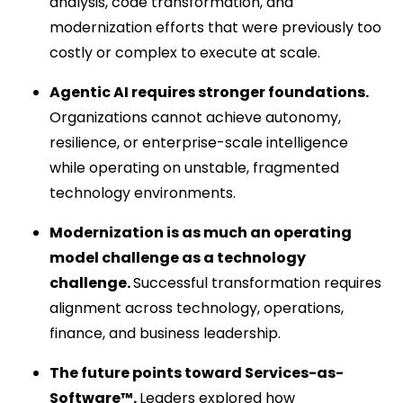
analysis, code transformation, and
modernization efforts that were previously too
costly or complex to execute at scale.
Agentic AI requires stronger foundations.
Organizations cannot achieve autonomy,
resilience, or enterprise-scale intelligence
while operating on unstable, fragmented
technology environments.
Modernization is as much an operating
model challenge as a technology
challenge.
Successful transformation requires
alignment across technology, operations,
finance, and business leadership.
The future points toward Services-as-
Software™.
Leaders explored how