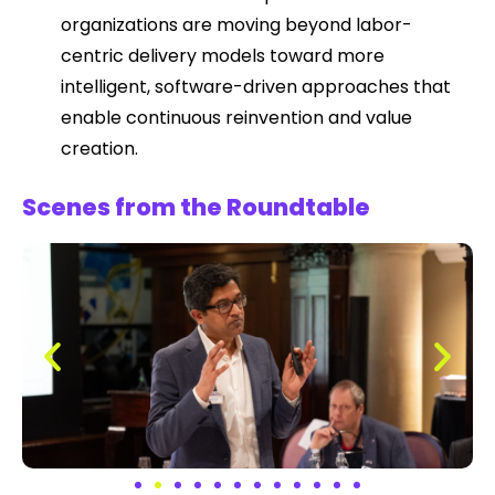
organizations are moving beyond labor-
centric delivery models toward more
intelligent, software-driven approaches that
enable continuous reinvention and value
creation.
Scenes from the Roundtable