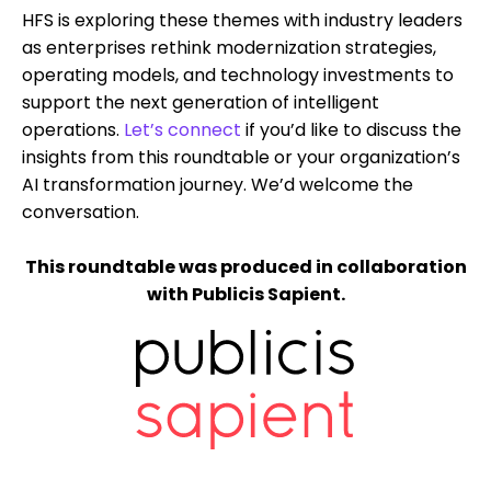
HFS is exploring these themes with industry leaders
as enterprises rethink modernization strategies,
operating models, and technology investments to
support the next generation of intelligent
operations.
Let’s connect
if you’d like to discuss the
insights from this roundtable or your organization’s
AI transformation journey. We’d welcome the
conversation.
This roundtable was produced in collaboration
with Publicis Sapient.