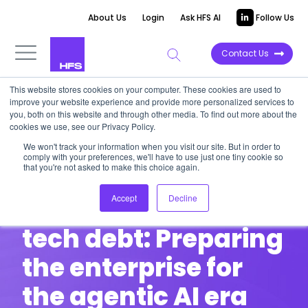
About Us
Login
Ask HFS AI
Follow Us
Contact Us
This website stores cookies on your computer. These cookies are used to
improve your website experience and provide more personalized services to
HFS DINNER ROUNDTABLE | Post-event
you, both on this website and through other media. To find out more about the
cookies we use, see our Privacy Policy.
Recap
We won't track your information when you visit our site. But in order to
Bold conversations. Visionary
comply with your preferences, we'll have to use just one tiny cookie so
that you're not asked to make this choice again.
leaders. Here’s what went down.
Accept
Decline
Smashing through
tech debt: Preparing
the enterprise for
the agentic AI era