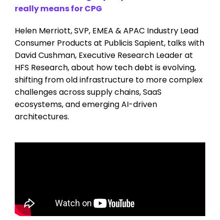
really means for CPG
Helen Merriott, SVP, EMEA & APAC Industry Lead
Consumer Products at Publicis Sapient, talks with
David Cushman, Executive Research Leader at
HFS Research, about how tech debt is evolving,
shifting from old infrastructure to more complex
challenges across supply chains, SaaS
ecosystems, and emerging AI-driven
architectures.