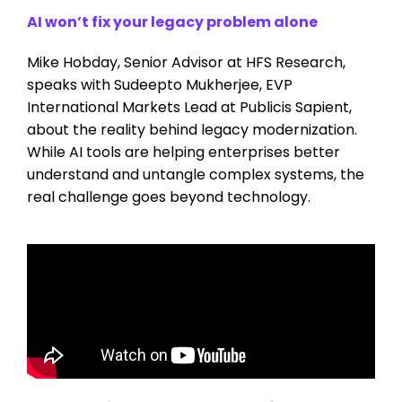
AI won’t fix your legacy problem alone
Mike Hobday, Senior Advisor at HFS Research,
speaks with Sudeepto Mukherjee, EVP
International Markets Lead at Publicis Sapient,
about the reality behind legacy modernization.
While AI tools are helping enterprises better
understand and untangle complex systems, the
real challenge goes beyond technology.