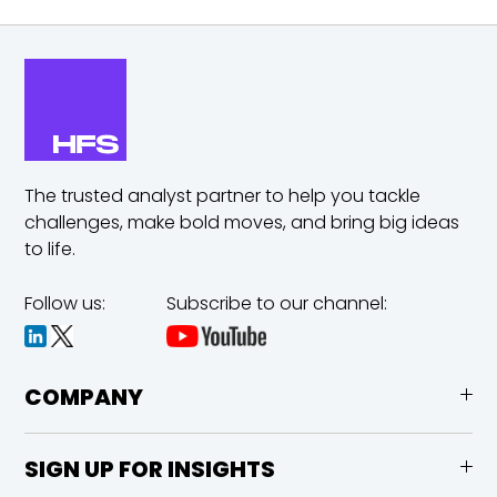
The trusted analyst partner to help you tackle
challenges,
make bold moves, and bring big ideas
to life.
Follow us:
Subscribe to our channel:
COMPANY
SIGN UP FOR INSIGHTS