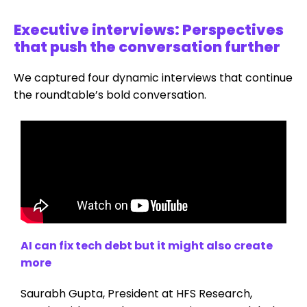
Executive interviews: Perspectives
that push the conversation further
We captured four dynamic interviews that continue
the roundtable’s bold conversation.
AI can fix tech debt but it might also create
more
Saurabh Gupta, President at HFS Research,