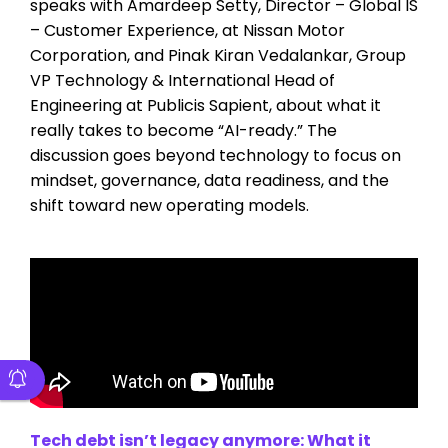
speaks with Amardeep Setty, Director – Global IS
– Customer Experience, at Nissan Motor
Corporation, and Pinak Kiran Vedalankar, Group
VP Technology & International Head of
Engineering at Publicis Sapient, about what it
really takes to become “AI-ready.” The
discussion goes beyond technology to focus on
mindset, governance, data readiness, and the
shift toward new operating models.
Tech debt isn’t legacy anymore: What it