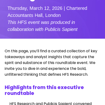
Thursday, March 12, 2026 | Chartered
Accountants Hall, London
This HFS event was produced in
collaboration with Publicis Sapient
On this page, you’ll find a curated collection of key
takeaways and analyst insights that capture the
spirit and substance of this roundtable event. We
invite you to dive in and experience the bold,
unfiltered thinking that defines HFS Research.
Highlights from this executive
roundtable
HFS Research and Publicis Sapient convened