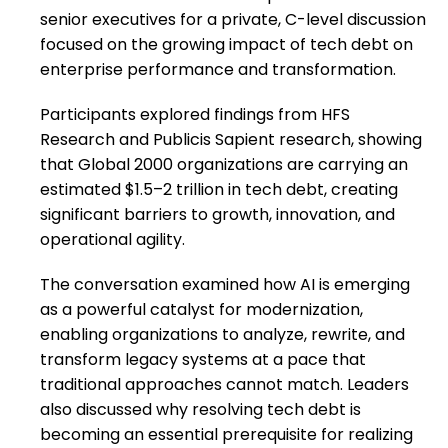
senior executives for a private, C-level discussion
focused on the growing impact of tech debt on
enterprise performance and transformation.
Participants explored findings from HFS
Research and Publicis Sapient research, showing
that Global 2000 organizations are carrying an
estimated $1.5–2 trillion in tech debt, creating
significant barriers to growth, innovation, and
operational agility.
The conversation examined how AI is emerging
as a powerful catalyst for modernization,
enabling organizations to analyze, rewrite, and
transform legacy systems at a pace that
traditional approaches cannot match. Leaders
also discussed why resolving tech debt is
becoming an essential prerequisite for realizing