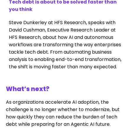
Tech debt is about to be solved faster than
you think
Steve Dunkerley at HFS Research, speaks with
David Cushman, Executive Research Leader at
HFS Research, about how AI and autonomous
workflows are transforming the way enterprises
tackle tech debt. From automating business
analysis to enabling end-to-end transformation,
the shift is moving faster than many expected.
What’s next?
As organizations accelerate AI adoption, the
challenge is no longer whether to modernize, but
how quickly they can reduce the burden of tech
debt while preparing for an Agentic AI future.