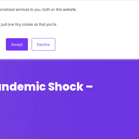
nalized services to you, both on this website
About Us
Login
Ask HFS AI
Follow Us
just one tiny cookie so that you're
log
Podcast
Contact us
Accept
Decline
Pandemic Shock –