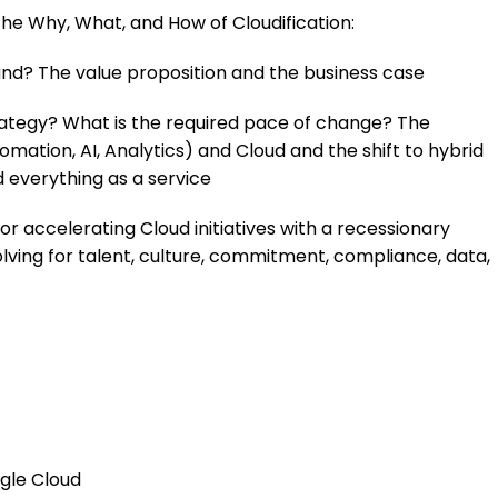
e the Why, What, and How of Cloudification:
nd? The value proposition and the business case
rategy? What is the required pace of change? The
mation, AI, Analytics) and Cloud and the shift to hybrid
d everything as a service
r accelerating Cloud initiatives with a recessionary
ving for talent, culture, commitment, compliance, data,
gle Cloud