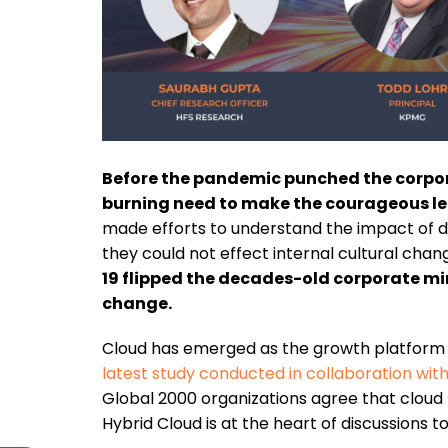
Before the pandemic punched the corpora
burning need to make the courageous lea
made efforts to understand the impact of di
they could not effect internal cultural chang
19 flipped the decades-old corporate mi
change.
Cloud has emerged as the growth platform to
latest study conducted in collaboration wi
Global 2000 organizations agree that cloud
Hybrid Cloud is at the heart of discussions t