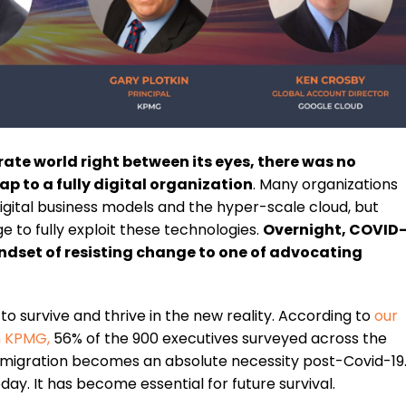
te world right between its eyes, there was no
p to a fully digital organization
. Many organizations
gital business models and the hyper-scale cloud, but
e to fully exploit these technologies.
Overnight, COVID
ndset of resisting change to one of advocating
 survive and thrive in the new reality. According to
our
th KPMG
,
56% of the 900 executives surveyed across the
 migration becomes an absolute necessity post-Covid-19
oday. It has become essential for future survival.