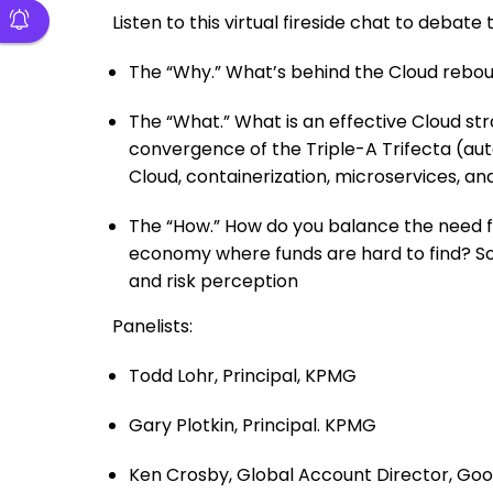
Listen to this virtual fireside chat to debat
The “Why.” What’s behind the Cloud rebou
The “What.” What is an effective Cloud st
convergence of the Triple-A Trifecta (auto
Cloud, containerization, microservices, an
The “How.” How do you balance the need fo
economy where funds are hard to find? Sol
and risk perception
Panelists:
Todd Lohr, Principal, KPMG
Gary Plotkin, Principal. KPMG
Ken Crosby, Global Account Director, Goo