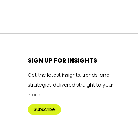
SIGN UP FOR INSIGHTS
Get the latest insights, trends, and
strategies delivered straight to your
inbox.
Subscribe