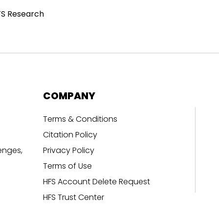
FS Research
COMPANY
Terms & Conditions
Citation Policy
enges,
Privacy Policy
Terms of Use
HFS Account Delete Request
HFS Trust Center