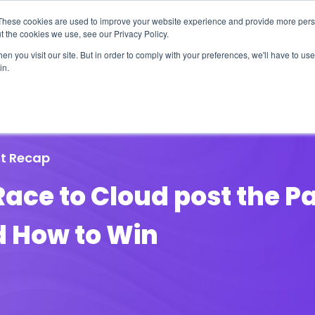
These cookies are used to improve your website experience and provide more perso
t the cookies we use, see our Privacy Policy.
n you visit our site. But in order to comply with your preferences, we'll have to use 
in.
erage
Solutions
Events
Videocasts
B
t Recap
Race to Cloud post the 
d How to Win