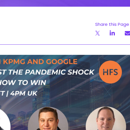
Share this Page