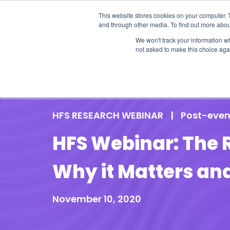
This website stores cookies on your computer. 
and through other media. To find out more abou
We won't track your information whe
not asked to make this choice aga
Our Research
Research Cov
HFS RESEARCH WEBINAR
|
Post-even
HFS Webinar: The 
Why it Matters an
November 10, 2020