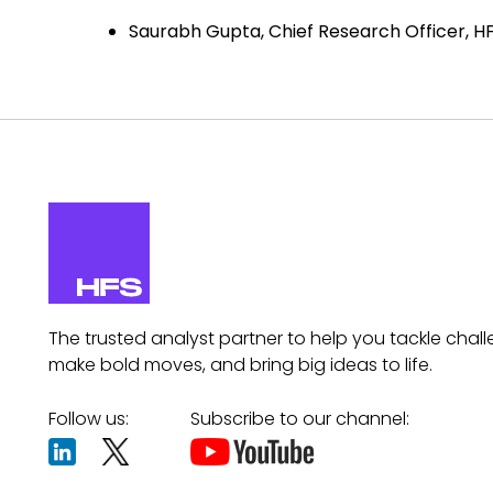
Saurabh Gupta, Chief Research Officer, H
The trusted analyst partner to help you tackle chall
make bold moves, and bring big ideas to life.
Follow us:
Subscribe to our channel: