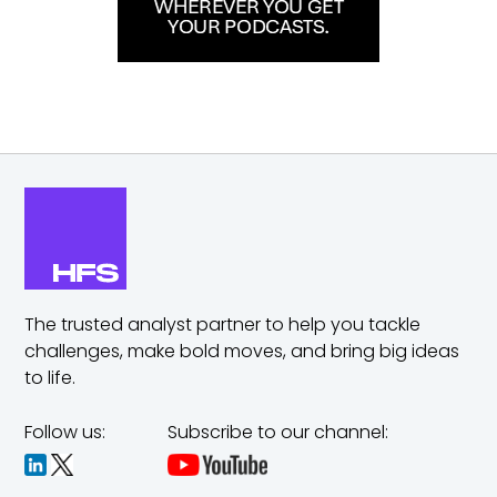
The trusted analyst partner to help you tackle
challenges,
make bold moves, and bring big ideas
to life.
Follow us:
Subscribe to our channel: