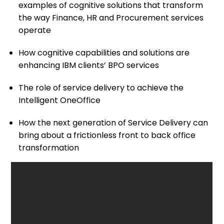
examples of cognitive solutions that transform
the way Finance, HR and Procurement services
operate
How cognitive capabilities and solutions are
enhancing IBM clients’ BPO services
The role of service delivery to achieve the
Intelligent OneOffice
How the next generation of Service Delivery can
bring about a frictionless front to back office
transformation