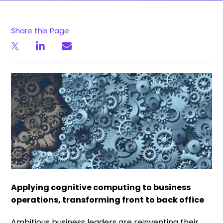
Share this Page
Applying cognitive computing to business
operations, transforming front to back office
Ambitious business leaders are reinventing their