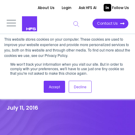
About Us
Login
Ask HFS AI
Follow Us
Contact Us
This website stores cookies on your computer. These cookies are used to
improve your website experience and provide more personalized services to
HFS RESEARCH WEBINAR
|
Post-event
you, both on this website and through other media. To find out more about the
cookies we use, see our Privacy Policy.
Recap
We won't track your information when you visit our site. But in order to
HfS Webinar: Business Process
comply with your preferences, we'll have to use just one tiny cookie so
that you're not asked to make this choice again.
Re-Imagination in the
Accept
Decline
Cognitive Era
July 11, 2016