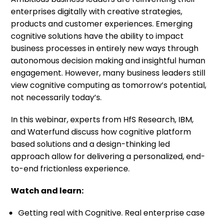
enterprises digitally with creative strategies,
products and customer experiences. Emerging
cognitive solutions have the ability to impact
business processes in entirely new ways through
autonomous decision making and insightful human
engagement. However, many business leaders still
view cognitive computing as tomorrow’s potential,
not necessarily today’s.
In this webinar, experts from HfS Research, IBM,
and Waterfund discuss how cognitive platform
based solutions and a design-thinking led
approach allow for delivering a personalized, end-
to-end frictionless experience.
Watch and learn:
Getting real with Cognitive. Real enterprise case