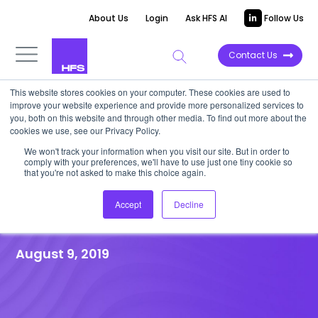
About Us
Login
Ask HFS AI
Follow Us
Contact Us
This website stores cookies on your computer. These cookies are used to
improve your website experience and provide more personalized services to
HFS RESEARCH WEBINAR
|
Post-event
you, both on this website and through other media. To find out more about the
cookies we use, see our Privacy Policy.
Recap
We won't track your information when you visit our site. But in order to
Disruptive technology: Why
comply with your preferences, we'll have to use just one tiny cookie so
that you're not asked to make this choice again.
you shouldn’t ignore Quantum
Accept
Decline
computing.
August 9, 2019