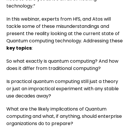
technology.”
In this webinar, experts from HfS, and Atos will
tackle some of these misunderstandings and
present the reality looking at the current state of
Quantum computing technology. Addressing these
key topics
:
So what exactly is quantum computing? And how
does it differ from traditional computing?
Is practical quantum computing still just a theory
or just an impractical experiment with any stable
use decades away?
What are the likely implications of Quantum
computing and what, if anything, should enterprise
organizations do to prepare?