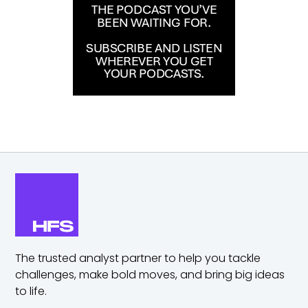
The trusted analyst partner to help you tackle
challenges,
make bold moves, and bring big ideas
to life.