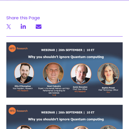
Share this Page