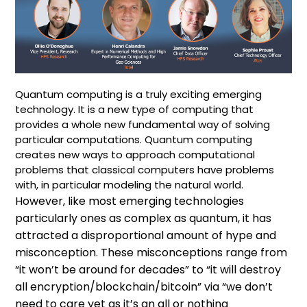
Quantum computing is a truly exciting emerging
technology. It is a new type of computing that
provides a whole new fundamental way of solving
particular computations. Quantum computing
creates new ways to approach computational
problems that classical computers have problems
with, in particular modeling the natural world.
However, like most emerging technologies
particularly ones as complex as quantum, it has
attracted a disproportional amount of hype and
misconception. These misconceptions range from
“it won’t be around for decades” to “it will destroy
all encryption/blockchain/bitcoin” via “we don’t
need to care yet as it’s an all or nothing