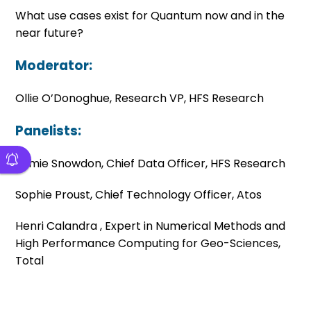
What use cases exist for Quantum now and in the
near future?
Moderator:
Ollie O’Donoghue, Research VP, HFS Research
Panelists:
Jamie Snowdon, Chief Data Officer, HFS Research
Sophie Proust, Chief Technology Officer, Atos
Henri
Calandra ,
Expert in Numerical Methods and
High Performance Computing for Geo-Sciences,
Total