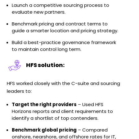
Launch a competitive sourcing process to
evaluate new partners.
Benchmark pricing and contract terms to
guide a smarter location and pricing strategy.
Build a best-practice governance framework
to maintain control long term.
HFS solution:
HFS worked closely with the C-suite and sourcing
leaders to:
Target the right providers
– Used HFS
Horizons reports and client requirements to
identify a shortlist of top contenders.
Benchmark global pricing
– Compared
onshore, nearshore, and offshore rates for IT,