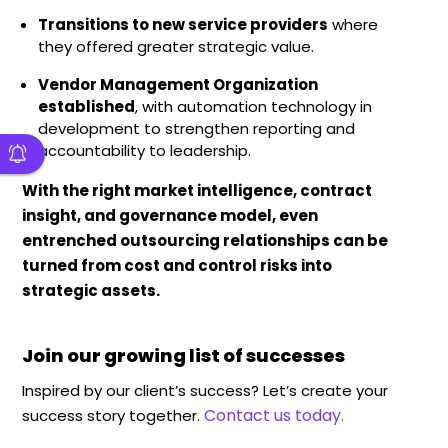
Transitions to new service providers
where
they offered greater strategic value.
Vendor
Management Organization
established
, with automation technology in
development to strengthen reporting and
accountability to leadership.
With the right market intelligence, contract
insight, and governance model, even
entrenched outsourcing relationships can be
turned from cost and control risks into
strategic assets
.
Join our growing list of successes
Inspired by our client’s success? Let’s create your
Contact us today.
success story together.