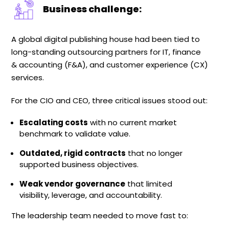
Business challenge:
A global digital publishing house had been tied to
long-standing outsourcing partners for IT, finance
& accounting (F&A), and customer experience (CX)
services.
For the CIO and CEO, three critical issues stood out:
Escalating costs
with no current market
benchmark to validate value.
Outdated, rigid contracts
that no longer
supported business objectives.
Weak vendor governance
that limited
visibility, leverage, and accountability.
The leadership team needed to move fast to: