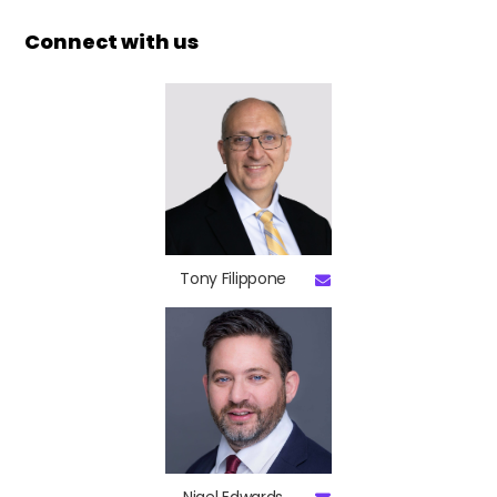
Connect with us
Tony Filippone