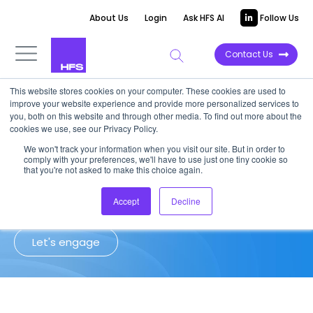
About Us
Login
Ask HFS AI
Follow Us
Contact Us
This website stores cookies on your computer. These cookies are used to
improve your website experience and provide more personalized services to
Client Success Story: Publishing
you, both on this website and through other media. To find out more about the
cookies we use, see our Privacy Policy.
We won't track your information when you visit our site. But in order to
HFS helped a global digital publisher
comply with your preferences, we'll have to use just one tiny cookie so
regain control of outsourcing costs,
that you're not asked to make this choice again.
contracts, and governance
Accept
Decline
Let's engage