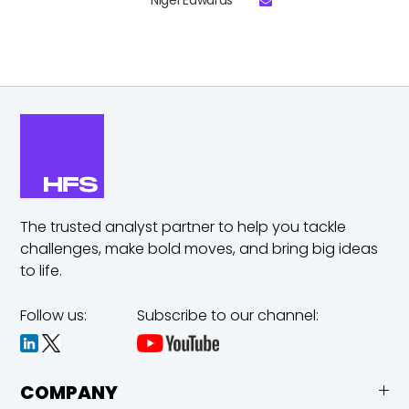
Nigel Edwards
The trusted analyst partner to help you tackle
challenges,
make bold moves, and bring big ideas
to life.
Follow us:
Subscribe to our channel:
COMPANY