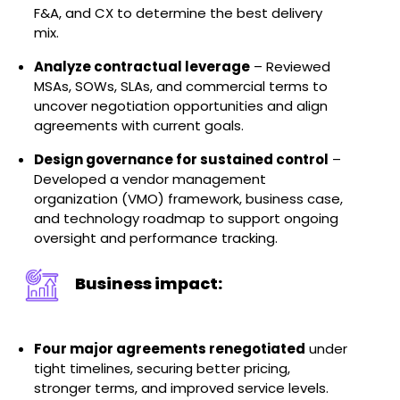
F&A, and CX to determine the best delivery
mix.
Analyze contractual leverage
– Reviewed
MSAs, SOWs, SLAs, and commercial terms to
uncover negotiation opportunities and align
agreements with current goals.
Design governance for sustained control
–
Developed a vendor management
organization (VMO) framework, business case,
and technology roadmap to support ongoing
oversight and performance tracking.
Business impact:
Four major agreements renegotiated
under
tight timelines, securing better pricing,
stronger terms, and improved service levels.