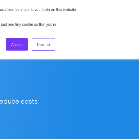
nalized services to you, both on this website
About Us
Login
Ask HFS AI
Follow Us
just one tiny cookie so that you're
log
Podcast
Contact us
Accept
Decline
 reduce costs