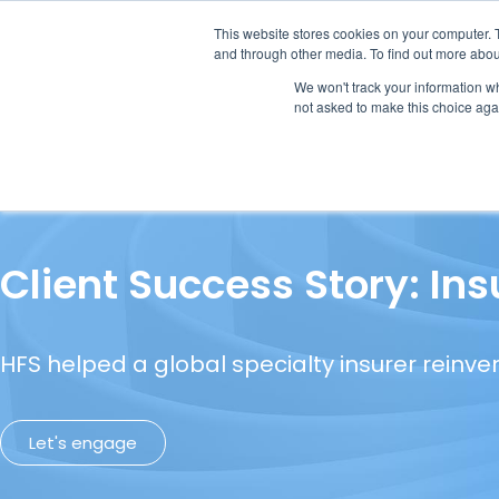
This website stores cookies on your computer. 
and through other media. To find out more abou
We won't track your information whe
not asked to make this choice aga
Our Research
Research Cov
Client Success Story: In
HFS helped a global specialty insurer reinve
Let's engage