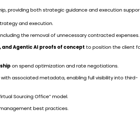
hip, providing both strategic guidance and execution suppor
strategy and execution.
 including the removal of unnecessary contracted expenses.
, and Agentic AI proofs of concept
to position the client f
ship
on spend optimization and rate negotiations.
with associated metadata, enabling full visibility into third-
Virtual Sourcing Office” model.
k management best practices.