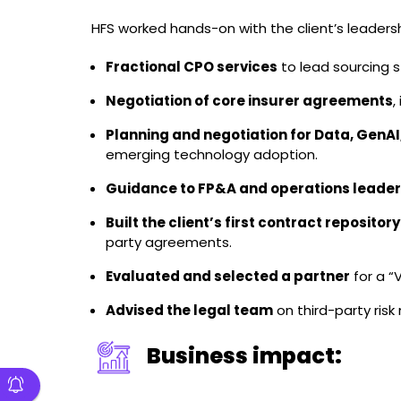
HFS worked hands-on with the client’s leaders
Fractional CPO services
to lead sourcing 
Negotiation of core insurer agreements
,
Planning and negotiation for Data, GenAI
emerging technology adoption.
Guidance to FP&A and operations leader
Built the client’s first contract repository
party agreements.
Evaluated and selected a partner
for a “
Advised the legal team
on third-party ris
Business impact: