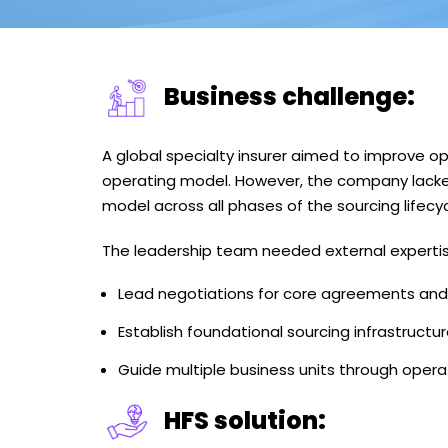
Business challenge:
A global specialty insurer aimed to improve op
operating model. However, the company lacked
model across all phases of the sourcing lifecyc
The leadership team needed external expertis
Lead negotiations for core agreements and t
Establish foundational sourcing infrastruct
Guide multiple business units through opera
HFS solution: