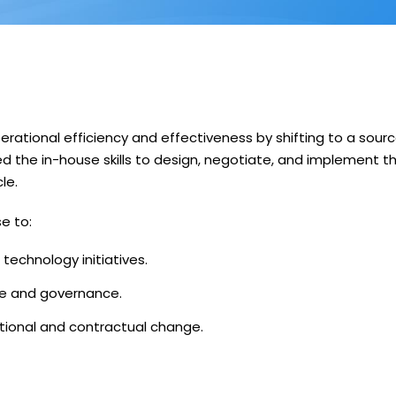
erational efficiency and effectiveness by shifting to a sour
 the in-house skills to design, negotiate, and implement t
le.
e to:
echnology initiatives.
ure and governance.
tional and contractual change.