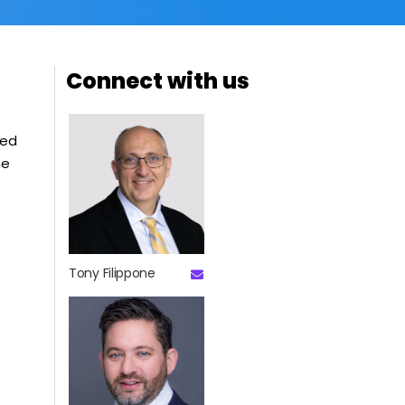
Connect with us
ced
he
Tony Filippone