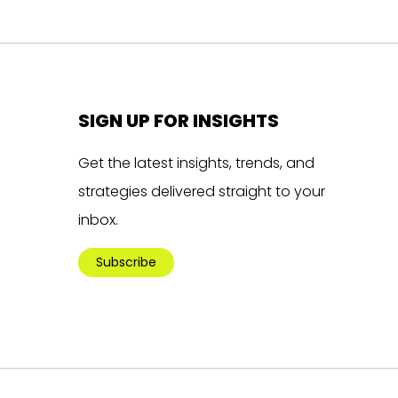
SIGN UP FOR INSIGHTS
Get the latest insights, trends, and
strategies delivered straight to your
inbox.
Subscribe