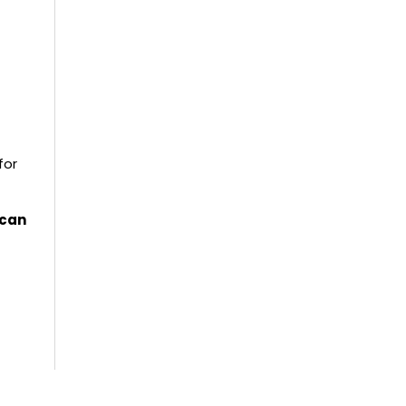
for
 can