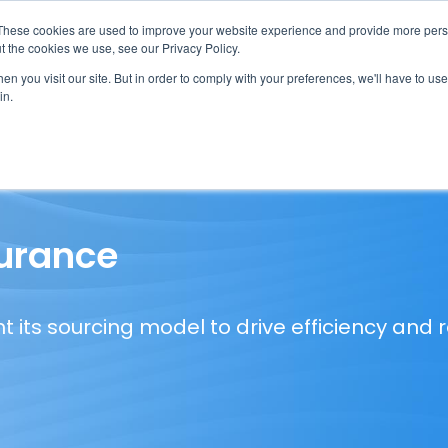
These cookies are used to improve your website experience and provide more perso
t the cookies we use, see our Privacy Policy.
n you visit our site. But in order to comply with your preferences, we'll have to use 
in.
erage
Solutions
Events
Videocasts
B
surance
nt its sourcing model to drive efficiency and