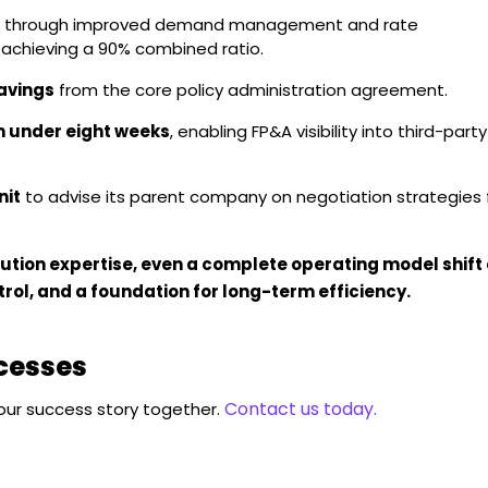
through improved demand management and rate
f achieving a 90% combined ratio.
avings
from the core policy administration agreement.
n under eight weeks
, enabling FP&A visibility into third-party
nit
to advise its parent company on negotiation strategies 
ution expertise, even a complete operating model shift
trol, and a foundation for long-term efficiency.
ccesses
Contact us today.
your success story together.