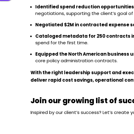
Identified spend reduction opportunities
negotiations, supporting the client’s goal o
Negotiated $2M in contracted expense s
Cataloged metadata for 250 contracts i
spend for the first time.
Equipped the North American business u
core policy administration contracts.
With the right leadership support and exec
deliver rapid cost savings, operational con
Join our growing list of su
Inspired by our client’s success? Let’s create 