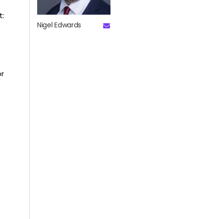
t:
Nigel Edwards
or