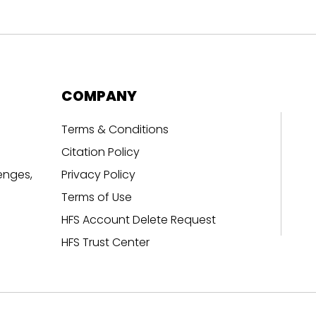
COMPANY
Terms & Conditions
Citation Policy
enges,
Privacy Policy
Terms of Use
HFS Account Delete Request
HFS Trust Center