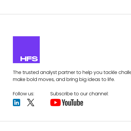
The trusted analyst partner to help you tackle chall
make bold moves, and bring big ideas to life.
Follow us:
Subscribe to our channel: