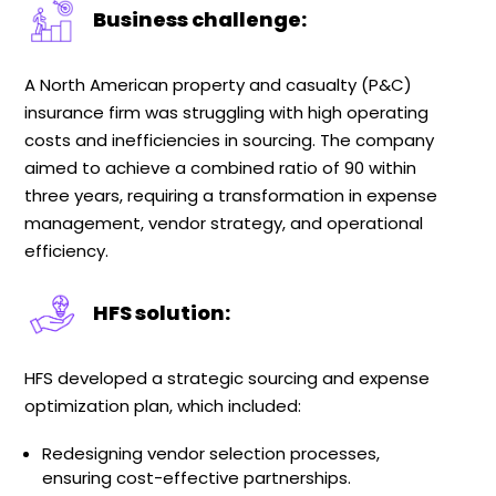
Business challenge:
A North American property and casualty (P&C)
insurance firm was struggling with high operating
costs and inefficiencies in sourcing. The company
aimed to achieve a combined ratio of 90 within
three years, requiring a transformation in expense
management, vendor strategy, and operational
efficiency.
HFS solution:
HFS developed a strategic sourcing and expense
optimization plan, which included:
Redesigning vendor selection processes,
ensuring cost-effective partnerships.