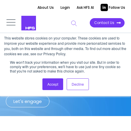
About Us
Login
Ask HFS AI
Follow Us
Contact Us
This website stores cookies on your computer. These cookies are used to
improve your website experience and provide more personalized services to
Client Success Story: Insurance
you, both on this website and through other media. To find out more about the
cookies we use, see our Privacy Policy.
We won't track your information when you visit our site. But in order to
HFS helped a North American P&C
comply with your preferences, we'll have to use just one tiny cookie so
insurer optimize sourcing and reduce
that you're not asked to make this choice again.
operating expenses
Accept
Decline
Let's engage