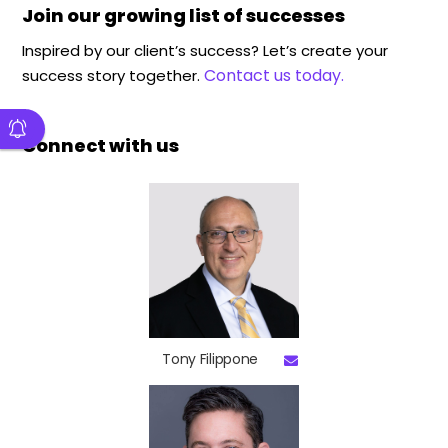
Join our growing list of successes
Inspired by our client’s success? Let’s create your
Contact us today.
success story together.
Connect with us
Tony Filippone