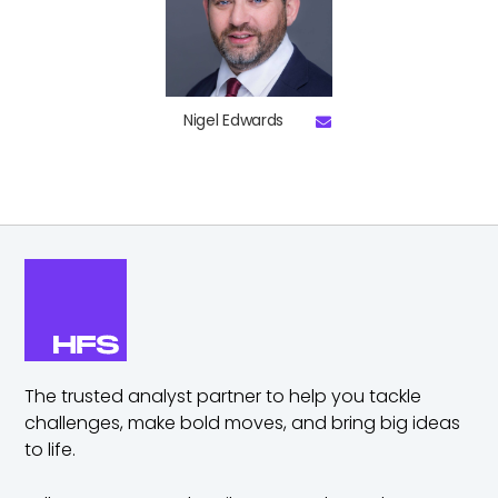
Nigel Edwards
The trusted analyst partner to help you tackle
challenges,
make bold moves, and bring big ideas
to life.