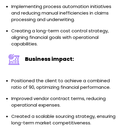
Implementing process automation initiatives
and reducing manual inefficiencies in claims
processing and underwriting.
Creating a long-term cost control strategy,
aligning financial goals with operational
capabilities.
Business impact:
Positioned the client to achieve a combined
ratio of 90, optimizing financial performance.
Improved vendor contract terms, reducing
operational expenses.
Created a scalable sourcing strategy, ensuring
long-term market competitiveness.