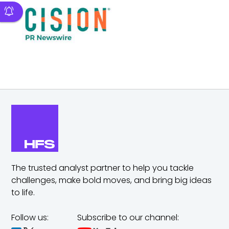
The trusted analyst partner to help you tackle
challenges,
make bold moves, and bring big ideas
to life.
Follow us:
Subscribe to our channel: