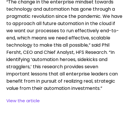
“The change in the enterprise mindset towards
technology and automation has gone through a
pragmatic revolution since the pandemic. We have
to approach all future automation in the cloud if
we want our processes to run effectively end-to-
end, which means we need effective, scalable
technology to make this all possible,” said Phil
Fersht, CEO and Chief Analyst, HFS Research. “In
identifying ‘automation heroes, sidekicks and
stragglers,’ this research provides seven
important lessons that all enterprise leaders can
benefit from in pursuit of realizing real, strategic
value from their automation investments.”
View the article