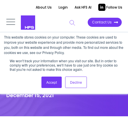
About Us
Login
Ask HFS AI
Follow Us
Contact Us
This website stores cookies on your computer. These cookies are used to
improve your website experience and provide more personalized services to
you, both on this website and through other media. To find out more about the
News
cookies we use, see our Privacy Policy.
Blue Prism identifies seven
We won't track your information when you visit our site. But in order to
comply with your preferences, we'll have to use just one tiny cookie so
lessons shaping today’s
that you're not asked to make this choice again.
intelligent automation
Accept
Decline
December 15, 2021