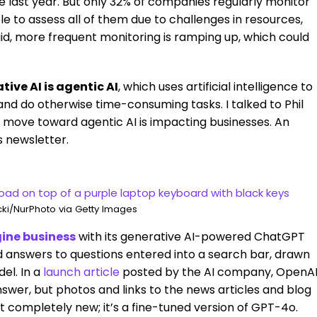
 last year. But only 32% of companies regularly monitor
le to assess all of them due to challenges in resources,
aid, more frequent monitoring is ramping up, which could
ve AI is agentic AI
, which uses artificial intelligence to
nd do otherwise time-consuming tasks. I talked to Phil
 move toward agentic AI is impacting businesses. An
s newsletter.
ki/NurPhoto via Getty Images
gine business
with its generative AI-powered ChatGPT
d answers to questions entered into a search bar, drawn
el. In a
launch article
posted by the AI company, OpenA
nswer, but photos and links to the news articles and blog
’t completely new; it’s a fine-tuned version of GPT-4o.