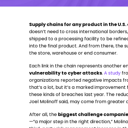
Supply chains for any product in the U.S
doesn’t need to cross international borders
shipped to a processing facility to be refin
into the final product. And from there, the 
the store, warehouse or end consumer.
Each link in the chain represents another e
vulnerability to cyber attacks
.
A study
fr
organizations reported negative impacts f
that’s a lot, but it’s a marked improvemen
these kinds of breaches last year. The red
Joel Molinoff said, may come from greater a
After all, the
biggest challenge companie
—”a major step in the right direction,” Moli