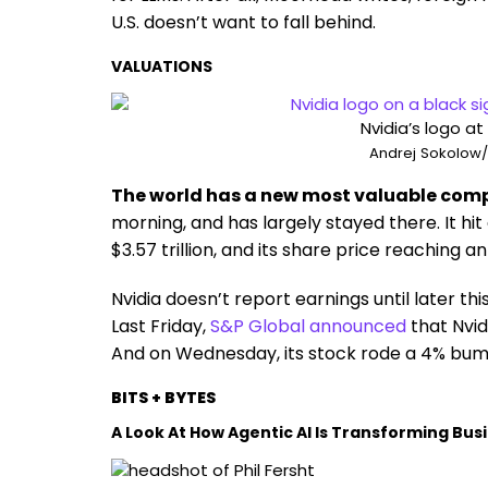
U.S. doesn’t want to fall behind.
VALUATIONS
Nvidia’s logo at
Andrej Sokolow/p
The world has a new most valuable co
morning, and has largely stayed there. It hi
$3.57 trillion, and its share price reaching an
Nvidia doesn’t report earnings until later thi
Last Friday,
S&P Global announced
that Nvid
And on Wednesday, its stock rode a 4% bump
BITS + BYTES
A Look At How Agentic AI Is Transforming Bus