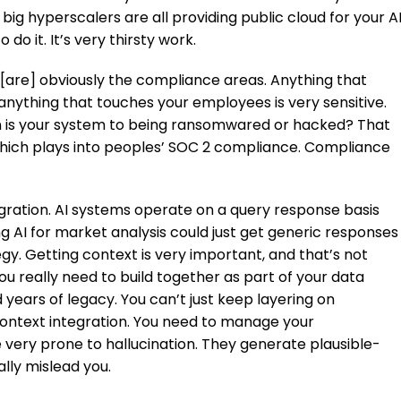
big hyperscalers are all providing public cloud for your A
do it. It’s very thirsty work.
 [are] obviously the compliance areas. Anything that
anything that touches your employees is very sensitive.
 is your system to being ransomwared or hacked? That
, which plays into peoples’ SOC 2 compliance. Compliance
egration. AI systems operate on a query response basis
g AI for market analysis could just get generic responses
y. Getting context is very important, and that’s not
ou really need to build together as part of your data
nd years of legacy. You can’t just keep layering on
ontext integration. You need to manage your
e very prone to hallucination. They generate plausible-
ally mislead you.