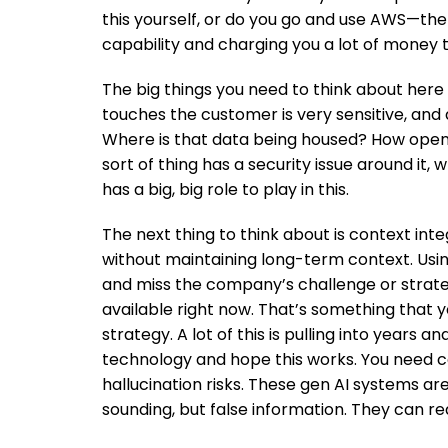
this yourself, or do you go and use AWS—the 
capability and charging you a lot of money to 
The big things you need to think about here
touches the customer is very sensitive, and 
Where is that data being housed? How open
sort of thing has a security issue around it
has a big, big role to play in this.
The next thing to think about is context int
without maintaining long-term context. Usin
and miss the company’s challenge or strateg
available right now. That’s something that y
strategy. A lot of this is pulling into years a
technology and hope this works. You need c
hallucination risks. These gen AI systems ar
sounding, but false information. They can re