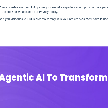
These cookies are used to improve your website experience and provide more perso
t the cookies we use, see our Privacy Policy.
n you visit our site. But in order to comply with your preferences, we'll have to use 
in.
erage
Solutions
Events
Videocasts
B
Agentic AI To Transform