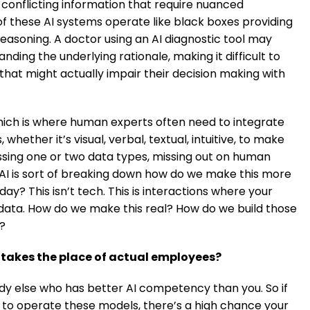
 conflicting information that require nuanced
f these AI systems operate like black boxes providing
reasoning. A doctor using an AI diagnostic tool may
ing the underlying rationale, making it difficult to
 that might actually impair their decision making with
which is where human experts often need to integrate
hether it’s visual, verbal, textual, intuitive, to make
essing one or two data types, missing out on human
c AI is sort of breaking down how do we make this more
? This isn’t tech. This is interactions where your
 data. How do we make this real? How do we build those
?
 takes the place of actual employees?
y else who has better AI competency than you. So if
to operate these models, there’s a high chance your