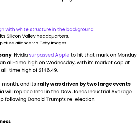
 its Silicon Valley headquarters.
icture alliance via Getty Images
mpany
. Nvidia
surpassed Apple
to hit that mark on Monday
t an all-time high on Wednesday, with its market cap at
 all-time high of $146.49.
s month, and its
rally was driven by two large events
.
ia will replace Intel in the Dow Jones Industrial Average.
 following Donald Trump’s re-election.
iness