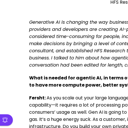
HFS Res
Generative AI is changing the way business
providers and developers are creating AI
considered time-consuming for people, inc
make decisions by bringing a level of conte
consultant, and established HFS Research t
business. I talked to him about how agentic 
conversation had been edited for length, cl
What is needed for agentic AI, in terms 
to have more compute power, better sy
Fersht:
As you scale out your large language
capability—it requires a lot of processing 
consumers’ usage as well. Gen AI is going to
gas. It’s a huge energy suck. As a customer, 
infrastructure. Do you build your own private 