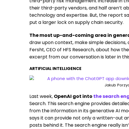
third-party risk management increase in the
their third-party vendors, and half aren’t ab
technology and expertise. But, the report s
put a larger lock on supply chain security.
The most up-and-coming area in generati
draw upon context, make simple decisions, a
Fersht, CEO of HFS Research, about how the
excerpt from our conversation is later in thi
ARTIFICIAL INTELLIGENCE
Jakub Porzyc
Last week,
OpenAI got into
the search en
Search. This search engine provides detaile
from the information in its generative AI mod
says it can provide not only a written-out a
posts behind it. The search engine really isn