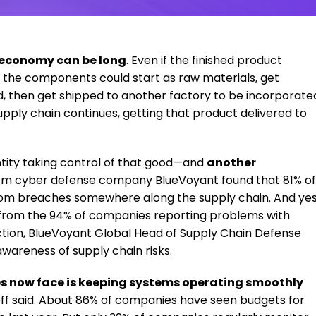
. economy can be long
. Even if the finished product
, the components could start as raw materials, get
ed, then get shipped to another factory to be incorporate
supply chain continues, getting that product delivered to
ntity taking control of that good—and
another
om cyber defense company BlueVoyant found that 81% of
rom breaches somewhere along the supply chain. And yes
t from the 94% of companies reporting problems with
uction, BlueVoyant Global Head of Supply Chain Defense
wareness of supply chain risks.
s now face is keeping systems operating smoothly
noff said. About 86% of companies have seen budgets for