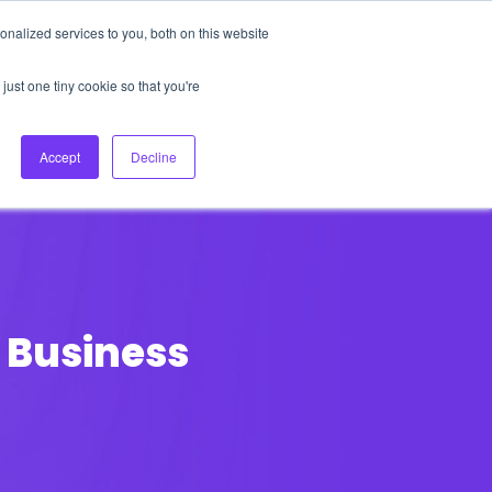
nalized services to you, both on this website
About Us
Login
Ask HFS AI
Follow Us
just one tiny cookie so that you're
log
Podcast
Contact us
Accept
Decline
 Business