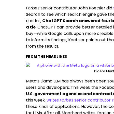
Forbes
senior contributor John Koetsier did
Search to see which search engine gave the
queries,
ChatGPT Search answered four be
a tie
. ChatGPT can provide better detailed i
buy—while Google calls upon more credible
to inform its findings, Koetsier points out t
from the results.
FROM THE HEADLINES
Didem Ment
Meta’s Llama LLM has always been open sour
users and developers. This week the Face
U.S. government agencies and contracto
this week,
writes
Forbes
senior contributor
these kinds of applications. However, the c
for LLMs. After all, Moorhead writes, foreign