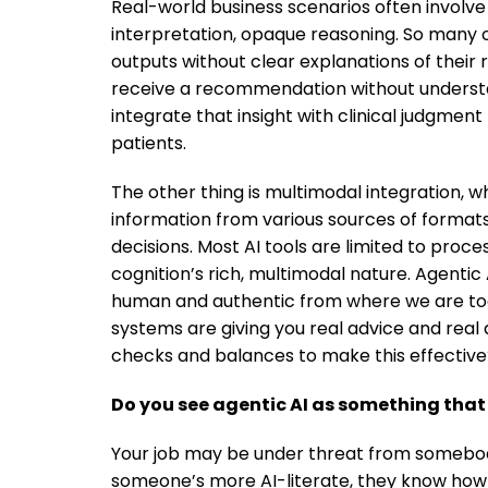
Real-world business scenarios often involve
interpretation, opaque reasoning. So many o
outputs without clear explanations of their 
receive a recommendation without understand
integrate that insight with clinical judgment
patients.
The other thing is multimodal integration, 
information from various sources of formats, w
decisions. Most AI tools are limited to proc
cognition’s rich, multimodal nature. Agenti
human and authentic from where we are today
systems are giving you real advice and real
checks and balances to make this effective
Do you see agentic AI as something that
Your job may be under threat from somebod
someone’s more AI-literate, they know how 