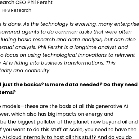
earch CEO Phil Fersht
HFS Research
 is done. As the technology is evolving, many enterpris
-powered agents to do common tasks that were often
luding basic research and data analysis, but can also
xtual analysis. Phil Fersht is a longtime analyst and
o focus on using technological innovations to reinvent
AI is fitting into business transformations. This
arity and continuity.
of just the basics? Is more data needed? Do they need
stems?
 models—these are the basis of all this generative AI
power, which also has big impacts on energy and
 be the biggest polluter of the planet now beyond oil and
if you want to do this stuff at scale, you need to have the
AI cloud internally to host all this stuff? And do you do