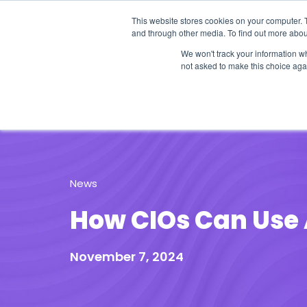
This website stores cookies on your computer. 
and through other media. To find out more abou
We won't track your information whe
not asked to make this choice aga
Our Research
Research Cov
News
How CIOs Can Use 
November 7, 2024