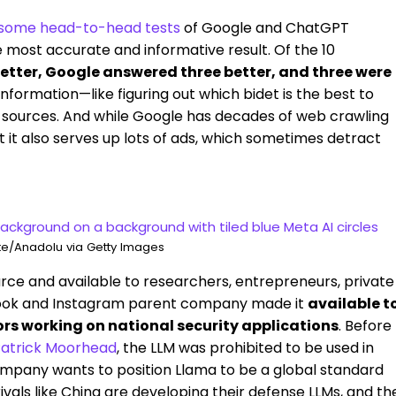
some head-to-head tests
of Google and ChatGPT
 most accurate and informative result. Of the 10
tter, Google answered three better, and three were
nformation—like figuring out which bidet is the best to
 sources. And while Google has decades of web crawling
hat it also serves up lots of ads, which sometimes detract
e/Anadolu via Getty Images
ce and available to researchers, entrepreneurs, private
book and Instagram parent company made it
available t
rs working on national security applications
. Before
 Patrick Moorhead
, the LLM was prohibited to be used in
ompany wants to position Llama to be a global standard
 rivals like China are developing their defense LLMs, and th