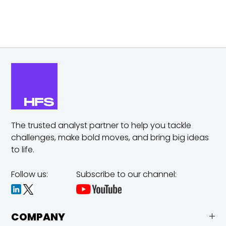
The trusted analyst partner to help you tackle
challenges,
make bold moves, and bring big ideas
to life.
Follow us:
Subscribe to our channel:
COMPANY