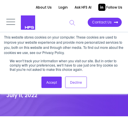
About Us
Login
Ask HFS AI
Follow Us
Contact Us
This website stores cookies on your computer. These cookies are used to
improve your website experience and provide more personalized services to
you, both on this website and through other media. To find out more about the
News
cookies we use, see our Privacy Policy.
The Value of AI and RPA
We won't track your information when you visit our site. But in order to
comply with your preferences, we'll have to use just one tiny cookie so
Adoption in Procurement
that you're not asked to make this choice again.
Processes
Accept
Decline
July 11, 2022