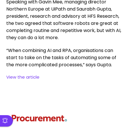
Speaking with Gavin Mee, managing director
Northern Europe at UiPath and Saurabh Gupta,
president, research and advisory at HFS Research,
the two agreed that software robots are great at
completing routine and repetitive work, but with AI,
they can do a lot more.
“When combining AI and RPA, organisations can
start to take on the tasks of automating some of
the more complicated processes,” says Gupta.
View the article