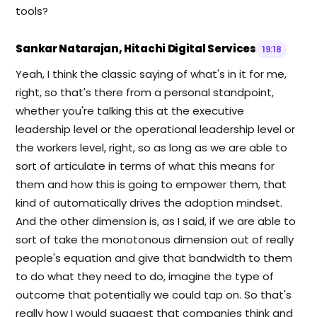
tools?
Sankar Natarajan, Hitachi Digital Services
19:18
Yeah, I think the classic saying of what's in it for me,
right, so that's there from a personal standpoint,
whether you're talking this at the executive
leadership level or the operational leadership level or
the workers level, right, so as long as we are able to
sort of articulate in terms of what this means for
them and how this is going to empower them, that
kind of automatically drives the adoption mindset.
And the other dimension is, as I said, if we are able to
sort of take the monotonous dimension out of really
people's equation and give that bandwidth to them
to do what they need to do, imagine the type of
outcome that potentially we could tap on. So that's
really how I would suggest that companies think and