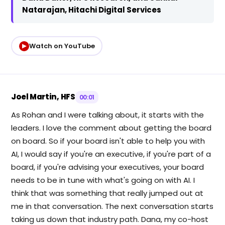
Natarajan, Hitachi Digital Services
Watch on YouTube
▶
Joel Martin, HFS
00:01
As Rohan and I were talking about, it starts with the
leaders. I love the comment about getting the board
on board. So if your board isn't able to help you with
AI, I would say if you're an executive, if you're part of a
board, if you're advising your executives, your board
needs to be in tune with what's going on with AI. I
think that was something that really jumped out at
me in that conversation. The next conversation starts
taking us down that industry path. Dana, my co-host