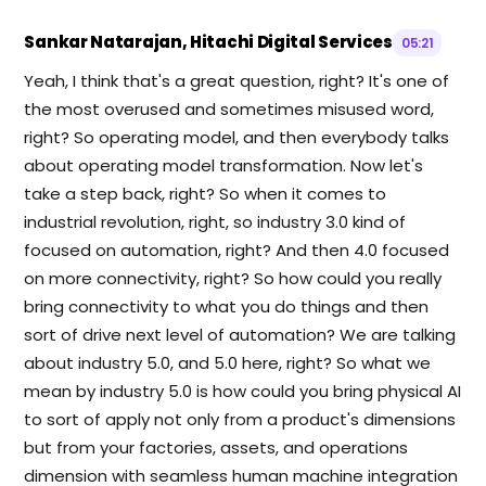
Sankar Natarajan, Hitachi Digital Services
05:21
Yeah, I think that's a great question, right? It's one of
the most overused and sometimes misused word,
right? So operating model, and then everybody talks
about operating model transformation. Now let's
take a step back, right? So when it comes to
industrial revolution, right, so industry 3.0 kind of
focused on automation, right? And then 4.0 focused
on more connectivity, right? So how could you really
bring connectivity to what you do things and then
sort of drive next level of automation? We are talking
about industry 5.0, and 5.0 here, right? So what we
mean by industry 5.0 is how could you bring physical AI
to sort of apply not only from a product's dimensions
but from your factories, assets, and operations
dimension with seamless human machine integration