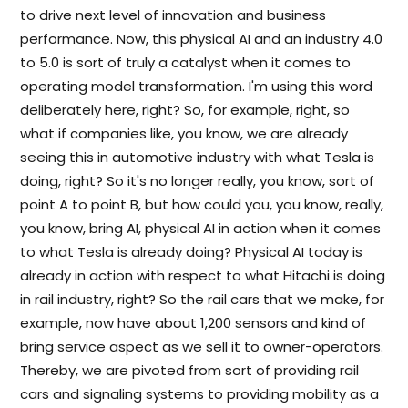
to drive next level of innovation and business
performance. Now, this physical AI and an industry 4.0
to 5.0 is sort of truly a catalyst when it comes to
operating model transformation. I'm using this word
deliberately here, right? So, for example, right, so
what if companies like, you know, we are already
seeing this in automotive industry with what Tesla is
doing, right? So it's no longer really, you know, sort of
point A to point B, but how could you, you know, really,
you know, bring AI, physical AI in action when it comes
to what Tesla is already doing? Physical AI today is
already in action with respect to what Hitachi is doing
in rail industry, right? So the rail cars that we make, for
example, now have about 1,200 sensors and kind of
bring service aspect as we sell it to owner-operators.
Thereby, we are pivoted from sort of providing rail
cars and signaling systems to providing mobility as a