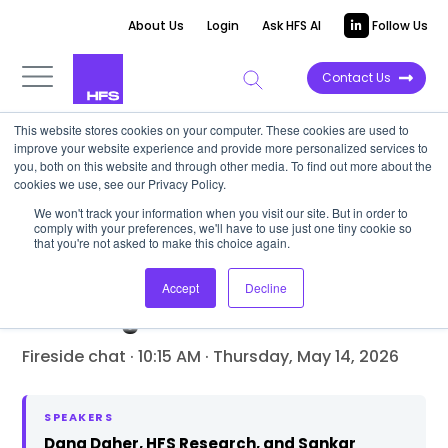
About Us
Login
Ask HFS AI
Follow Us
Contact Us
This website stores cookies on your computer. These cookies are used to
Events
›
NY Spring Summit 2026
›
Day 2
›
Transcript
improve your website experience and provide more personalized services to
you, both on this website and through other media. To find out more about the
cookies we use, see our Privacy Policy.
We won't track your information when you visit our site. But in order to
FIRESIDE CHAT
comply with your preferences, we'll have to use just one tiny cookie so
that you're not asked to make this choice again.
Industry 5.0 meets physical
AI: The enterprise readiness
Accept
Decline
challenge
Fireside chat · 10:15 AM · Thursday, May 14, 2026
SPEAKERS
Dana Daher, HFS Research, and Sankar