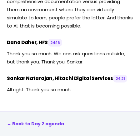
comprehensive documentation versus providing
them an environment where they can virtually
simulate to learn, people prefer the latter. And thanks
to AI, that is becoming possible.
Dana Daher, HFS
24:16
Thank you so much. We can ask questions outside,
but thank you. Thank you, Sankar.
Sankar Natarajan, Hitachi Digital Services
24:21
All right. Thank you so much.
← Back to Day 2 agenda