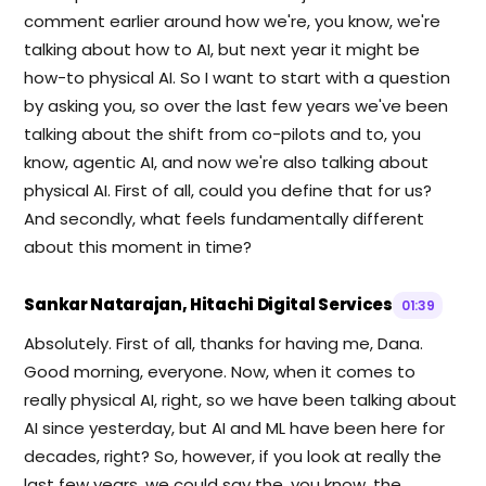
comment earlier around how we're, you know, we're
talking about how to AI, but next year it might be
how-to physical AI. So I want to start with a question
by asking you, so over the last few years we've been
talking about the shift from co-pilots and to, you
know, agentic AI, and now we're also talking about
physical AI. First of all, could you define that for us?
And secondly, what feels fundamentally different
about this moment in time?
Sankar Natarajan, Hitachi Digital Services
01:39
Absolutely. First of all, thanks for having me, Dana.
Good morning, everyone. Now, when it comes to
really physical AI, right, so we have been talking about
AI since yesterday, but AI and ML have been here for
decades, right? So, however, if you look at really the
last few years, we could say the, you know, the