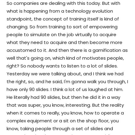
So companies are dealing with this today. But with
what is happening from a technology evolution
standpoint, the concept of training itself is kind of
changing. So from training to sort of empowering
people to simulate on the job virtually to acquire
what they need to acquire and then become more
accustomed to it. And then there is a gamification as
well that's going on, which kind of motivates people,
right? So nobody wants to listen to a lot of slides.
Yesterday we were talking about, and I think we had
the right, so, and he said, I'm gonna walk you through, I
have only 90 slides. I think a lot of us laughed at him.
He literally had 90 slides, but then he did it in a way
that was super, you know, interesting. But the reality
when it comes to really, you know, how to operate a
complex equipment or a sit on the shop floor, you
know, taking people through a set of slides and