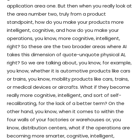
application area one. But then when you really look at
the area number two, truly from a product
standpoint, how do you make your products more
intelligent, cognitive, and how do you make your
operations, you know, more cognitive, intelligent,
right? So these are the two broader areas where AI
takes this dimension of quote-unquote physical AI,
right? So we are talking about, you know, for example,
you know, whether it is automotive products like cars
or trains, you know, mobility products like cars, trains,
or medical devices or aircrafts. What if they become
really more cognitive, intelligent, and sort of self-
recalibrating, for the lack of a better term? On the
other hand, you know, when it comes to within the
four walls of your factories or warehouses or, you
know, distribution centers, what if the operations are
becoming more smarter, cognitive, intelligent,