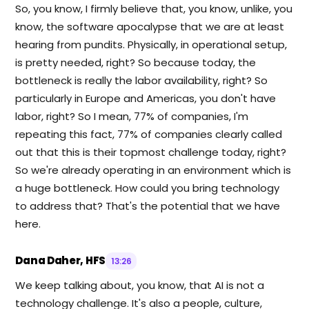
So, you know, I firmly believe that, you know, unlike, you
know, the software apocalypse that we are at least
hearing from pundits. Physically, in operational setup,
is pretty needed, right? So because today, the
bottleneck is really the labor availability, right? So
particularly in Europe and Americas, you don't have
labor, right? So I mean, 77% of companies, I'm
repeating this fact, 77% of companies clearly called
out that this is their topmost challenge today, right?
So we're already operating in an environment which is
a huge bottleneck. How could you bring technology
to address that? That's the potential that we have
here.
Dana Daher, HFS
13:26
We keep talking about, you know, that AI is not a
technology challenge. It's also a people, culture,