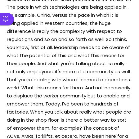
The pace in which technologies are being applied in,
for example, China, versus the pace in which it is
being applied in Western countries, the huge
difference is really the complexity with respect to
regulations and so on and so forth as well. So I think,
you know, first of all, leadership needs to be aware of
what the potential of this and what this means for
their people. And what you're talking about is really
not only employees, it's more of a community as well
that you're dealing with when it comes to operations
world. What this means for them. And not necessarily
to displace the worker community but to enable and
empower them. Today, I've been to hundreds of
factories. When you talk about really what people are
doing in the shop floor, is there a better way to sort
of empower them, for example? The concept of
AGVs, AMRs, forklifts, et cetera, have been here for a