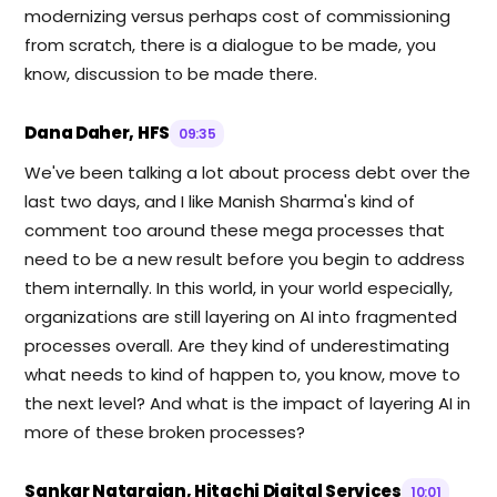
modernizing versus perhaps cost of commissioning
from scratch, there is a dialogue to be made, you
know, discussion to be made there.
Dana Daher, HFS
09:35
We've been talking a lot about process debt over the
last two days, and I like Manish Sharma's kind of
comment too around these mega processes that
need to be a new result before you begin to address
them internally. In this world, in your world especially,
organizations are still layering on AI into fragmented
processes overall. Are they kind of underestimating
what needs to kind of happen to, you know, move to
the next level? And what is the impact of layering AI in
more of these broken processes?
Sankar Natarajan, Hitachi Digital Services
10:01