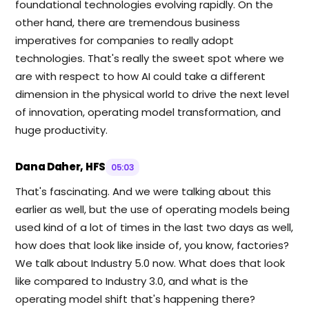
foundational technologies evolving rapidly. On the
other hand, there are tremendous business
imperatives for companies to really adopt
technologies. That's really the sweet spot where we
are with respect to how AI could take a different
dimension in the physical world to drive the next level
of innovation, operating model transformation, and
huge productivity.
Dana Daher, HFS
05:03
That's fascinating. And we were talking about this
earlier as well, but the use of operating models being
used kind of a lot of times in the last two days as well,
how does that look like inside of, you know, factories?
We talk about Industry 5.0 now. What does that look
like compared to Industry 3.0, and what is the
operating model shift that's happening there?