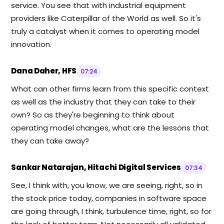
service. You see that with industrial equipment
providers like Caterpillar of the World as well. So it's
truly a catalyst when it comes to operating model
innovation.
Dana Daher, HFS
07:24
What can other firms learn from this specific context
as well as the industry that they can take to their
own? So as they're beginning to think about
operating model changes, what are the lessons that
they can take away?
Sankar Natarajan, Hitachi Digital Services
07:34
See, I think with, you know, we are seeing, right, so in
the stock price today, companies in software space
are going through, I think, turbulence time, right, so for