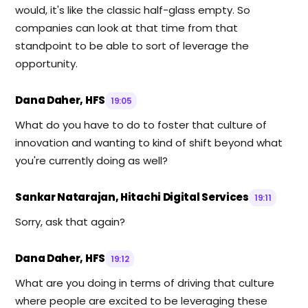
would, it's like the classic half-glass empty. So
companies can look at that time from that
standpoint to be able to sort of leverage the
opportunity.
Dana Daher, HFS
19:05
What do you have to do to foster that culture of
innovation and wanting to kind of shift beyond what
you're currently doing as well?
Sankar Natarajan, Hitachi Digital Services
19:11
Sorry, ask that again?
Dana Daher, HFS
19:12
What are you doing in terms of driving that culture
where people are excited to be leveraging these