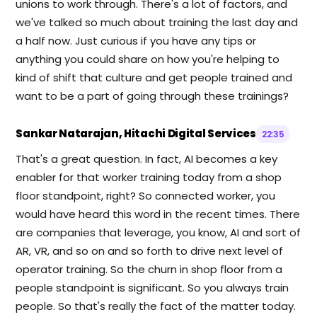
unions to work through. There's a lot of factors, and
we've talked so much about training the last day and
a half now. Just curious if you have any tips or
anything you could share on how you're helping to
kind of shift that culture and get people trained and
want to be a part of going through these trainings?
Sankar Natarajan, Hitachi Digital Services
22:35
That's a great question. In fact, AI becomes a key
enabler for that worker training today from a shop
floor standpoint, right? So connected worker, you
would have heard this word in the recent times. There
are companies that leverage, you know, AI and sort of
AR, VR, and so on and so forth to drive next level of
operator training. So the churn in shop floor from a
people standpoint is significant. So you always train
people. So that's really the fact of the matter today.