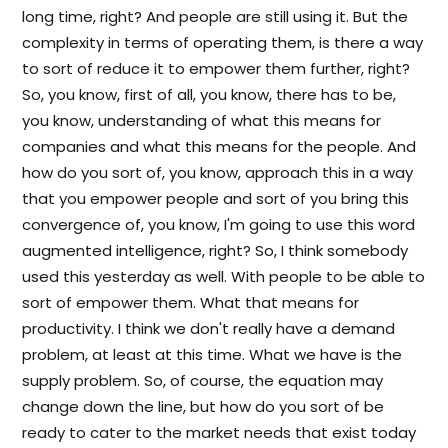
long time, right? And people are still using it. But the
complexity in terms of operating them, is there a way
to sort of reduce it to empower them further, right?
So, you know, first of all, you know, there has to be,
you know, understanding of what this means for
companies and what this means for the people. And
how do you sort of, you know, approach this in a way
that you empower people and sort of you bring this
convergence of, you know, I'm going to use this word
augmented intelligence, right? So, I think somebody
used this yesterday as well. With people to be able to
sort of empower them. What that means for
productivity. I think we don't really have a demand
problem, at least at this time. What we have is the
supply problem. So, of course, the equation may
change down the line, but how do you sort of be
ready to cater to the market needs that exist today