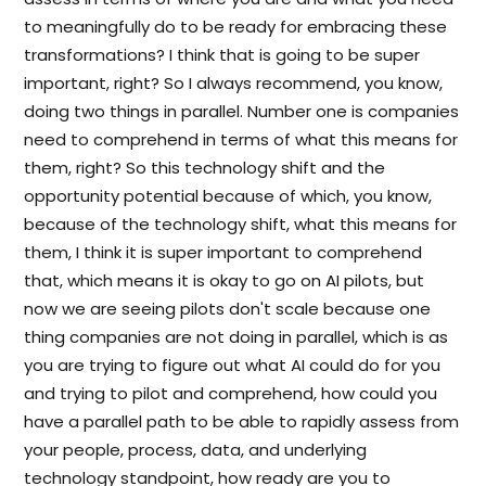
to meaningfully do to be ready for embracing these
transformations? I think that is going to be super
important, right? So I always recommend, you know,
doing two things in parallel. Number one is companies
need to comprehend in terms of what this means for
them, right? So this technology shift and the
opportunity potential because of which, you know,
because of the technology shift, what this means for
them, I think it is super important to comprehend
that, which means it is okay to go on AI pilots, but
now we are seeing pilots don't scale because one
thing companies are not doing in parallel, which is as
you are trying to figure out what AI could do for you
and trying to pilot and comprehend, how could you
have a parallel path to be able to rapidly assess from
your people, process, data, and underlying
technology standpoint, how ready are you to