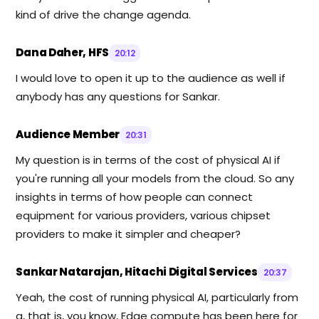
kind of drive the change agenda.
Dana Daher, HFS
20:12
I would love to open it up to the audience as well if
anybody has any questions for Sankar.
Audience Member
20:31
My question is in terms of the cost of physical AI if
you're running all your models from the cloud. So any
insights in terms of how people can connect
equipment for various providers, various chipset
providers to make it simpler and cheaper?
Sankar Natarajan, Hitachi Digital Services
20:37
Yeah, the cost of running physical AI, particularly from
a, that is, you know, Edge compute has been here for