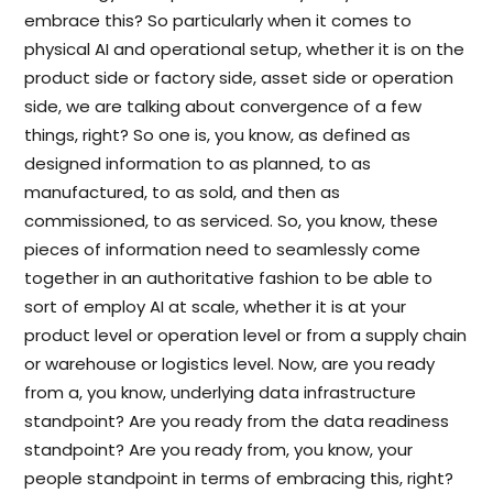
embrace this? So particularly when it comes to
physical AI and operational setup, whether it is on the
product side or factory side, asset side or operation
side, we are talking about convergence of a few
things, right? So one is, you know, as defined as
designed information to as planned, to as
manufactured, to as sold, and then as
commissioned, to as serviced. So, you know, these
pieces of information need to seamlessly come
together in an authoritative fashion to be able to
sort of employ AI at scale, whether it is at your
product level or operation level or from a supply chain
or warehouse or logistics level. Now, are you ready
from a, you know, underlying data infrastructure
standpoint? Are you ready from the data readiness
standpoint? Are you ready from, you know, your
people standpoint in terms of embracing this, right?