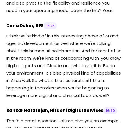
and also pivot to the flexibility and resilience you
need in your operating model down the line? Yeah.
Dana Daher, HFS
16:25
I think we're kind of in this interesting phase of AI and
agentic development as well where we're talking
about this human-AI collaboration. And for most of us
in the room, we're kind of collaborating with, you know,
digital agents and Claude and whatever it is. But in
your environment, it's also physical kind of capabilities
in AI as well. So what is that cultural shift that's
happening in factories when you're beginning to
leverage more digital and physical tools as well?
Sankar Natarajan, Hitachi Digital Services
16:49
That's a great question. Let me give you an example.