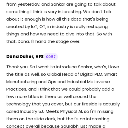
from yesterday, and Sankar are going to talk about
something I think is very interesting. We don't talk
about it enough is how all this data that's being
created by IoT, OT, in industry is really reshaping
things and how we need to dive into that. So with
that, Dana, I'll hand the stage over.
Dana Daher, HFS
00:57
Thank you. So I want to introduce Sankar, who's, I love
the title as well, so Global Head of Digital PLM, Smart
Manufacturing and Ops and Industrial Metaverse
Practices, and I think that we could probably add a
few more titles in there as well around the
technology that you cover, but our fireside is actually
called Industry 5.0 Meets Physical AI, so I'm missing
them on the slide deck, but that's an interesting
concept overall because Saurabh just made a