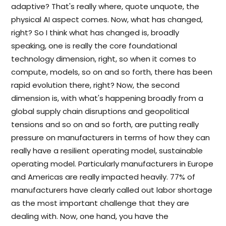
adaptive? That's really where, quote unquote, the
physical AI aspect comes. Now, what has changed,
right? So I think what has changed is, broadly
speaking, one is really the core foundational
technology dimension, right, so when it comes to
compute, models, so on and so forth, there has been
rapid evolution there, right? Now, the second
dimension is, with what's happening broadly from a
global supply chain disruptions and geopolitical
tensions and so on and so forth, are putting really
pressure on manufacturers in terms of how they can
really have a resilient operating model, sustainable
operating model. Particularly manufacturers in Europe
and Americas are really impacted heavily. 77% of
manufacturers have clearly called out labor shortage
as the most important challenge that they are
dealing with. Now, one hand, you have the