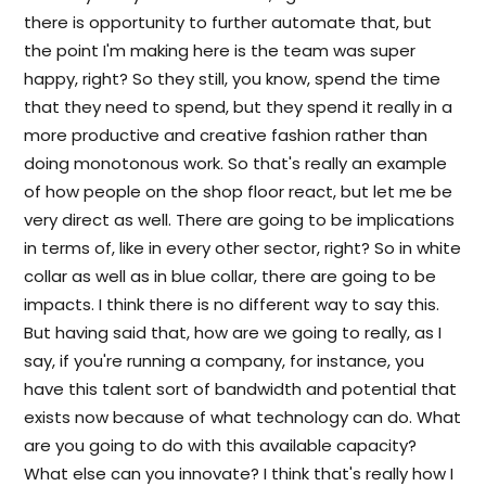
there is opportunity to further automate that, but
the point I'm making here is the team was super
happy, right? So they still, you know, spend the time
that they need to spend, but they spend it really in a
more productive and creative fashion rather than
doing monotonous work. So that's really an example
of how people on the shop floor react, but let me be
very direct as well. There are going to be implications
in terms of, like in every other sector, right? So in white
collar as well as in blue collar, there are going to be
impacts. I think there is no different way to say this.
But having said that, how are we going to really, as I
say, if you're running a company, for instance, you
have this talent sort of bandwidth and potential that
exists now because of what technology can do. What
are you going to do with this available capacity?
What else can you innovate? I think that's really how I