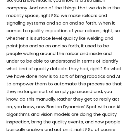
So, you know, Hitachi, you know, is a $80 billion
company. And one of the things that we do is in the
mobility space, right? So we make railcars and
signaling systems and so on and so forth. When it
comes to quality inspection of your railcars, right, so
whether it is surface level quality like welding and
paint jobs and so on and so forth, it used to be
people walking around the railcar and inside and
under to be able to understand in terms of identify
what kind of quality defects they had, right? So what
we have done now is to sort of bring robotics and AI
to empower them to automate this process so that
they no longer sort of simply go around and, you
know, do this manually. Rather they get to really act
on, you know, now Boston Dynamics' Spot with our AI
algorithms and vision models are doing the quality
inspection, bring the quality events, and now people
basically analyze and act on it, right? So of course