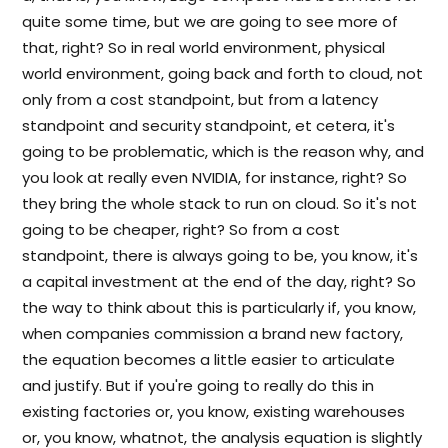
quite some time, but we are going to see more of
that, right? So in real world environment, physical
world environment, going back and forth to cloud, not
only from a cost standpoint, but from a latency
standpoint and security standpoint, et cetera, it's
going to be problematic, which is the reason why, and
you look at really even NVIDIA, for instance, right? So
they bring the whole stack to run on cloud. So it's not
going to be cheaper, right? So from a cost
standpoint, there is always going to be, you know, it's
a capital investment at the end of the day, right? So
the way to think about this is particularly if, you know,
when companies commission a brand new factory,
the equation becomes a little easier to articulate
and justify. But if you're going to really do this in
existing factories or, you know, existing warehouses
or, you know, whatnot, the analysis equation is slightly