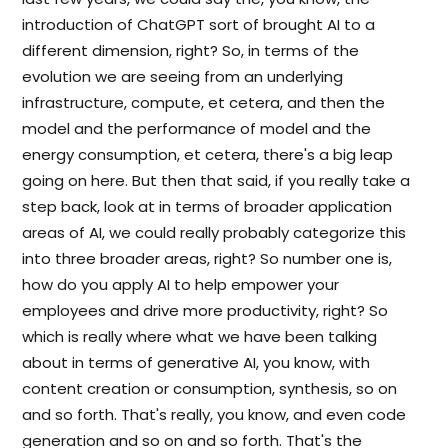
introduction of ChatGPT sort of brought AI to a
different dimension, right? So, in terms of the
evolution we are seeing from an underlying
infrastructure, compute, et cetera, and then the
model and the performance of model and the
energy consumption, et cetera, there's a big leap
going on here. But then that said, if you really take a
step back, look at in terms of broader application
areas of AI, we could really probably categorize this
into three broader areas, right? So number one is,
how do you apply AI to help empower your
employees and drive more productivity, right? So
which is really where what we have been talking
about in terms of generative AI, you know, with
content creation or consumption, synthesis, so on
and so forth. That's really, you know, and even code
generation and so on and so forth. That's the