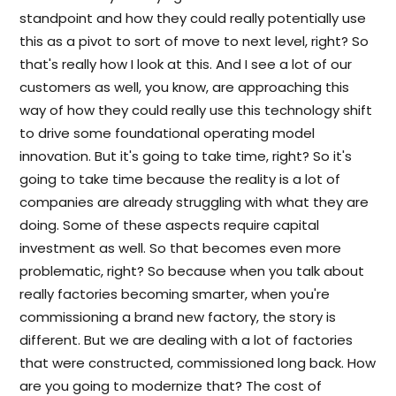
standpoint and how they could really potentially use
this as a pivot to sort of move to next level, right? So
that's really how I look at this. And I see a lot of our
customers as well, you know, are approaching this
way of how they could really use this technology shift
to drive some foundational operating model
innovation. But it's going to take time, right? So it's
going to take time because the reality is a lot of
companies are already struggling with what they are
doing. Some of these aspects require capital
investment as well. So that becomes even more
problematic, right? So because when you talk about
really factories becoming smarter, when you're
commissioning a brand new factory, the story is
different. But we are dealing with a lot of factories
that were constructed, commissioned long back. How
are you going to modernize that? The cost of