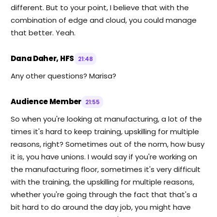
different. But to your point, I believe that with the
combination of edge and cloud, you could manage
that better. Yeah.
Dana Daher, HFS
21:48
Any other questions? Marisa?
Audience Member
21:55
So when you're looking at manufacturing, a lot of the
times it's hard to keep training, upskilling for multiple
reasons, right? Sometimes out of the norm, how busy
it is, you have unions. I would say if you're working on
the manufacturing floor, sometimes it's very difficult
with the training, the upskilling for multiple reasons,
whether you're going through the fact that that's a
bit hard to do around the day job, you might have