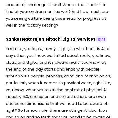
leadership challenge as well. Where does that sit in
kind of your environment as well? And how much are
you seeing culture being this inertia for progress as
well in the factory setting?
Sankar Natarajan, Hitachi Digital Services
13:41
Yeah, so, you know, always, right, so whether it is AI or
any other, you know, we talked about really, you know,
cloud and digital and it's always really, you know, at
the end of the day starts and ends with people,
right? So it's people, process, data, and technologies,
particularly when it comes to physical world, right? So,
you know, when we talk in the context of physical AI,
industry 5.0, and so on and so forth, there are even
additional dimensions that we need to be aware of,
right? So for example, there are stringent labor laws
and so on and so forth that you need to be aware of.