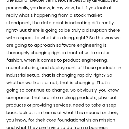
the lack of better term. Not necessarily all validated
personally, you know, in my view, but if you look at
really what's happening from a stock market
standpoint, the data point is indicating differently,
right? But there is going to be truly a disruption there
with respect to what AI is doing, right? So the way we
are going to approach software engineering is
thoroughly changing right in front of us. In similar
fashion, when it comes to product engineering,
manufacturing, and deployment of those products in
industrial setup, that is changing rapidly, right? So
whether we like it or not, that is changing. That's
going to continue to change. So obviously, you know,
companies that are into making products, physical
products or providing services, need to take a step
back, look at it in terms of what this means for their,
you know, for their core foundational vision mission
and what they are trying to do from a business