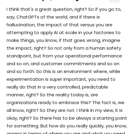
I think that's a great question, right? So if you go to,
say, ChatGPTs of the world, and if there is
hallucination, the impact of that versus you are
attempting to apply AI at scale in your factories to
make things, you know, if that goes wrong, imagine
the impact, right? So not only from a human safety
standpoint, but from your operational performance
and so on, and customer commitments and so on
and so forth. So this is an environment where, while
experimentation is super important, you need to
really do that in a very controlled, predictable
manner, right? So the reality today is, are
organizations ready to embrace this? The fact is, we
all know, right? So they are not. I think in my view, it is
okay, right? So there has to be always a starting point
for something. But how do you really quickly, you know,
assess in terms of where you are and what you need