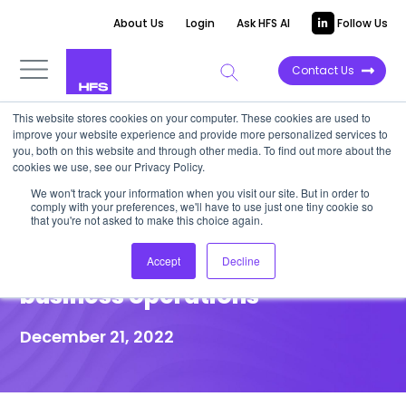
About Us
Login
Ask HFS AI
Follow Us
Contact Us
This website stores cookies on your computer. These cookies are used to
improve your website experience and provide more personalized services to
you, both on this website and through other media. To find out more about the
Press Release
cookies we use, see our Privacy Policy.
HFS Research announces
We won't track your information when you visit our site. But in order to
comply with your preferences, we'll have to use just one tiny cookie so
OneCouncil to help enterprise
that you're not asked to make this choice again.
leaders simplify complex
Accept
Decline
business operations
December 21, 2022