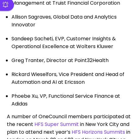
Management at Truist Financial Corporation
Allison Sagraves, Global Data and Analytics
Innovator
Sandeep Sacheti, EVP, Customer Insights &
Operational Excellence at Wolters Kluwer
Greg Tranter, Director at Point32Health
Rickard Wieselfors, Vice President and Head of
Automation and AI at Ericsson
Phoebe Xu, VP, Functional Service Finance at
Adidas
A number of OneCouncil members participated at
the recent
HFS Super Summit
in New York City and
plan to attend next year’s
HFS Horizons Summits
in