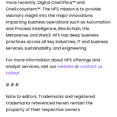
more recently, Digital OneOffice™ and
OneEcosystem™. The HFS mission is to provide
visionary insight into the major innovations
impacting business operations such as Automation
and Process Intelligence, Blockchain, the
Metaverse, and Web3. HFS has deep business
practices across all key industries, IT and business
services, sustainability, and engineering.
For more information about HFS offerings and
analyst services, visit our
website
or
contact us
today
!
# # #
Note to editors: Trademarks and registered
trademarks referenced herein remain the
property of their respective owners.