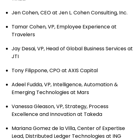
Jen Cohen, CEO at Jen L. Cohen Consulting, Inc.
Tamar Cohen, VP, Employee Experience at
Travelers
Jay Desai, VP, Head of Global Business Services at
JTI
Tony Filippone, CPO at AXIS Capital
Adeel Fudda, VP, Intelligence, Automation &
Emerging Technologies at Mars
Vanessa Gleason, VP, Strategy, Process
Excellence and Innovation at Takeda
Mariana Gomez de la Villa, Center of Expertise
Lead, Distributed Ledger Technologies at ING