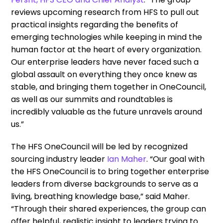
reviews upcoming research from HFS to pull out
practical insights regarding the benefits of
emerging technologies while keeping in mind the
human factor at the heart of every organization.
Our enterprise leaders have never faced such a
global assault on everything they once knew as
stable, and bringing them together in OneCouncil,
as well as our summits and roundtables is
incredibly valuable as the future unravels around
us.”
The HFS OneCouncil will be led by recognized
sourcing industry leader
Ian Maher
. “Our goal with
the HFS OneCouncil is to bring together enterprise
leaders from diverse backgrounds to serve as a
living, breathing knowledge base,” said Maher.
“Through their shared experiences, the group can
offer helpful, realistic insight to leaders trying to