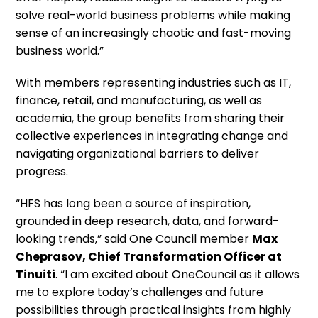
solve real-world business problems while making
sense of an increasingly chaotic and fast-moving
business world.”
With members representing industries such as IT,
finance, retail, and manufacturing, as well as
academia, the group benefits from sharing their
collective experiences in integrating change and
navigating organizational barriers to deliver
progress.
“HFS has long been a source of inspiration,
grounded in deep research, data, and forward-
looking trends,” said One Council member
Max
Cheprasov, Chief Transformation Officer at
Tinuiti
. “I am excited about OneCouncil as it allows
me to explore today’s challenges and future
possibilities through practical insights from highly