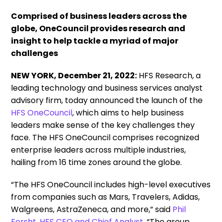
Comprised of business leaders across the
globe, OneCouncil provides research and
insight to help tackle a myriad of major
challenges
NEW YORK, December 21, 2022:
HFS Research, a
leading technology and business services analyst
advisory firm, today announced the launch of the
HFS OneCouncil
, which aims to help business
leaders make sense of the key challenges they
face. The HFS OneCouncil comprises recognized
enterprise leaders across multiple industries,
hailing from 16 time zones around the globe.
“The HFS OneCouncil includes high-level executives
from companies such as Mars, Travelers, Adidas,
Walgreens, AstraZeneca, and more,” said
Phil
Fersht, HFS CEO and Chief Analyst
. “The group