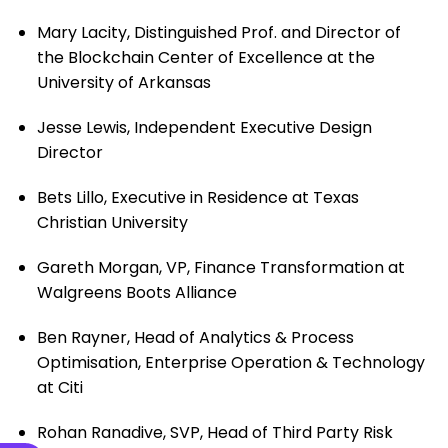
Mary Lacity, Distinguished Prof. and Director of
the Blockchain Center of Excellence at the
University of Arkansas
Jesse Lewis, Independent Executive Design
Director
Bets Lillo, Executive in Residence at Texas
Christian University
Gareth Morgan, VP, Finance Transformation at
Walgreens Boots Alliance
Ben Rayner, Head of Analytics & Process
Optimisation, Enterprise Operation & Technology
at Citi
Rohan Ranadive, SVP, Head of Third Party Risk