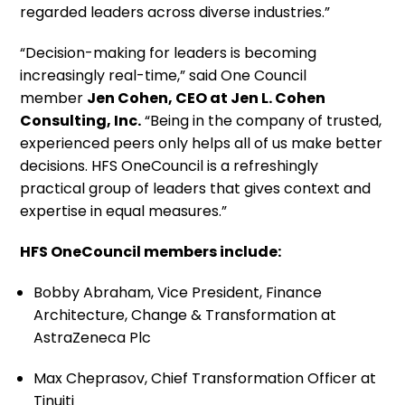
regarded leaders across diverse industries.”
“Decision-making for leaders is becoming
increasingly real-time,” said One Council
member
Jen Cohen, CEO at Jen L. Cohen
Consulting, Inc.
“Being in the company of trusted,
experienced peers only helps all of us make better
decisions. HFS OneCouncil is a refreshingly
practical group of leaders that gives context and
expertise in equal measures.”
HFS OneCouncil members include:
Bobby Abraham, Vice President, Finance
Architecture, Change & Transformation at
AstraZeneca Plc
Max Cheprasov, Chief Transformation Officer at
Tinuiti