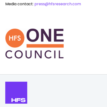
Media contact:
press@hfsresearch.com