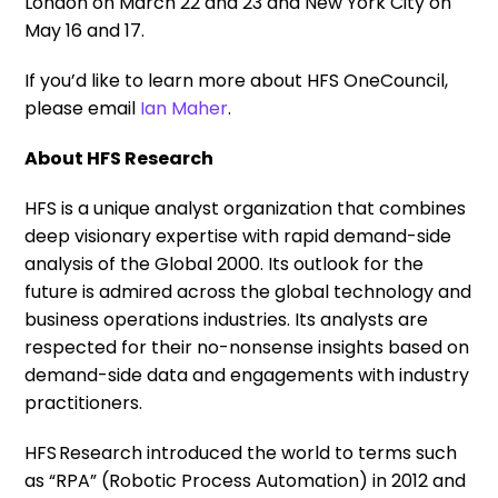
London on March 22 and 23 and New York City on
May 16 and 17.
If you’d like to learn more about HFS OneCouncil,
please email
Ian Maher
.
About HFS Research
HFS is a unique analyst organization that combines
deep visionary expertise with rapid demand-side
analysis of the Global 2000. Its outlook for the
future is admired across the global technology and
business operations industries. Its analysts are
respected for their no-nonsense insights based on
demand-side data and engagements with industry
practitioners.
HFS Research introduced the world to terms such
as “RPA” (Robotic Process Automation) in 2012 and