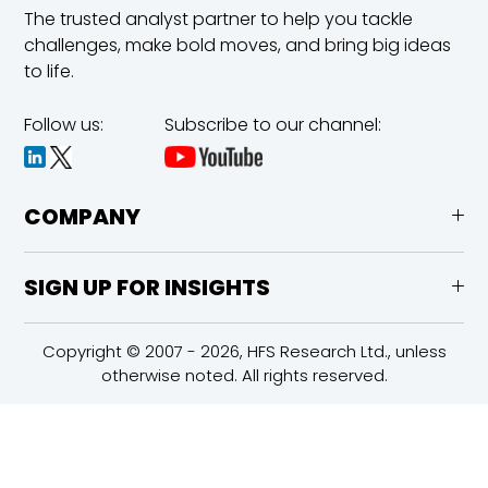
The trusted analyst partner to help you tackle
challenges,
make bold moves, and bring big ideas
to life.
Follow us:
Subscribe to our channel:
COMPANY
SIGN UP FOR INSIGHTS
Copyright © 2007 - 2026, HFS Research Ltd., unless
otherwise noted. All rights reserved.