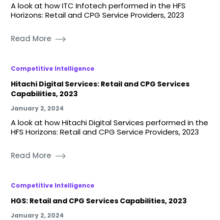
A look at how ITC Infotech performed in the HFS
Horizons: Retail and CPG Service Providers, 2023
Read More
Competitive Intelligence
Hitachi Digital Services: Retail and CPG Services
Capabilities, 2023
January 2, 2024
A look at how Hitachi Digital Services performed in the
HFS Horizons: Retail and CPG Service Providers, 2023
Read More
Competitive Intelligence
HGS: Retail and CPG Services Capabilities, 2023
January 2, 2024