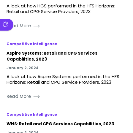
A look at how HGS performed in the HFS Horizons:
Retail and CPG Service Providers, 2023
Read More
Competitive Intelligence
Aspire Systems: Retail and CPG Services
Capabilities, 2023
January 2, 2024
A look at how Aspire Systems performed in the HFS
Horizons: Retail and CPG Service Providers, 2023
Read More
Competitive Intelligence
WNS: Retail and CPG Services Capabilities, 2023
January 2, 2024