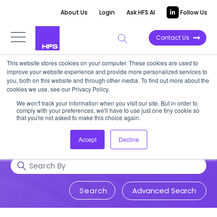
About Us
Login
Ask HFS AI
Follow Us
Contact Us
This website stores cookies on your computer. These cookies are used to
Research & Insights
improve your website experience and provide more personalized services to
you, both on this website and through other media. To find out more about the
cookies we use, see our Privacy Policy.
Accurate, visionary, and thought-
We won't track your information when you visit our site. But in order to
comply with your preferences, we'll have to use just one tiny cookie so
provoking insight into issues that
that you're not asked to make this choice again.
impact your business.
Accept
Decline
Advanced Search