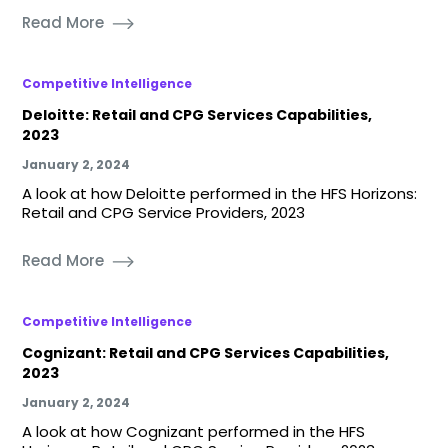
Read More
Competitive Intelligence
Deloitte: Retail and CPG Services Capabilities,
2023
January 2, 2024
A look at how Deloitte performed in the HFS Horizons:
Retail and CPG Service Providers, 2023
Read More
Competitive Intelligence
Cognizant: Retail and CPG Services Capabilities,
2023
January 2, 2024
A look at how Cognizant performed in the HFS