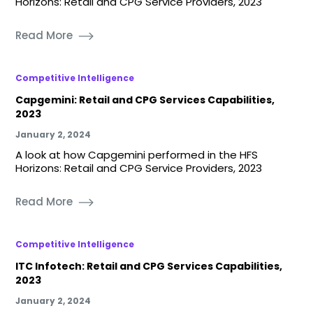
Horizons: Retail and CPG Service Providers, 2023
Read More
Competitive Intelligence
Capgemini: Retail and CPG Services Capabilities,
2023
January 2, 2024
A look at how Capgemini performed in the HFS
Horizons: Retail and CPG Service Providers, 2023
Read More
Competitive Intelligence
ITC Infotech: Retail and CPG Services Capabilities,
2023
January 2, 2024