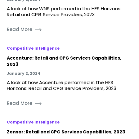
A look at how WNS performed in the HFS Horizons:
Retail and CPG Service Providers, 2023
Read More
Competitive Intelligence
Accenture: Retail and CPG Services Capabilities,
2023
January 2, 2024
A look at how Accenture performed in the HFS
Horizons: Retail and CPG Service Providers, 2023
Read More
Competitive Intelligence
Zensar: Retail and CPG Services Capabilities, 2023