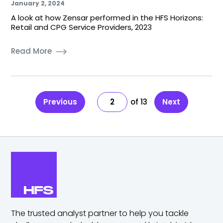
January 2, 2024
A look at how Zensar performed in the HFS Horizons:
Retail and CPG Service Providers, 2023
Read More
Previous
2
13
Next
The trusted analyst partner to help you tackle