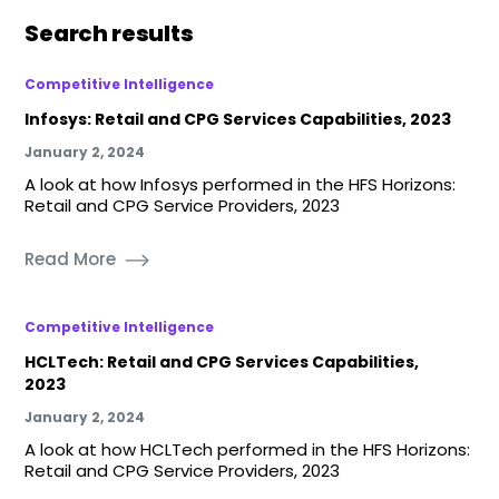
Search results
Competitive Intelligence
Infosys: Retail and CPG Services Capabilities, 2023
January 2, 2024
A look at how Infosys performed in the HFS Horizons:
Retail and CPG Service Providers, 2023
Read More
Competitive Intelligence
HCLTech: Retail and CPG Services Capabilities,
2023
January 2, 2024
A look at how HCLTech performed in the HFS Horizons:
Retail and CPG Service Providers, 2023