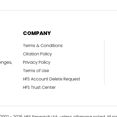
COMPANY
Terms & Conditions
Citation Policy
enges,
Privacy Policy
Terms of Use
HFS Account Delete Request
HFS Trust Center
007 - 2026, HFS Research Ltd., unless otherwise noted. All ri