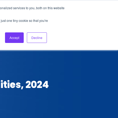
nalized services to you, both on this website
About Us
Login
Ask HFS AI
Follow Us
just one tiny cookie so that you're
log
Podcast
Contact us
Accept
Decline
ties, 2024