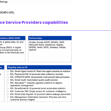
abetically.
e Service Providers capabilities