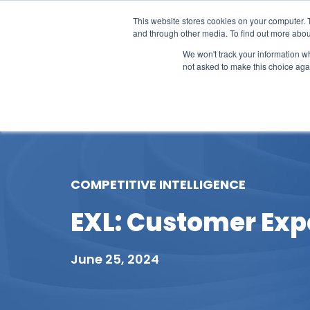
This website stores cookies on your computer. 
and through other media. To find out more abou
We won't track your information whe
not asked to make this choice aga
Our Research
Research Cov
COMPETITIVE INTELLIGENCE
EXL: Customer Expe
June 25, 2024