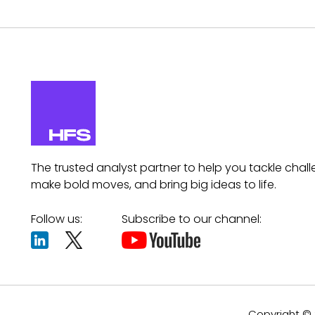
The trusted analyst partner to help you tackle chall
make bold moves, and bring big ideas to life.
Follow us:
Subscribe to our channel:
Copyright © 2