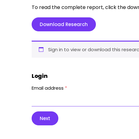
To read the complete report, click the dow
Download Research
Sign in to view or download this researc
Login
Email address
*
Next