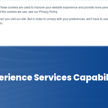
These cookies are used to improve your website experience and provide more perso
t the cookies we use, see our Privacy Policy.
n you visit our site. But in order to comply with your preferences, we'll have to use 
in.
erage
Solutions
Events
Videocasts
B
rience Services Capabili