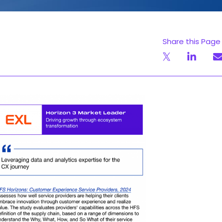
Share this Page