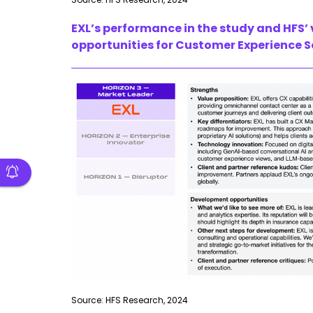
EXL’s performance in the study and HFS’
opportunities for Customer Experience Se
Source: HFS Research, 2024