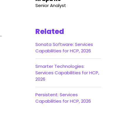
Senior Analyst
Related
Sonata Software: Services
Capabilities for HCP, 2026
Smarter Technologies:
Services Capabilities for HCP,
2026
Persistent: Services
Capabilities for HCP, 2026