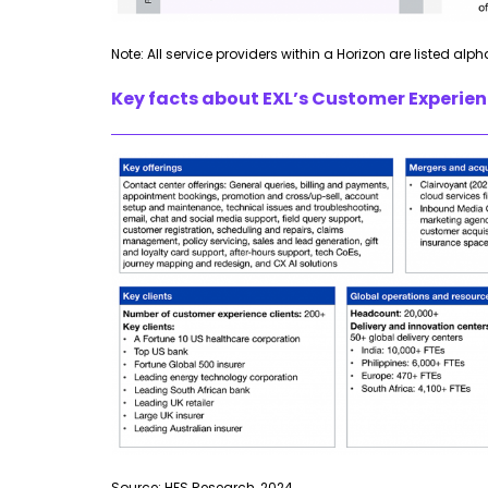
Note: All service providers within a Horizon are listed alph
Key facts about EXL’s Customer Experienc
Source: HFS Research, 2024