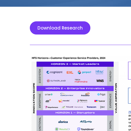
Download Research