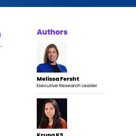
Authors
Melissa Fersht
Executive Research Leader
Krupa KS