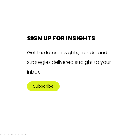
SIGN UP FOR INSIGHTS
Get the latest insights, trends, and
strategies delivered straight to your
inbox.
Subscribe
ghts reserved.