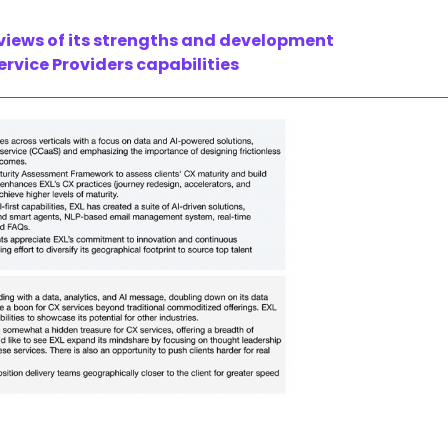
 views of its strengths and development
rvice Providers capabilities