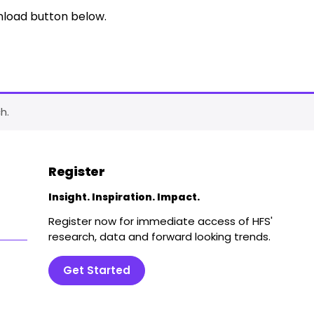
nload button below.
h.
Register
Insight. Inspiration. Impact.
Register now for immediate access of HFS'
research, data and forward looking trends.
Get Started