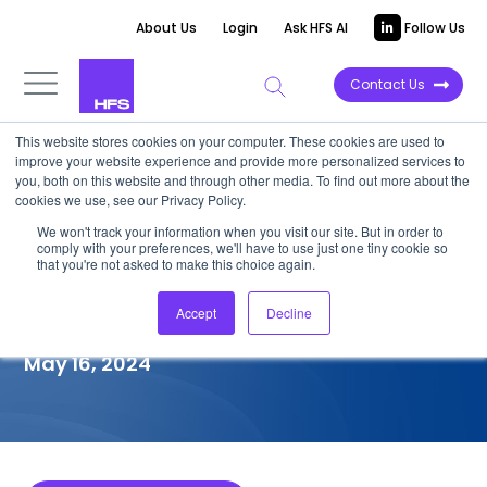
About Us
Login
Ask HFS AI
Follow Us
Contact Us
This website stores cookies on your computer. These cookies are used to
improve your website experience and provide more personalized services to
COMPETITIVE INTELLIGENCE
you, both on this website and through other media. To find out more about the
cookies we use, see our Privacy Policy.
Foundever™: Customer
We won't track your information when you visit our site. But in order to
comply with your preferences, we'll have to use just one tiny cookie so
Experience Services
that you're not asked to make this choice again.
Capabilities, 2024
Accept
Decline
May 16, 2024