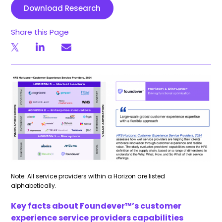
Download Research
Share this Page
Note: All service providers within a Horizon are listed
alphabetically.
Key facts about
Foundever
™’s customer
experience service providers capabilities