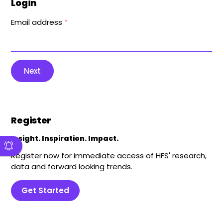
Login
Email address
*
Next
Register
Insight. Inspiration. Impact.
Register now for immediate access of HFS' research,
data and forward looking trends.
Get Started