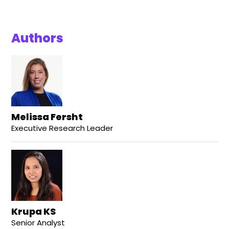
Authors
Melissa Fersht
Executive Research Leader
Krupa KS
Senior Analyst