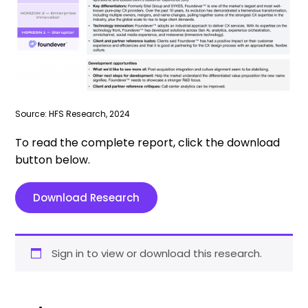
Source: HFS Research, 2024
To read the complete report, click the download
button below.
Download Research
Sign in to view or download this research.