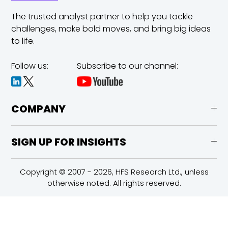
The trusted analyst partner to help you tackle
challenges,
make bold moves, and bring big ideas
to life.
Follow us:
Subscribe to our channel:
COMPANY
SIGN UP FOR INSIGHTS
Copyright © 2007 - 2026, HFS Research Ltd., unless
otherwise noted. All rights reserved.