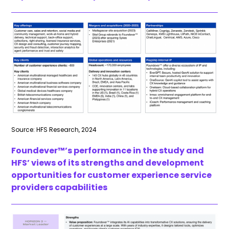
Source: HFS Research, 2024
Foundever™’s
performance in the study and
HFS’ views of its strengths and development
opportunities for customer experience service
providers capabilities