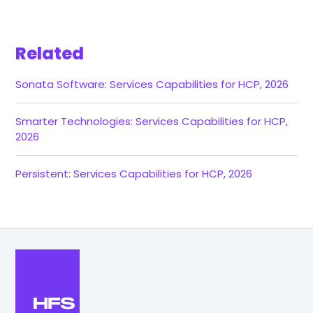
Related
Sonata Software: Services Capabilities for HCP, 2026
Smarter Technologies: Services Capabilities for HCP,
2026
Persistent: Services Capabilities for HCP, 2026