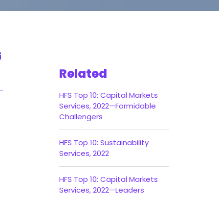
Related
HFS Top 10: Capital Markets
Services, 2022—Formidable
Challengers
HFS Top 10: Sustainability
Services, 2022
HFS Top 10: Capital Markets
Services, 2022—Leaders