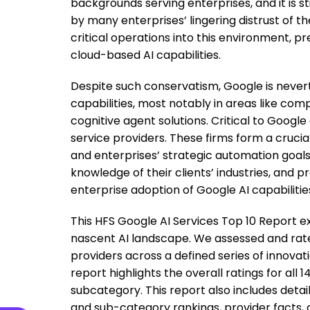
backgrounds serving enterprises, and it is sti
by many enterprises’ lingering distrust of t
critical operations into this environment,
cloud-based AI capabilities.
Despite such conservatism, Google is neverth
capabilities, most notably in areas like com
cognitive agent solutions. Critical to Google
service providers. These firms form a cruc
and enterprises’ strategic automation goal
knowledge of their clients’ industries, and p
enterprise adoption of Google AI capabilitie
This HFS Google AI Services Top 10 Report e
nascent AI landscape. We assessed and rated
providers across a defined series of innovat
report highlights the overall ratings for all 
subcategory. This report also includes detail
and sub-category rankings, provider facts,