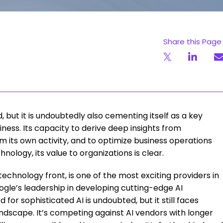
Share this Page
d, but it is undoubtedly also cementing itself as a key
ness. Its capacity to derive deep insights from
m its own activity, and to optimize business operations
nology, its value to organizations is clear.
technology front, is one of the most exciting providers in
gle’s leadership in developing cutting-edge AI
 for sophisticated AI is undoubted, but it still faces
andscape. It’s competing against AI vendors with longer