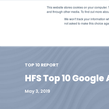
This website stores cookies on your computer. 
and through other media. To find out more abou
We won't track your information whe
not asked to make this choice aga
Our Research
Research Cov
TOP 10 REPORT
HFS Top 10 Google 
May 3, 2019