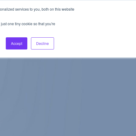
nalized services to you, both on this website
About Us
Login
Ask HFS AI
Follow Us
just one tiny cookie so that you're
log
Podcast
Contact us
Accept
Decline