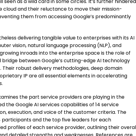
ll seen as a wild card in some circles. It’s further hindered
he cloud and their reluctance to move their mission-
 preventing them from accessing Google’s predominantly
eless delivering tangible value to enterprises with its AI
puter vision, natural language processing (NLP), and
 growing inroads into the enterprise space is the role of
ial bridge between Google’s cutting-edge AI technology
s. Their robust delivery methodologies, deep domain
roprietary IP are all essential elements in accelerating
s.
xamines the part service providers are playing in the
 the Google AI services capabilities of 14 service
ion, execution, and voice of the customer criteria. The
14 participants and the top five leaders for each
ed profiles of each service provider, outlining their overal
 and detailed strengths and weaknesses. References are