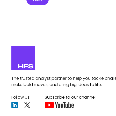
The trusted analyst partner to help you tackle chall
make bold moves, and bring big ideas to life.
Follow us:
Subscribe to our channel: