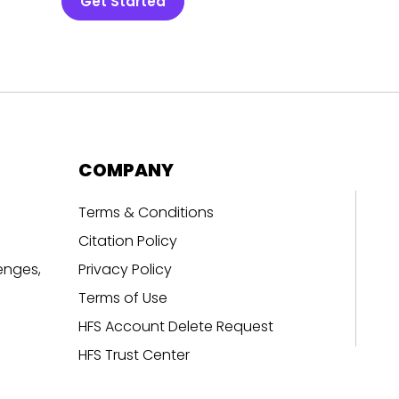
Get Started
COMPANY
Terms & Conditions
Citation Policy
enges,
Privacy Policy
Terms of Use
HFS Account Delete Request
HFS Trust Center