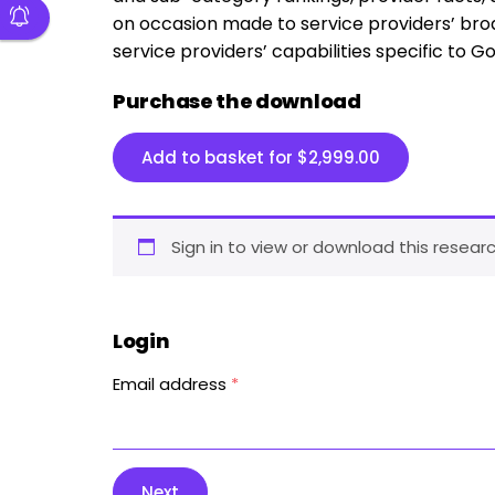
on occasion made to service providers’ broad
service providers’ capabilities specific to Go
Purchase the download
Add to basket for
$
2,999.00
Sign in to view or download this researc
Login
Email address
*
Next