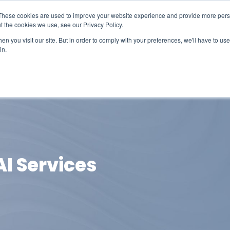
These cookies are used to improve your website experience and provide more perso
t the cookies we use, see our Privacy Policy.
n you visit our site. But in order to comply with your preferences, we'll have to use 
in.
erage
Solutions
Events
Videocasts
B
AI Services