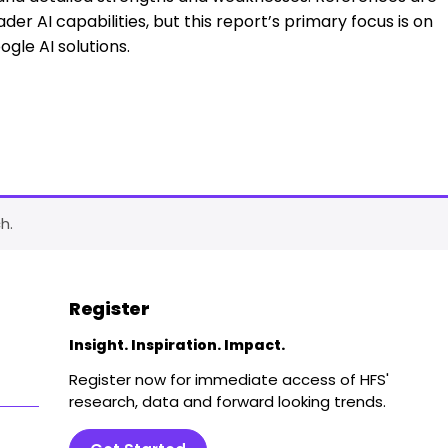
er AI capabilities, but this report’s primary focus is on
ogle AI solutions.
h.
Register
Insight. Inspiration. Impact.
Register now for immediate access of HFS'
research, data and forward looking trends.