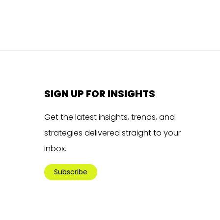
SIGN UP FOR INSIGHTS
Get the latest insights, trends, and
strategies delivered straight to your
inbox.
Subscribe