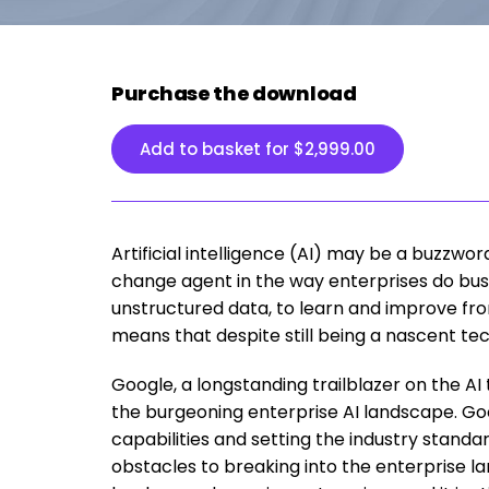
Purchase the download
Add to basket for
$
2,999.00
Artificial intelligence (AI) may be a buzzwor
change agent in the way enterprises do busi
unstructured data, to learn and improve fro
means that despite still being a nascent tech
Google, a longstanding trailblazer on the AI 
the burgeoning enterprise AI landscape. Goo
capabilities and setting the industry standard
obstacles to breaking into the enterprise l