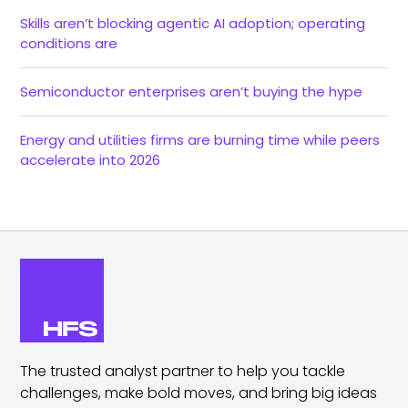
Skills aren’t blocking agentic AI adoption; operating
conditions are
Semiconductor enterprises aren’t buying the hype
Energy and utilities firms are burning time while peers
accelerate into 2026
The trusted analyst partner to help you tackle
challenges,
make bold moves, and bring big ideas