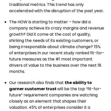
traditional metrics. This trend has only
accelerated with the disruption of the past year.
The HOW is starting to matter – how did a
company achieve its crazy margins and revenue
growth? Did it come at the cost of quality,
shirking the needs of its existing customers, or
being irresponsible about climate change? 15%
of enterprises in our recent study ranked fit-for-
future measures as the #1 most important
drivers of value to the business over the next 18
months.
Our research also finds that
the ability to
garner customer trust
will be the top “fit-for-
future” requirement companies are watching
closely as an element that shapes their
valuation. 45% of enterprises consider it a