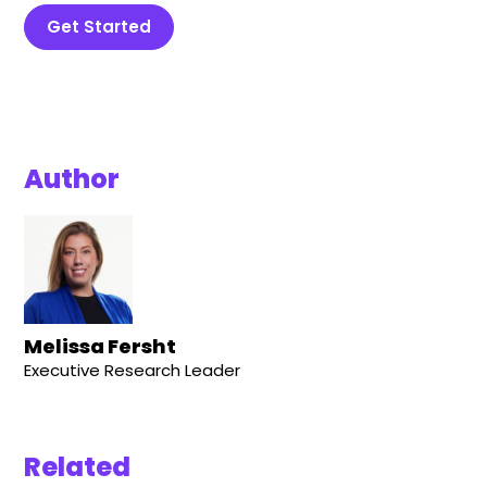
Get Started
Author
Melissa Fersht
Executive Research Leader
Related