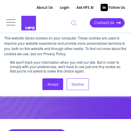
About Us
Login
Ask HFS AI
Follow Us
Contact Us
This website stores cookies on your computer. These cookies are used to
improve your website experience and provide more personalized services to
DATA VIEWPOINT
you, both on this website and through other media. To find out more about the
cookies we use, see our Privacy Policy.
HFS Data Viewpoint: Are you
We won't track your information when you visit our site. But in order to
comply with your preferences, we'll have to use just one tiny cookie so
“fit-for-future?”
that you're not asked to make this choice again.
Accept
Decline
April 27, 2021