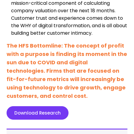
mission-critical component of calculating
company valuation over the next 18 months.
Customer trust and experience comes down to
the WHY of digital transformation, and is all about
building better customer intimacy.
The HFS Bottomline: The concept of profit
with a purpose is finding its moment in the
sun due to COVID and digital
technologies. Firms that are focused on
fit-for-future metrics will increasingly be
using technology to drive growth, engage
customers, and control cost.
Download Research