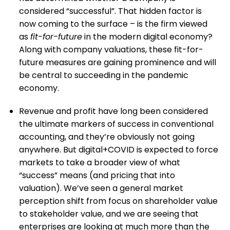
considered “successful”. That hidden factor is
now coming to the surface – is the firm viewed
as
fit-for-future
in the modern digital economy?
Along with company valuations, these fit-for-
future measures are gaining prominence and will
be central to succeeding in the pandemic
economy.
Revenue and profit have long been considered
the ultimate markers of success in conventional
accounting, and they’re obviously not going
anywhere. But digital+COVID is expected to force
markets to take a broader view of what
“success” means (and pricing that into
valuation). We’ve seen a general market
perception shift from focus on shareholder value
to stakeholder value, and we are seeing that
enterprises are looking at much more than the