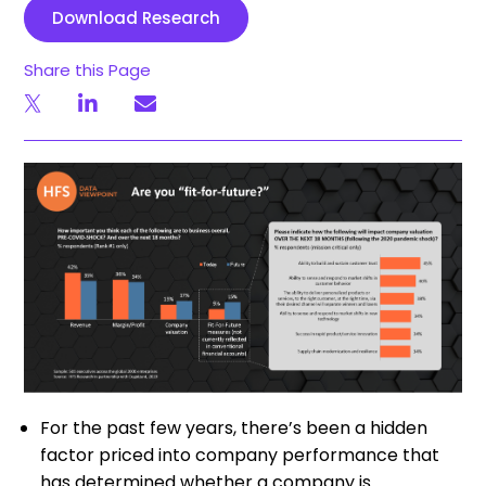
Download Research
Share this Page
For the past few years, there’s been a hidden
factor priced into company performance that
has determined whether a company is