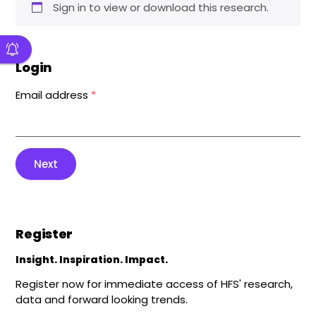
Sign in to view or download this research.
Login
Email address
*
Next
Register
Insight. Inspiration. Impact.
Register now for immediate access of HFS' research,
data and forward looking trends.