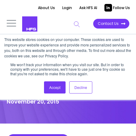
About Us
Login
Ask HFS AI
Follow Us
Contact Us
This website stores cookies on your computer. These cookies are used to
improve your website experience and provide more personalized services to
POINT OF VIEW
you, both on this website and through other media. To find out more about the
cookies we use, see our Privacy Policy.
How Contact Center Talent Is
We won't track your information when you visit our site. But in order to
comply with your preferences, we'll have to use just one tiny cookie so
Rapidly Progressing In The Age
that you're not asked to make this choice again.
Of Automation
Accept
Decline
November 20, 2015