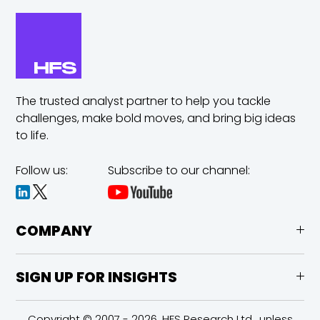
The trusted analyst partner to help you tackle
challenges,
make bold moves, and bring big ideas
to life.
Follow us:
Subscribe to our channel:
COMPANY
SIGN UP FOR INSIGHTS
Copyright © 2007 - 2026, HFS Research Ltd., unless