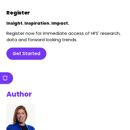
Register
Insight. Inspiration. Impact.
Register now for immediate access of HFS' research,
data and forward looking trends.
Get Started
Author