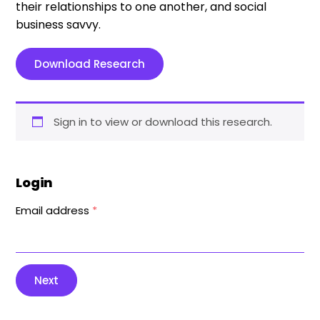
their relationships to one another, and social
business savvy.
Download Research
Sign in to view or download this research.
Login
Email address
*
Next