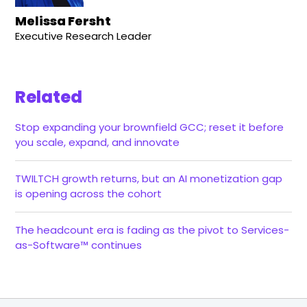
Melissa Fersht
Executive Research Leader
Related
Stop expanding your brownfield GCC; reset it before
you scale, expand, and innovate
TWILTCH growth returns, but an AI monetization gap
is opening across the cohort
The headcount era is fading as the pivot to Services-
as-Software™ continues