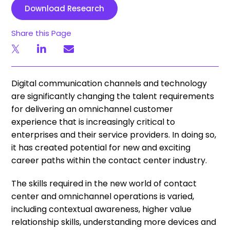
Download Research
Share this Page
Digital communication channels and technology
are significantly changing the talent requirements
for delivering an omnichannel customer
experience that is increasingly critical to
enterprises and their service providers. In doing so,
it has created potential for new and exciting
career paths within the contact center industry.
The skills required in the new world of contact
center and omnichannel operations is varied,
including contextual awareness, higher value
relationship skills, understanding more devices and