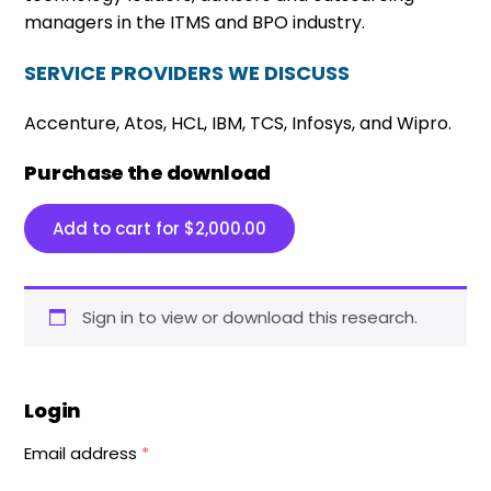
managers in the ITMS and BPO industry.
SERVICE PROVIDERS WE DISCUSS
Accenture, Atos, HCL, IBM, TCS, Infosys, and Wipro.
Purchase the download
Add to cart for
$
2,000.00
Sign in to view or download this research.
Login
Email address
*