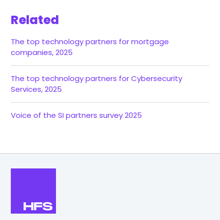
Related
The top technology partners for mortgage
companies, 2025
The top technology partners for Cybersecurity
Services, 2025
Voice of the SI partners survey 2025