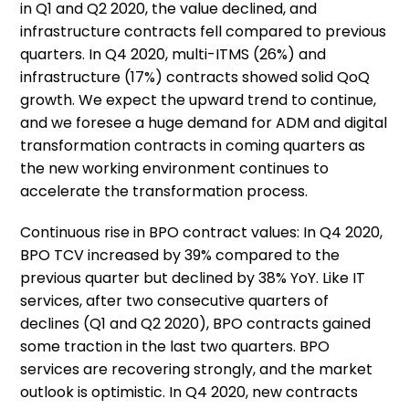
in Q1 and Q2 2020, the value declined, and
infrastructure contracts fell compared to previous
quarters. In Q4 2020, multi-ITMS (26%) and
infrastructure (17%) contracts showed solid QoQ
growth. We expect the upward trend to continue,
and we foresee a huge demand for ADM and digital
transformation contracts in coming quarters as
the new working environment continues to
accelerate the transformation process.
Continuous rise in BPO contract values: In Q4 2020,
BPO TCV increased by 39% compared to the
previous quarter but declined by 38% YoY. Like IT
services, after two consecutive quarters of
declines (Q1 and Q2 2020), BPO contracts gained
some traction in the last two quarters. BPO
services are recovering strongly, and the market
outlook is optimistic. In Q4 2020, new contracts