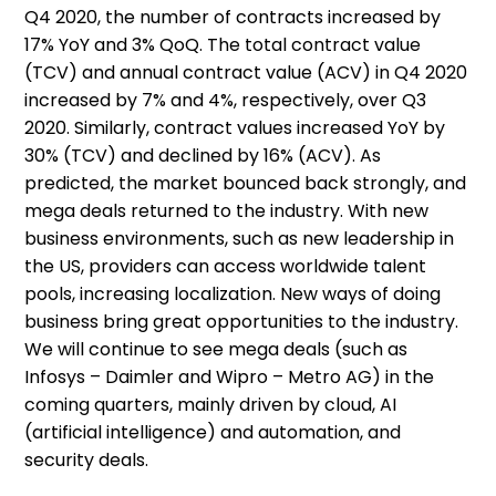
Q4 2020, the number of contracts increased by
17% YoY and 3% QoQ. The total contract value
(TCV) and annual contract value (ACV) in Q4 2020
increased by 7% and 4%, respectively, over Q3
2020. Similarly, contract values increased YoY by
30% (TCV) and declined by 16% (ACV). As
predicted, the market bounced back strongly, and
mega deals returned to the industry. With new
business environments, such as new leadership in
the US, providers can access worldwide talent
pools, increasing localization. New ways of doing
business bring great opportunities to the industry.
We will continue to see mega deals (such as
Infosys – Daimler and Wipro – Metro AG) in the
coming quarters, mainly driven by cloud, AI
(artificial intelligence) and automation, and
security deals.