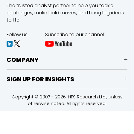
The trusted analyst partner to help you tackle
challenges,
make bold moves, and bring big ideas
to life.
Follow us:
Subscribe to our channel:
COMPANY
SIGN UP FOR INSIGHTS
Copyright © 2007 - 2026, HFS Research Ltd., unless
otherwise noted. All rights reserved.