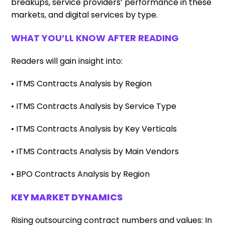
breakups, service providers’ performance in these
markets, and digital services by type.
WHAT YOU’LL KNOW AFTER READING
Readers will gain insight into:
• ITMS Contracts Analysis by Region
• ITMS Contracts Analysis by Service Type
• ITMS Contracts Analysis by Key Verticals
• ITMS Contracts Analysis by Main Vendors
• BPO Contracts Analysis by Region
KEY MARKET DYNAMICS
Rising outsourcing contract numbers and values: In