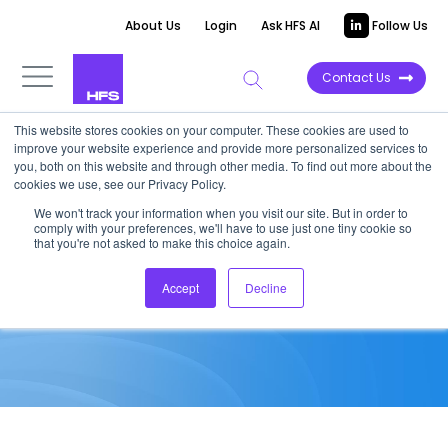
About Us
Login
Ask HFS AI
Follow Us
Contact Us
This website stores cookies on your computer. These cookies are used to
improve your website experience and provide more personalized services to
MARKET ANALYSIS
you, both on this website and through other media. To find out more about the
cookies we use, see our Privacy Policy.
ITMS and BPO Contract
We won't track your information when you visit our site. But in order to
comply with your preferences, we'll have to use just one tiny cookie so
Analysis – Q4 2020
that you're not asked to make this choice again.
Accept
Decline
March 23, 2021