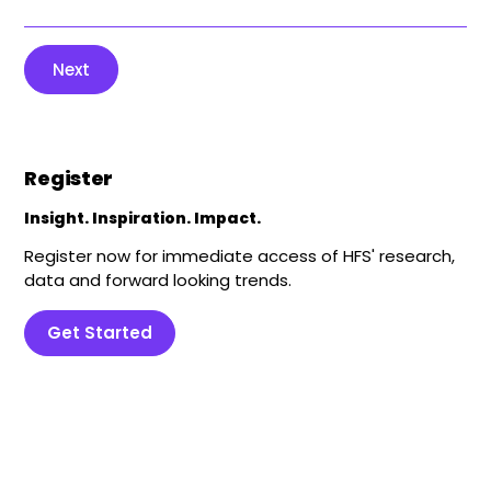
Next
Register
Insight. Inspiration. Impact.
Register now for immediate access of HFS' research,
data and forward looking trends.
Get Started