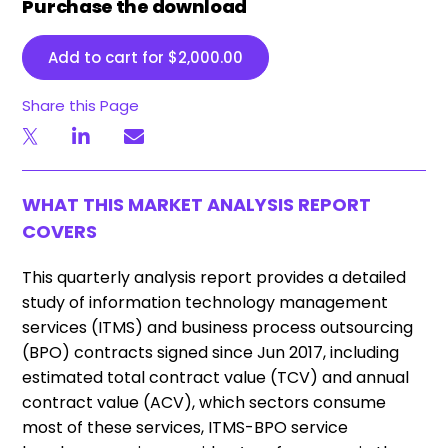
Purchase the download
Add to cart for
$
2,000.00
Share this Page
WHAT THIS MARKET ANALYSIS REPORT
COVERS
This quarterly analysis report provides a detailed
study of information technology management
services (ITMS) and business process outsourcing
(BPO) contracts signed since Jun 2017, including
estimated total contract value (TCV) and annual
contract value (ACV), which sectors consume
most of these services, ITMS-BPO service