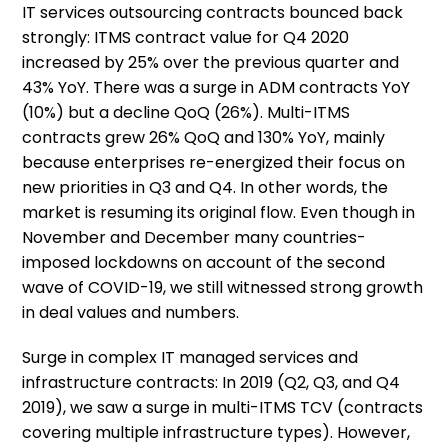
IT services outsourcing contracts bounced back
strongly: ITMS contract value for Q4 2020
increased by 25% over the previous quarter and
43% YoY. There was a surge in ADM contracts YoY
(10%) but a decline QoQ (26%). Multi-ITMS
contracts grew 26% QoQ and 130% YoY, mainly
because enterprises re-energized their focus on
new priorities in Q3 and Q4. In other words, the
market is resuming its original flow. Even though in
November and December many countries-
imposed lockdowns on account of the second
wave of COVID-19, we still witnessed strong growth
in deal values and numbers.
Surge in complex IT managed services and
infrastructure contracts: In 2019 (Q2, Q3, and Q4
2019), we saw a surge in multi-ITMS TCV (contracts
covering multiple infrastructure types). However,