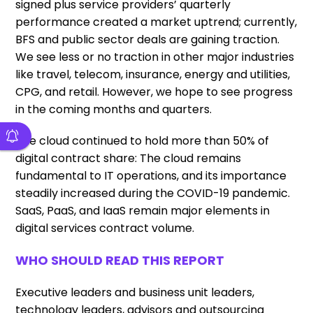
signed plus service providers’ quarterly
performance created a market uptrend; currently,
BFS and public sector deals are gaining traction.
We see less or no traction in other major industries
like travel, telecom, insurance, energy and utilities,
CPG, and retail. However, we hope to see progress
in the coming months and quarters.
The cloud continued to hold more than 50% of
digital contract share: The cloud remains
fundamental to IT operations, and its importance
steadily increased during the COVID-19 pandemic.
SaaS, PaaS, and IaaS remain major elements in
digital services contract volume.
WHO SHOULD READ THIS REPORT
Executive leaders and business unit leaders,
technology leaders, advisors and outsourcing