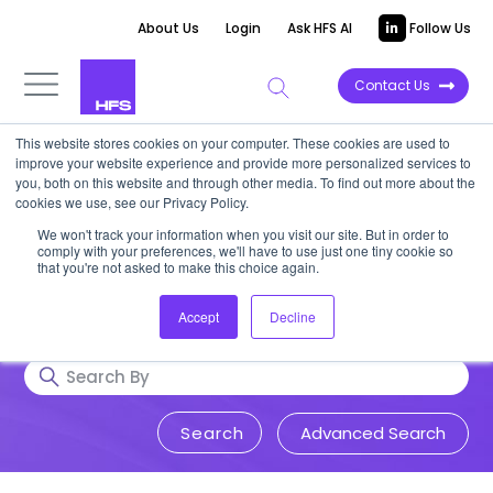
About Us
Login
Ask HFS AI
Follow Us
Contact Us
This website stores cookies on your computer. These cookies are used to
Research & Insights
improve your website experience and provide more personalized services to
you, both on this website and through other media. To find out more about the
cookies we use, see our Privacy Policy.
Accurate, visionary, and thought-
We won't track your information when you visit our site. But in order to
comply with your preferences, we'll have to use just one tiny cookie so
provoking insight into issues that
that you're not asked to make this choice again.
impact your business.
Accept
Decline
Advanced Search