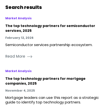
Search results
Market Analysis
The top technology partners for semiconductor
services, 2025
February 12, 2026
Semiconductor services partnership ecosystem.
Read More
Market Analysis
The top technology partners for mortgage
companies, 2025
November 4, 2025
Mortgage leaders can use this report as a strategic
guide to identify top technology partners.