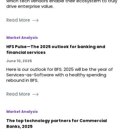
which tech vendors enable their ecosystem to truly
drive enterprise value.
Read More
Market Analysis
HFS Pulse—The 2025 outlook for banking and
financial services
June 10, 2025
Here is our outlook for BFS. 2025 will be the year of
Services-as-Software with a healthy spending
rebound in BFS.
Read More
Market Analysis
The top technology partners for Commercial
Banks, 2025