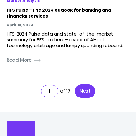
Market Analysis
HFS Pulse—The 2024 outlook for banking and
financial services
April 13, 2024
HFS’ 2024 Pulse data and state-of-the-market
summary for BFS are here—a year of AI-led
technology arbitrage and lumpy spending rebound.
Read More
1
17
Next