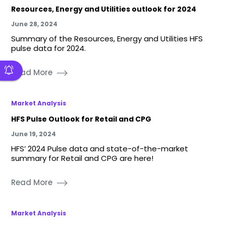
Resources, Energy and Utilities outlook for 2024
June 28, 2024
Summary of the Resources, Energy and Utilities HFS
pulse data for 2024.
Read More
Market Analysis
HFS Pulse Outlook for Retail and CPG
June 19, 2024
HFS’ 2024 Pulse data and state-of-the-market
summary for Retail and CPG are here!
Read More
Market Analysis