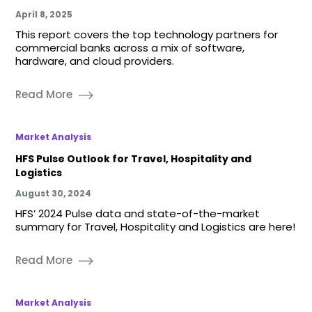
April 8, 2025
This report covers the top technology partners for
commercial banks across a mix of software,
hardware, and cloud providers.
Read More
Market Analysis
HFS Pulse Outlook for Travel, Hospitality and
Logistics
August 30, 2024
HFS’ 2024 Pulse data and state-of-the-market
summary for Travel, Hospitality and Logistics are here!
Read More
Market Analysis