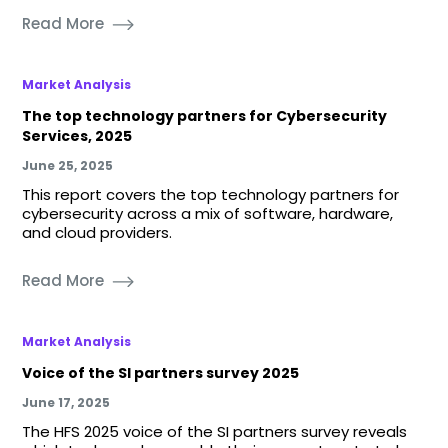
Read More
Market Analysis
The top technology partners for Cybersecurity
Services, 2025
June 25, 2025
This report covers the top technology partners for
cybersecurity across a mix of software, hardware,
and cloud providers.
Read More
Market Analysis
Voice of the SI partners survey 2025
June 17, 2025
The HFS 2025 voice of the SI partners survey reveals