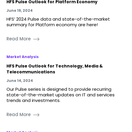
HFS Pulse Outlook for Platform Economy
June 19, 2024
HFS’ 2024 Pulse data and state-of-the-market
summary for Platform economy are here!
Read More
Market Analysis
HFS Pulse Outlook for Technology, Media &
Telecommunications
June 14, 2024
Our Pulse series is designed to provide recurring
state-of-the-market updates on IT and services
trends and investments.
Read More