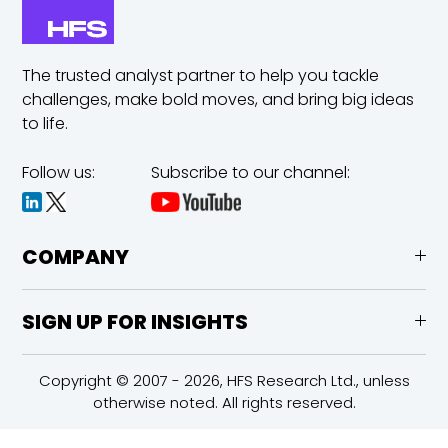
The trusted analyst partner to help you tackle
challenges,
make bold moves, and bring big ideas
to life.
Follow us:
Subscribe to our channel:
COMPANY
SIGN UP FOR INSIGHTS
Copyright © 2007 - 2026, HFS Research Ltd., unless
otherwise noted. All rights reserved.