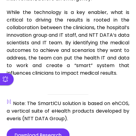
While the technology is a key enabler, what is
critical to driving the results is rooted in the
collaboration between the clinicians, the hospital’s
innovation group and IT staff, and NTT DATA’s data
scientists and IT team. By identifying the medical
outcomes to achieve and scenarios they want to
address, the team can put the health IT and data
to work and create a “smart” system that
influences clinicians to impact medical results.
[1]
Note: The SmartICU solution is based on ehCOS,
a vertical suite of eHealth products developed by
everis (NTT DATA Group).
Download Research