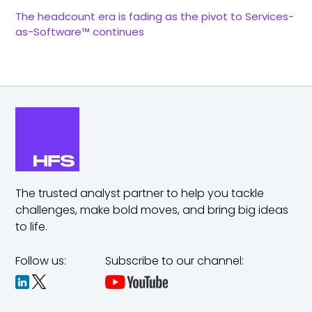
The headcount era is fading as the pivot to Services-
as-Software™ continues
The trusted analyst partner to help you tackle
challenges,
make bold moves, and bring big ideas
to life.
Follow us:
Subscribe to our channel: