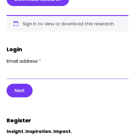
Sign in to view or download this research.
Login
Email address
*
Next
Register
Insight. Inspiration. Impact.