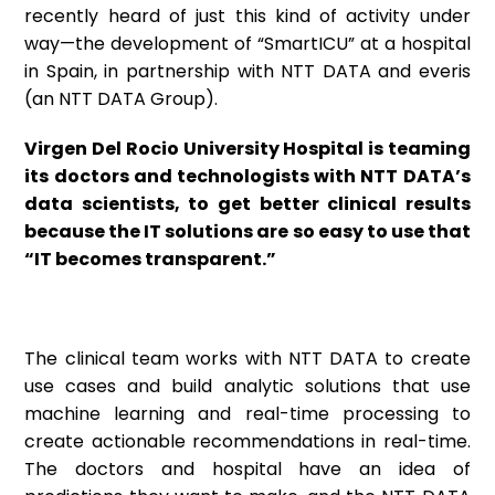
recently heard of just this kind of activity under
way—the development of “SmartICU” at a hospital
in Spain, in partnership with NTT DATA and everis
(an NTT DATA Group).
Virgen Del Rocio University Hospital is teaming
its doctors and technologists with NTT DATA’s
data scientists, to get better clinical results
because the IT solutions are so easy to use that
“IT becomes transparent.”
The clinical team works with NTT DATA to create
use cases and build analytic solutions that use
machine learning and real-time processing to
create actionable recommendations in real-time.
The doctors and hospital have an idea of