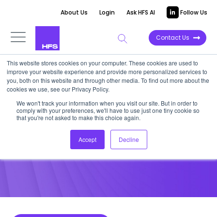
About Us
Login
Ask HFS AI
Follow Us
Contact Us
This website stores cookies on your computer. These cookies are used to
improve your website experience and provide more personalized services to
POINT OF VIEW
you, both on this website and through other media. To find out more about the
cookies we use, see our Privacy Policy.
Real-Time Data Analysis at the
We won't track your information when you visit our site. But in order to
comply with your preferences, we'll have to use just one tiny cookie so
Point of Care in the ICU
that you're not asked to make this choice again.
Accept
Decline
April 1, 2016