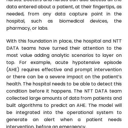
data entered about a patient, at their fingertips, as
needed, from any data capture point in the
hospital, such as biomedical devices, the
pharmacy, or labs.
With this foundation in place, the hospital and NTT
DATA teams have turned their attention to the
most value adding analytic scenarios to layer on
top. For example, acute hypotensive episode
(AHE) requires effective and prompt intervention
or there can be a severe impact on the patient’s
health. The hospital needs to be able to detect this
condition before it happens. The NTT DATA team
collected large amounts of data from patients and
built algorithms to predict an AHE. The model will
be integrated into the operational system to
generate an alert when a patient needs
intervention, before an emergency.