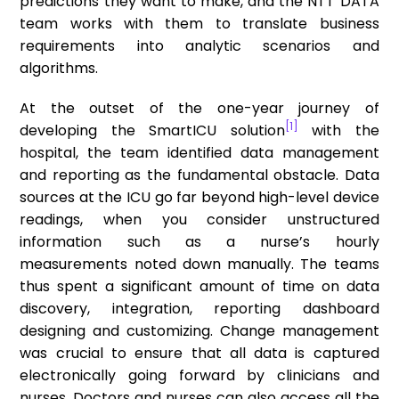
predictions they want to make, and the NTT DATA
team works with them to translate business
requirements into analytic scenarios and
algorithms.
At the outset of the one-year journey of
[1]
developing the SmartICU solution
with the
hospital, the team identified data management
and reporting as the fundamental obstacle. Data
sources at the ICU go far beyond high-level device
readings, when you consider unstructured
information such as a nurse’s hourly
measurements noted down manually. The teams
thus spent a significant amount of time on data
discovery, integration, reporting dashboard
designing and customizing. Change management
was crucial to ensure that all data is captured
electronically going forward by clinicians and
nurses. Doctors and nurses can also access all the