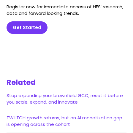
Register now for immediate access of HFS' research,
data and forward looking trends.
Get Started
Related
Stop expanding your brownfield GCC; reset it before
you scale, expand, and innovate
TWILTCH growth returns, but an AI monetization gap
is opening across the cohort