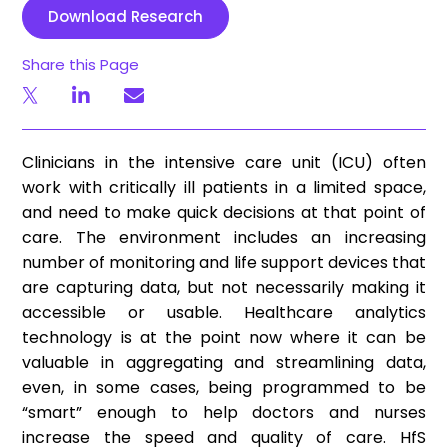
Download Research
Share this Page
Clinicians in the intensive care unit (ICU) often
work with critically ill patients in a limited space,
and need to make quick decisions at that point of
care. The environment includes an increasing
number of monitoring and life support devices that
are capturing data, but not necessarily making it
accessible or usable. Healthcare analytics
technology is at the point now where it can be
valuable in aggregating and streamlining data,
even, in some cases, being programmed to be
“smart” enough to help doctors and nurses
increase the speed and quality of care. HfS