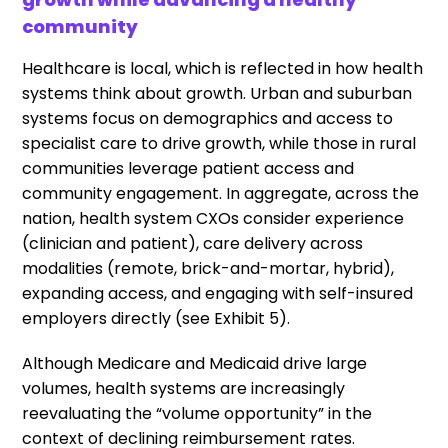
community
Healthcare is local, which is reflected in how health
systems think about growth. Urban and suburban
systems focus on demographics and access to
specialist care to drive growth, while those in rural
communities leverage patient access and
community engagement. In aggregate, across the
nation, health system CXOs consider experience
(clinician and patient), care delivery across
modalities (remote, brick-and-mortar, hybrid),
expanding access, and engaging with self-insured
employers directly (see Exhibit 5).
Although Medicare and Medicaid drive large
volumes, health systems are increasingly
reevaluating the “volume opportunity” in the
context of declining reimbursement rates.