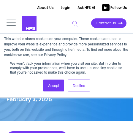
About Us
Login
Ask HFS AI
Follow Us
Contact Us
This website stores cookies on your computer. These cookies are used to
improve your website experience and provide more personalized services to
MARKET IMPACT REPORT
you, both on this website and through other media. To find out more about the
cookies we use, see our Privacy Policy.
A reimagined operating model
We won't track your information when you visit our site. But in order to
comply with your preferences, we'll have to use just one tiny cookie so
will drive successful health
that you're not asked to make this choice again.
system consolidation
Accept
Decline
February 3, 2025