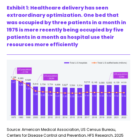
Exhibit 1: Healthcare delivery has seen
extraordinary optimization. One bed that
was occupied by three patients in a month in
1975 is more recently being occupied by five
patients in a month as hospital use their
resources more efficiently
Source: American Medical Association, US Census Bureau,
Centers for Disease Control and Prevention, HFS Research, 2025