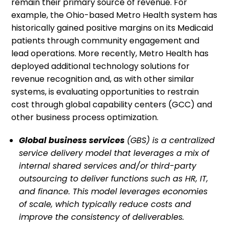
remain their primary source of revenue. For
example, the Ohio-based Metro Health system has
historically gained positive margins on its Medicaid
patients through community engagement and
lead operations. More recently, Metro Health has
deployed additional technology solutions for
revenue recognition and, as with other similar
systems, is evaluating opportunities to restrain
cost through global capability centers (GCC) and
other business process optimization.
Global business services
(GBS) is a centralized
service delivery model that leverages a mix of
internal shared services and/or third-party
outsourcing to deliver functions such as HR, IT,
and finance. This model leverages economies
of scale, which typically reduce costs and
improve the consistency of deliverables.