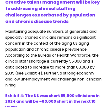
Creative talent management will be key
to addressing clinical staffing
challenges exacerbated by population
and chronic disease trends
Maintaining adequate numbers of generalist and
specialty-trained clinicians remains a significant
concern in the context of the aging US aging
population and chronic disease prevalence.
According to the Bureau of Health Workforce, the
clinical staff shortage is currently 55,000 and is
anticipated to increase to more than 80,000 by
2035 (see Exhibit 4). Further, a strong economy
and low unemployment will challenge non-clinician
hiring.
Exhibit 4: The US was short 55,000 clinicians in
2024 and will be ~80,000 short in the next 10