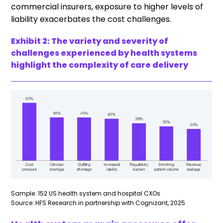
commercial insurers, exposure to higher levels of
liability exacerbates the cost challenges.
Exhibit 2: The variety and severity of
challenges experienced by health systems
highlight the complexity of care delivery
Sample: 152 US health system and hospital CXOs
Source: HFS Research in partnership with Cognizant, 2025