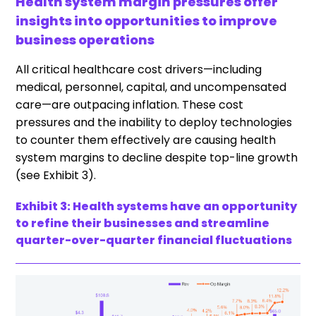
Health system margin pressures offer
insights into opportunities to improve
business operations
All critical healthcare cost drivers—including
medical, personnel, capital, and uncompensated
care—are outpacing inflation. These cost
pressures and the inability to deploy technologies
to counter them effectively are causing health
system margins to decline despite top-line growth
(see Exhibit 3).
Exhibit 3: Health systems have an opportunity
to refine their businesses and streamline
quarter-over-quarter financial fluctuations