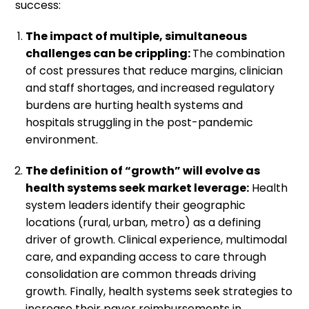
success:
The impact of multiple, simultaneous
challenges can be crippling:
The combination
of cost pressures that reduce margins, clinician
and staff shortages, and increased regulatory
burdens are hurting health systems and
hospitals struggling in the post-pandemic
environment.
The definition of “growth” will evolve as
health systems seek market leverage:
Health
system leaders identify their geographic
locations (rural, urban, metro) as a defining
driver of growth. Clinical experience, multimodal
care, and expanding access to care through
consolidation are common threads driving
growth. Finally, health systems seek strategies to
increase their payer reimbursements in