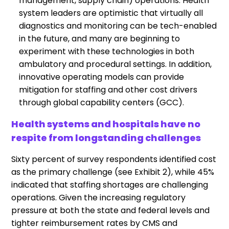
management, supply chain) operations. Health
system leaders are optimistic that virtually all
diagnostics and monitoring can be tech-enabled
in the future, and many are beginning to
experiment with these technologies in both
ambulatory and procedural settings. In addition,
innovative operating models can provide
mitigation for staffing and other cost drivers
through global capability centers (GCC).
Health systems and hospitals have no
respite from longstanding challenges
Sixty percent of survey respondents identified cost
as the primary challenge (see Exhibit 2), while 45%
indicated that staffing shortages are challenging
operations. Given the increasing regulatory
pressure at both the state and federal levels and
tighter reimbursement rates by CMS and