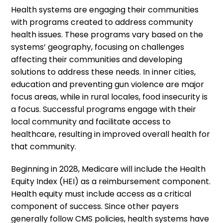
Health systems are engaging their communities
with programs created to address community
health issues. These programs vary based on the
systems’ geography, focusing on challenges
affecting their communities and developing
solutions to address these needs. In inner cities,
education and preventing gun violence are major
focus areas, while in rural locales, food insecurity is
a focus. Successful programs engage with their
local community and facilitate access to
healthcare, resulting in improved overall health for
that community.
Beginning in 2028, Medicare will include the Health
Equity Index (HEI) as a reimbursement component.
Health equity must include access as a critical
component of success. Since other payers
generally follow CMS policies, health systems have