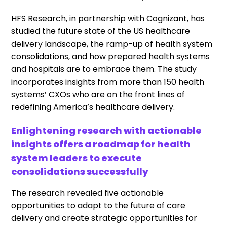
HFS Research, in partnership with Cognizant, has
studied the future state of the US healthcare
delivery landscape, the ramp-up of health system
consolidations, and how prepared health systems
and hospitals are to embrace them. The study
incorporates insights from more than 150 health
systems’ CXOs who are on the front lines of
redefining America’s healthcare delivery.
Enlightening research with actionable
insights offers a roadmap for health
system leaders to execute
consolidations successfully
The research revealed five actionable
opportunities to adapt to the future of care
delivery and create strategic opportunities for