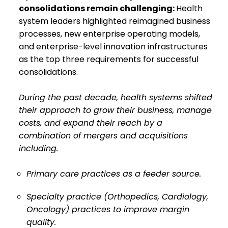
consolidations remain challenging:
Health
system leaders highlighted reimagined business
processes, new enterprise operating models,
and enterprise-level innovation infrastructures
as the top three requirements for successful
consolidations.
During the past decade, health systems shifted
their approach to grow their business, manage
costs, and expand their reach by a
combination of mergers and acquisitions
including.
Primary care practices as a feeder source.
Specialty practice (Orthopedics, Cardiology,
Oncology) practices to improve margin
quality.