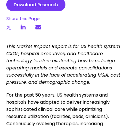
Download Research
Share this Page
This Market Impact Report is for US health system
CXOs, hospital executives, and healthcare
technology leaders evaluating how to redesign
operating models and execute consolidations
successfully in the face of accelerating M&A, cost
pressure, and demographic change.
For the past 50 years, US health systems and
hospitals have adapted to deliver increasingly
sophisticated clinical care while optimizing
resource utilization (facilities, beds, clinicians).
Continuously evolving therapies, increasing