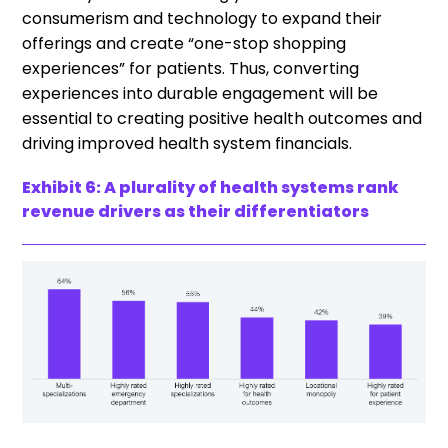
consumerism and technology to expand their
offerings and create “one-stop shopping
experiences” for patients. Thus, converting
experiences into durable engagement will be
essential to creating positive health outcomes and
driving improved health system financials.
Exhibit 6: A plurality of health systems rank
revenue drivers as their differentiators