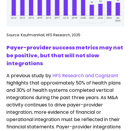
Source: KaufmanHall, HFS Research, 2025
Payer-provider success metrics may not
be positive, but that will not slow
integrations
A previous study by
HFS Research and Cognizant
highlights that approximately 50% of health plans
and 30% of health systems completed vertical
integrations during the past three years. As M&A
activity continues to drive payer-provider
integration, more evidence of financial or
operational integration must be reflected in their
financial statements. Payer-provider integrations