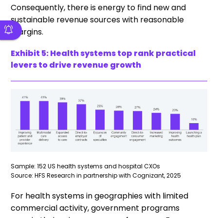
Consequently, there is energy to find new and
sustainable revenue sources with reasonable
margins.
Exhibit 5: Health systems top rank practical
levers to drive revenue growth
Sample: 152 US health systems and hospital CXOs
Source: HFS Research in partnership with Cognizant, 2025
For health systems in geographies with limited
commercial activity, government programs