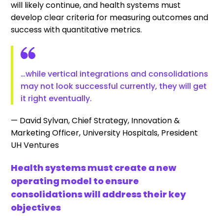
will likely continue, and health systems must
develop clear criteria for measuring outcomes and
success with quantitative metrics.
…while vertical integrations and consolidations
may not look successful currently, they will get
it right eventually.
— David Sylvan, Chief Strategy, Innovation &
Marketing Officer, University Hospitals, President
UH Ventures
Health systems must create a new
operating model to ensure
consolidations will address their key
objectives