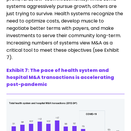
systems aggressively pursue growth, others are
just trying to survive. Health systems recognize the
need to optimize costs, develop muscle to
negotiate better terms with payers, and make
investments to serve their community long-term.
Increasing numbers of systems view M&A as a
critical tool to meet these objectives (see Exhibit
7).
Exhibit 7: The pace of health system and
hospital M&A transactions is accelerating
post-pandemic