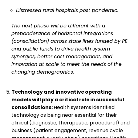
Distressed rural hospitals post pandemic.
The next phase will be different with a
preponderance of horizontal integrations
(consolidation) across state lines funded by PE
and public funds to drive health system
synergies, better cost management, and
innovation at scale to meet the needs of the
changing demographics.
Technology and innovative operating
models will play a critical role in successful
consolidations:
Health systems identified
technology as being near essential for their
clinical (diagnostic, therapeutic, procedural) and
business (patient engagement, revenue cycle