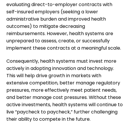
evaluating direct-to-employer contracts with
self-insured employers (seeking a lower
administrative burden and improved health
outcomes) to mitigate decreasing
reimbursements. However, health systems are
unprepared to assess, create, or successfully
implement these contracts at a meaningful scale.
Consequently, health systems must invest more
actively in adopting innovation and technology.
This will help drive growth in markets with
extensive competition, better manage regulatory
pressures, more effectively meet patient needs,
and better manage cost pressures. Without these
active investments, health systems will continue to
live “paycheck to paycheck,” further challenging
their ability to compete in the future.