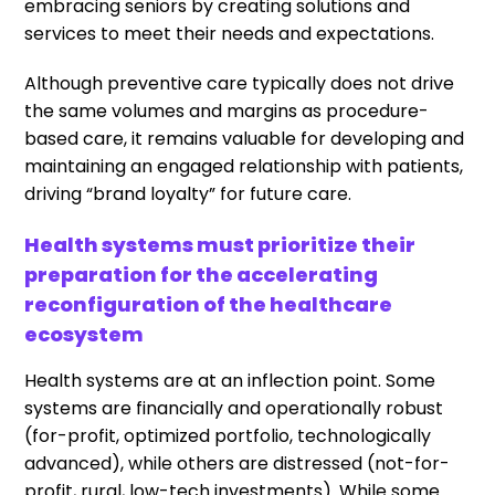
embracing seniors by creating solutions and
services to meet their needs and expectations.
Although preventive care typically does not drive
the same volumes and margins as procedure-
based care, it remains valuable for developing and
maintaining an engaged relationship with patients,
driving “brand loyalty” for future care.
Health systems must prioritize their
preparation for the accelerating
reconfiguration of the healthcare
ecosystem
Health systems are at an inflection point. Some
systems are financially and operationally robust
(for-profit, optimized portfolio, technologically
advanced), while others are distressed (not-for-
profit, rural, low-tech investments). While some