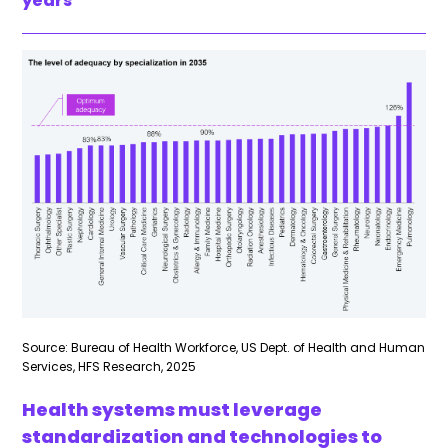
years
Source: Bureau of Health Workforce, US Dept. of Health and Human
Services, HFS Research, 2025
Health systems must leverage
standardization and technologies to