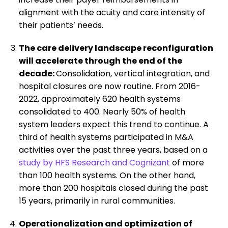
alignment with the acuity and care intensity of
their patients’ needs.
The care delivery landscape reconfiguration
will accelerate through the end of the
decade:
Consolidation, vertical integration, and
hospital closures are now routine. From 2016-
2022, approximately 620 health systems
consolidated to 400. Nearly 50% of health
system leaders expect this trend to continue. A
third of health systems participated in M&A
activities over the past three years, based on a
study by HFS Research and Cognizant
of more
than 100 health systems. On the other hand,
more than 200 hospitals closed during the past
15 years, primarily in rural communities.
Operationalization and optimization of