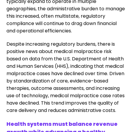
typically expand to operate in multiple
geographies, the administrative burden to manage
this increased, often multistate, regulatory
compliance will continue to drag down financial
and operational efficiencies.
Despite increasing regulatory burdens, there is
positive news about medical malpractice risk
based on data from the U.S. Department of Health
and Human Services (HHS), indicating that medical
malpractice cases have declined over time. Driven
by standardization of care, evidence-based
therapies, outcome assessments, and increasing
use of technology, medical malpractice case rates
have declined. This trend improves the quality of
care delivery and reduces administrative costs.
Health systems must balance revenue
growth while advancing a healthy