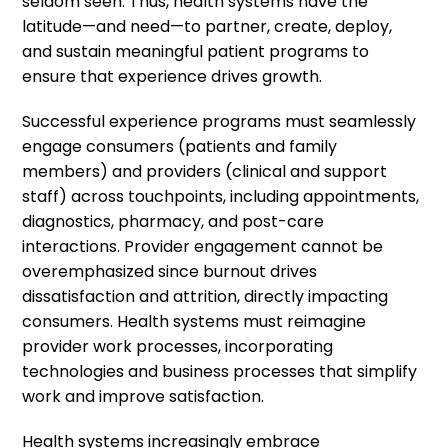
seldom seen. Thus, health systems have the
latitude—and need—to partner, create, deploy,
and sustain meaningful patient programs to
ensure that experience drives growth.
Successful experience programs must seamlessly
engage consumers (patients and family
members) and providers (clinical and support
staff) across touchpoints, including appointments,
diagnostics, pharmacy, and post-care
interactions. Provider engagement cannot be
overemphasized since burnout drives
dissatisfaction and attrition, directly impacting
consumers. Health systems must reimagine
provider work processes, incorporating
technologies and business processes that simplify
work and improve satisfaction.
Health systems increasingly embrace