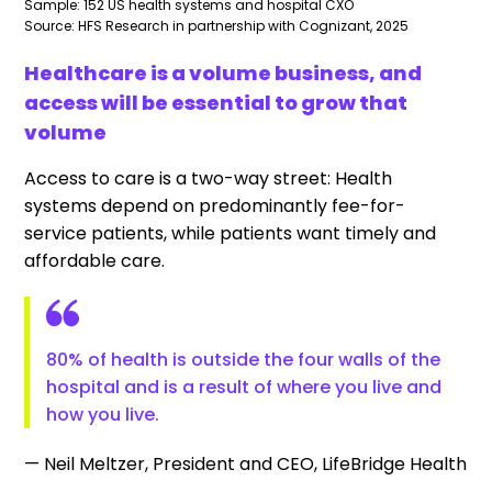
Sample: 152 US health systems and hospital CXO
Source: HFS Research in partnership with Cognizant, 2025
Healthcare is a volume business, and
access will be essential to grow that
volume
Access to care is a two-way street: Health
systems depend on predominantly fee-for-
service patients, while patients want timely and
affordable care.
80% of health is outside the four walls of the
hospital and is a result of where you live and
how you live.
— Neil Meltzer, President and CEO, LifeBridge Health