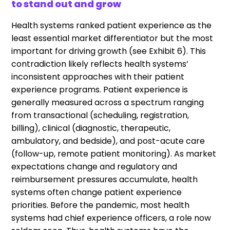
to stand out and grow
Health systems ranked patient experience as the
least essential market differentiator but the most
important for driving growth (see Exhibit 6). This
contradiction likely reflects health systems’
inconsistent approaches with their patient
experience programs. Patient experience is
generally measured across a spectrum ranging
from transactional (scheduling, registration,
billing), clinical (diagnostic, therapeutic,
ambulatory, and bedside), and post-acute care
(follow-up, remote patient monitoring). As market
expectations change and regulatory and
reimbursement pressures accumulate, health
systems often change patient experience
priorities. Before the pandemic, most health
systems had chief experience officers, a role now