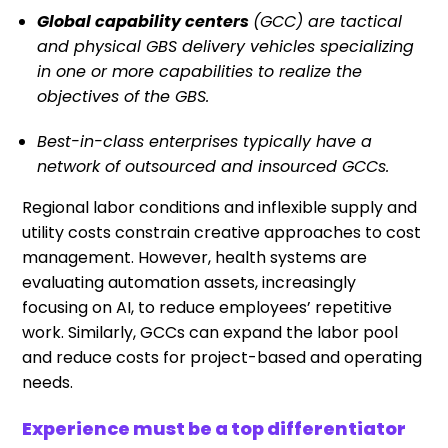
Global capability centers
(GCC) are tactical
and physical GBS delivery vehicles specializing
in one or more capabilities to realize the
objectives of the GBS.
Best-in-class enterprises typically have a
network of outsourced and insourced GCCs.
Regional labor conditions and inflexible supply and
utility costs constrain creative approaches to cost
management. However, health systems are
evaluating automation assets, increasingly
focusing on AI, to reduce employees’ repetitive
work. Similarly, GCCs can expand the labor pool
and reduce costs for project-based and operating
needs.
Experience must be a top differentiator