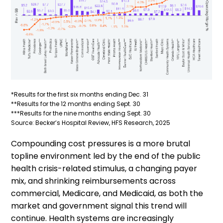
*Results for the first six months ending Dec. 31
**Results for the 12 months ending Sept. 30
***Results for the nine months ending Sept. 30
Source: Becker’s Hospital Review, HFS Research, 2025
Compounding cost pressures is a more brutal
topline environment led by the end of the public
health crisis-related stimulus, a changing payer
mix, and shrinking reimbursements across
commercial, Medicare, and Medicaid, as both the
market and government signal this trend will
continue. Health systems are increasingly