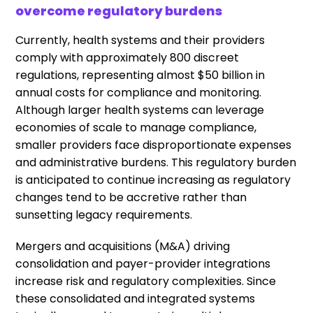
overcome regulatory burdens
Currently, health systems and their providers
comply with approximately 800 discreet
regulations, representing almost $50 billion in
annual costs for compliance and monitoring.
Although larger health systems can leverage
economies of scale to manage compliance,
smaller providers face disproportionate expenses
and administrative burdens. This regulatory burden
is anticipated to continue increasing as regulatory
changes tend to be accretive rather than
sunsetting legacy requirements.
Mergers and acquisitions (M&A) driving
consolidation and payer-provider integrations
increase risk and regulatory complexities. Since
these consolidated and integrated systems