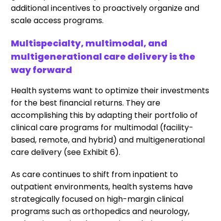
additional incentives to proactively organize and
scale access programs.
Multispecialty, multimodal, and
multigenerational care delivery is the
way forward
Health systems want to optimize their investments
for the best financial returns. They are
accomplishing this by adapting their portfolio of
clinical care programs for multimodal (facility-
based, remote, and hybrid) and multigenerational
care delivery (see Exhibit 6).
As care continues to shift from inpatient to
outpatient environments, health systems have
strategically focused on high-margin clinical
programs such as orthopedics and neurology,