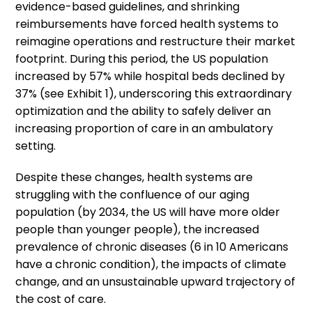
evidence-based guidelines, and shrinking
reimbursements have forced health systems to
reimagine operations and restructure their market
footprint. During this period, the US population
increased by 57% while hospital beds declined by
37% (see Exhibit 1), underscoring this extraordinary
optimization and the ability to safely deliver an
increasing proportion of care in an ambulatory
setting.
Despite these changes, health systems are
struggling with the confluence of our aging
population (by 2034, the US will have more older
people than younger people), the increased
prevalence of chronic diseases (6 in 10 Americans
have a chronic condition), the impacts of climate
change, and an unsustainable upward trajectory of
the cost of care.