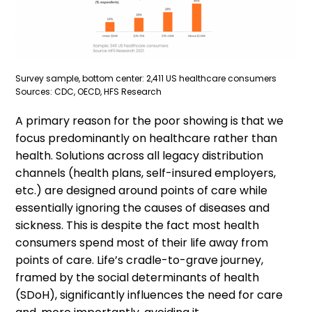
Survey sample, bottom center: 2,411 US healthcare consumers
Sources: CDC, OECD, HFS Research
A primary reason for the poor showing is that we
focus predominantly on healthcare rather than
health. Solutions across all legacy distribution
channels (health plans, self-insured employers,
etc.) are designed around points of care while
essentially ignoring the causes of diseases and
sickness. This is despite the fact most health
consumers spend most of their life away from
points of care. Life’s cradle-to-grave journey,
framed by the social determinants of health
(SDoH), significantly influences the need for care