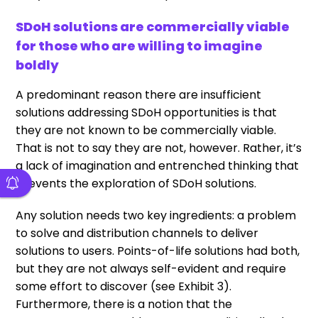
SDoH solutions are commercially viable
for those who are willing to imagine
boldly
A predominant reason there are insufficient
solutions addressing SDoH opportunities is that
they are not known to be commercially viable.
That is not to say they are not, however. Rather, it’s
a lack of imagination and entrenched thinking that
prevents the exploration of SDoH solutions.
Any solution needs two key ingredients: a problem
to solve and distribution channels to deliver
solutions to users. Points-of-life solutions had both,
but they are not always self-evident and require
some effort to discover (see Exhibit 3).
Furthermore, there is a notion that the