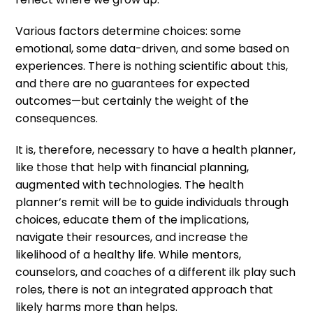
Various factors determine choices: some
emotional, some data-driven, and some based on
experiences. There is nothing scientific about this,
and there are no guarantees for expected
outcomes—but certainly the weight of the
consequences.
It is, therefore, necessary to have a health planner,
like those that help with financial planning,
augmented with technologies. The health
planner’s remit will be to guide individuals through
choices, educate them of the implications,
navigate their resources, and increase the
likelihood of a healthy life. While mentors,
counselors, and coaches of a different ilk play such
roles, there is not an integrated approach that
likely harms more than helps.