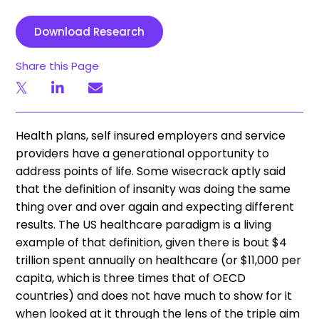
Download Research
Share this Page
Health plans, self insured employers and service
providers have a generational opportunity to
address points of life. Some wisecrack aptly said
that the definition of insanity was doing the same
thing over and over again and expecting different
results. The US healthcare paradigm is a living
example of that definition, given there is bout $4
trillion spent annually on healthcare (or $11,000 per
capita, which is three times that of OECD
countries) and does not have much to show for it
when looked at it through the lens of the triple aim