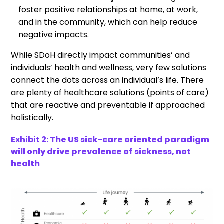
foster positive relationships at home, at work,
and in the community, which can help reduce
negative impacts.
While SDoH directly impact communities’ and
individuals’ health and wellness, very few solutions
connect the dots across an individual’s life. There
are plenty of healthcare solutions (points of care)
that are reactive and preventable if approached
holistically.
Exhibit 2:
The US sick-care oriented paradigm
will only drive prevalence of sickness, not
health