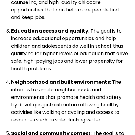
counseling, and high-quality childcare
opportunities that can help more people find
and keep jobs.
Education access and quality
: The goal is to
increase educational opportunities and help
children and adolescents do well in school, thus
qualifying for higher levels of education that drive
safe, high-paying jobs and lower propensity for
health problems.
Neighborhood and built environments
: The
intent is to create neighborhoods and
environments that promote health and safety
by developing infrastructure allowing healthy
activities like walking or cycling and access to
resources such as safe drinking water.
Social and community context
: The goal is to