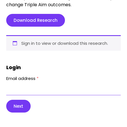
change Triple Aim outcomes.
Download Research
Sign in to view or download this research.
Login
Email address
*
Next