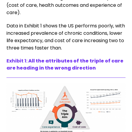
(cost of care, health outcomes and experience of
care).
Data in Exhibit 1 shows the US performs poorly, with
increased prevalence of chronic conditions, lower
life expectancy, and cost of care increasing two to
three times faster than.
Exhibit 1:
All the attributes of the triple of care
are heading in the wrong direction