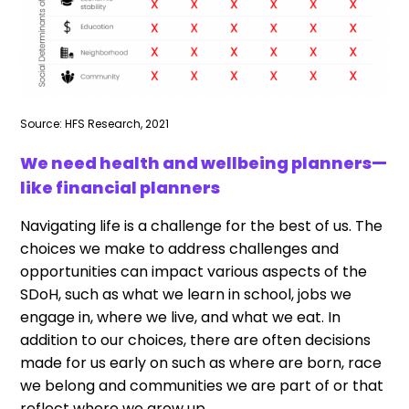
Source: HFS Research, 2021
We need health and wellbeing planners—
like financial planners
Navigating life is a challenge for the best of us. The
choices we make to address challenges and
opportunities can impact various aspects of the
SDoH, such as what we learn in school, jobs we
engage in, where we live, and what we eat. In
addition to our choices, there are often decisions
made for us early on such as where are born, race
we belong and communities we are part of or that
reflect where we grow up.