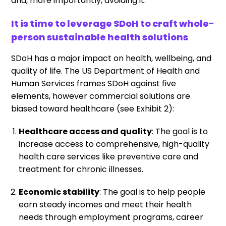
and, more importantly, avoiding it.
It is time to leverage SDoH to craft whole-
person sustainable health solutions
SDoH has a major impact on health, wellbeing, and
quality of life. The US Department of Health and
Human Services frames SDoH against five
elements, however commercial solutions are
biased toward healthcare (see Exhibit 2):
Healthcare access and quality
: The goal is to
increase access to comprehensive, high-quality
health care services like preventive care and
treatment for chronic illnesses.
Economic stability
: The goal is to help people
earn steady incomes and meet their health
needs through employment programs, career