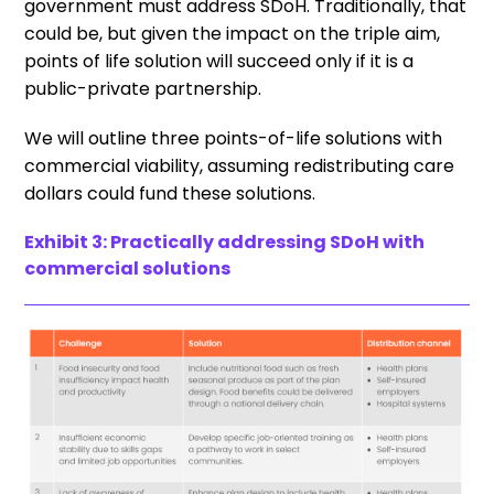
government must address SDoH. Traditionally, that
could be, but given the impact on the triple aim,
points of life solution will succeed only if it is a
public-private partnership.
We will outline three points-of-life solutions with
commercial viability, assuming redistributing care
dollars could fund these solutions.
Exhibit 3: Practically addressing SDoH with
commercial solutions