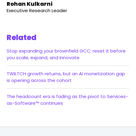
Rohan Kulkarni
Executive Research Leader
Related
Stop expanding your brownfield GCC; reset it before
you scale, expand, and innovate
TWILTCH growth returns, but an AI monetization gap
is opening across the cohort
The headcount era is fading as the pivot to Services-
as-Software™ continues