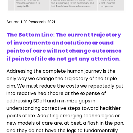
Source: HFS Research, 2021
The Bottom Line: The current trajectory
of investments and solutions around
points of care will not change outcomes
if points of life do not get any attention.
Addressing the complete human journey is the
only way we change the trajectory of the triple
aim. We must reduce the costs we repeatedly put
into reactive healthcare at the expense of
addressing SDoH and minimize gaps in
understanding corrective steps toward healthier
points of life. Adopting emerging technologies or
new models of care are, at best, a flash in the pan,
and they do not have the legs to fundamentally