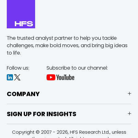
The trusted analyst partner to help you tackle
challenges,
make bold moves, and bring big ideas
to life.
Follow us:
Subscribe to our channel:
COMPANY
SIGN UP FOR INSIGHTS
Copyright © 2007 - 2026, HFS Research Ltd., unless