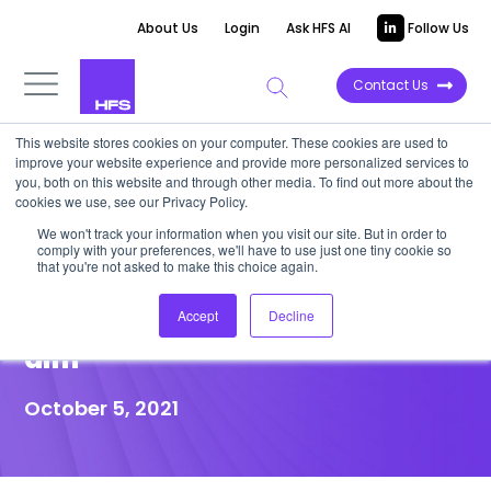
About Us
Login
Ask HFS AI
Follow Us
Contact Us
This website stores cookies on your computer. These cookies are used to
improve your website experience and provide more personalized services to
POINT OF VIEW
you, both on this website and through other media. To find out more about the
cookies we use, see our Privacy Policy.
Stop crowding “points of
We won't track your information when you visit our site. But in order to
comply with your preferences, we'll have to use just one tiny cookie so
care” and build “points of life”
that you're not asked to make this choice again.
solutions to impact the triple
Accept
Decline
aim
October 5, 2021