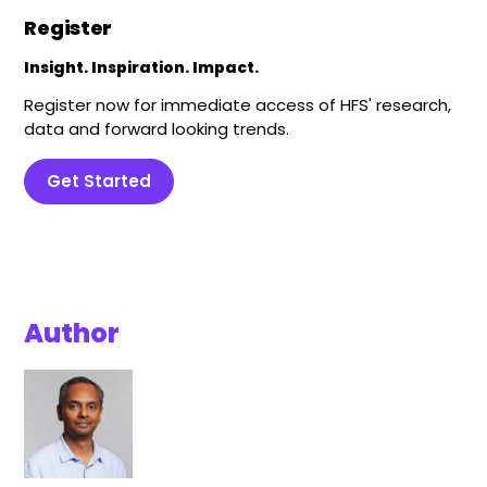
Register
Insight. Inspiration. Impact.
Register now for immediate access of HFS' research,
data and forward looking trends.
Get Started
Author