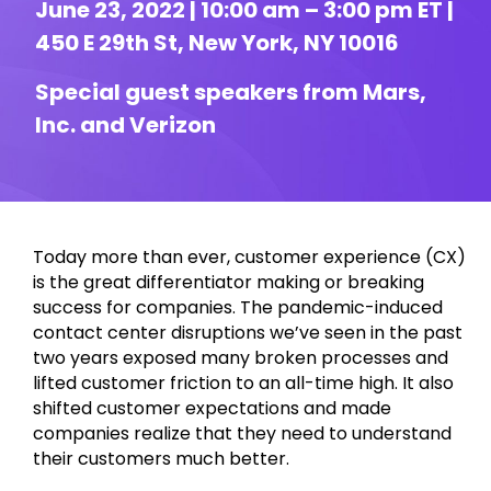
June 23, 2022 | 10:00 am – 3:00 pm ET |
450 E 29th St, New York, NY 10016
Special guest speakers from Mars,
Inc. and Verizon
Today more than ever, customer experience (CX)
is the great differentiator making or breaking
success for companies. The pandemic-induced
contact center disruptions we’ve seen in the past
two years exposed many broken processes and
lifted customer friction to an all-time high. It also
shifted customer expectations and made
companies realize that they need to understand
their customers much better.