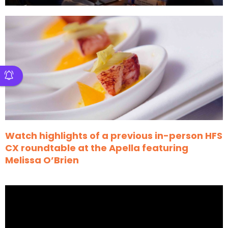
Watch highlights of a previous in-person HFS
CX roundtable at the Apella featuring
Melissa O’Brien