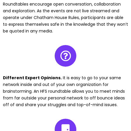
Roundtables encourage open conversation, collaboration
and exploration. As the events are not live streamed and
operate under Chatham House Rules, participants are able
to express themselves safe in the knowledge that they won’t
be quoted in any media.
Different Expert Opinions.
It is easy to go to your same
network inside and out of your own organization for
brainstorming. An HFS roundtable allows you to meet minds
from far outside your personal network to off bounce ideas
off of and share your struggles and top-of-mind issues.