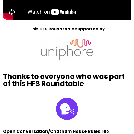
This HFS Roundtable supported by
Thanks to everyone who was part
of this HFS Roundtable
Open Conversation/Chatham House Rules.
HFS