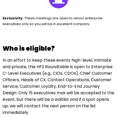
Exclusivity.
These meetings are open to senior enterprise
executives only so you will be in excellent company.
Who is eligible?
In an effort to keep these events high-level, intimate
and private, this HFS Roundtable is open to Enterprise
C-Level Executives (e.g., CIOs, CDOs), Chief Customer
Officers, Heads of CX, Contact Operations, Customer
Service, Customer Loyalty, End-to-End Journey
Design. Only 15 executives max will be accepted to the
event, but there will be a waitlist and if a spot opens
up, we will contact the next person on the list
immediately.