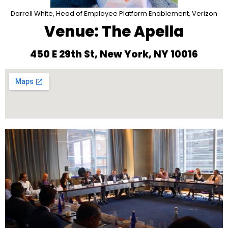
Darrell White, Head of Employee Platform Enablement, Verizon
Venue: The Apella
450 E 29th St, New York, NY 10016