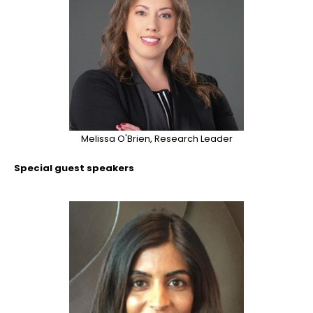
Melissa O'Brien, Research Leader
Special guest speakers