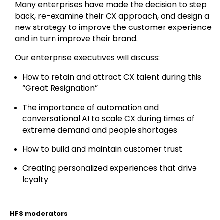
Many enterprises have made the decision to step
back, re-examine their CX approach, and design a
new strategy to improve the customer experience
and in turn improve their brand.
Our enterprise executives will discuss:
How to retain and attract CX talent during this
“Great Resignation”
The importance of automation and
conversational AI to scale CX during times of
extreme demand and people shortages
How to build and maintain customer trust
Creating personalized experiences that drive
loyalty
HFS moderators