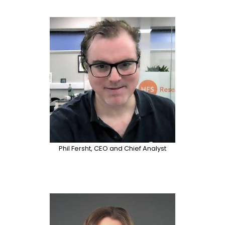
Phil Fersht, CEO and Chief Analyst