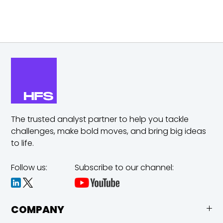
The trusted analyst partner to help you tackle
challenges,
make bold moves, and bring big ideas
to life.
Follow us:
Subscribe to our channel:
COMPANY