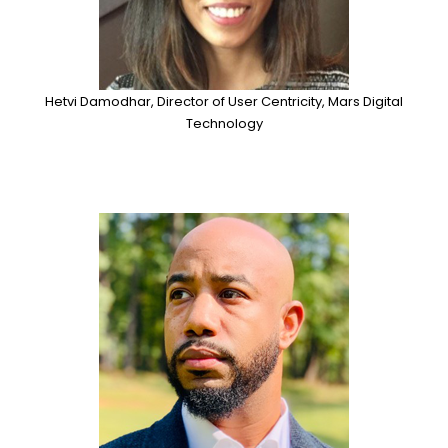
Hetvi Damodhar, Director of User Centricity, Mars Digital
Technology