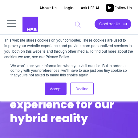
About Us
Login
Ask HFS AI
Follow Us
Contact Us
This website stores cookies on your computer. These cookies are used to
improve your website experience and provide more personalized services to
you, both on this website and through other media. To find out more about the
cookies we use, see our Privacy Policy.
HFS ROUNDTABLE
We won't track your information when you visit our site. But in order to
comply with your preferences, we'll have to use just one tiny cookie so
Reimagining
that you're not asked to make this choice again.
customer
Accept
Decline
experience for our
hybrid reality