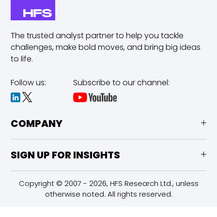
The trusted analyst partner to help you tackle
challenges,
make bold moves, and bring big ideas
to life.
Follow us:
Subscribe to our channel:
COMPANY
SIGN UP FOR INSIGHTS
Copyright © 2007 - 2026, HFS Research Ltd., unless
otherwise noted. All rights reserved.