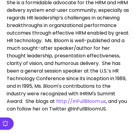
She is a formidable advocate for the HRM and HRM
delivery system end-user community, especially as
regards HR leadership’s challenges in achieving
breakthroughs in organizational performance
outcomes through effective HRM enabled by great
HR technology. Ms. Bloom is well-published and a
much sought-after speaker/author for her
thought leadership, presentation effectiveness,
clarity of vision, and humorous delivery. She has
been a general session speaker at the U.S.’s HR
Technology Conference since its inception in 1989,
and in 1995, Ms. Bloom's contributions to the
industry were recognized with IHRIM's Summit
Award. She blogs at
http://InFullBloom.us
, and you
can follow her on Twitter @InFullBloomUS.