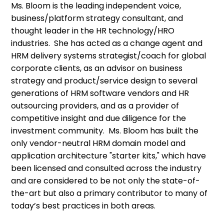
Ms. Bloom is the leading independent voice,
business/platform strategy consultant, and
thought leader in the HR technology/HRO
industries. She has acted as a change agent and
HRM delivery systems strategist/coach for global
corporate clients, as an advisor on business
strategy and product/service design to several
generations of HRM software vendors and HR
outsourcing providers, and as a provider of
competitive insight and due diligence for the
investment community. Ms. Bloom has built the
only vendor-neutral HRM domain model and
application architecture "starter kits," which have
been licensed and consulted across the industry
and are considered to be not only the state-of-
the-art but also a primary contributor to many of
today’s best practices in both areas.