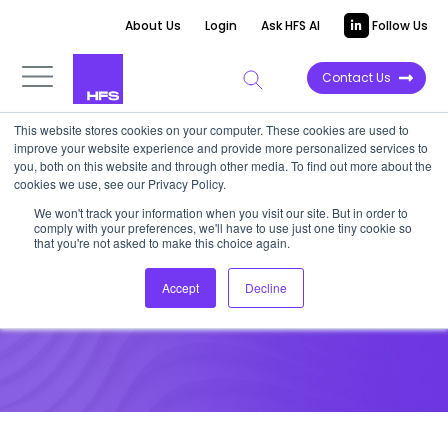
About Us
Login
Ask HFS AI
Follow Us
Contact Us
This website stores cookies on your computer. These cookies are used to
improve your website experience and provide more personalized services to
you, both on this website and through other media. To find out more about the
cookies we use, see our Privacy Policy.
We won't track your information when you visit our site. But in order to
Naomi Lee Bloom
comply with your preferences, we'll have to use just one tiny cookie so
that you're not asked to make this choice again.
HFS Advisory Board
Accept
Decline