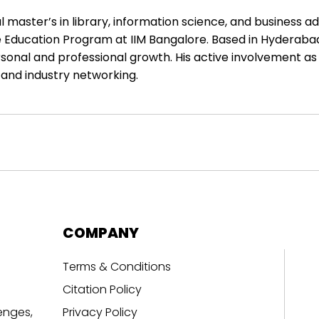
master’s in library, information science, and business ad
Education Program at IIM Bangalore. Based in Hyderabad, I
sonal and professional growth. His active involvement as 
and industry networking.
COMPANY
Terms & Conditions
Citation Policy
enges,
Privacy Policy