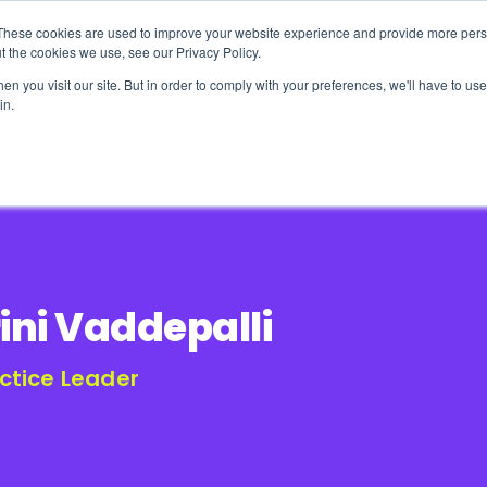
These cookies are used to improve your website experience and provide more perso
t the cookies we use, see our Privacy Policy.
n you visit our site. But in order to comply with your preferences, we'll have to use 
in.
erage
Solutions
Events
Videocasts
B
ini Vaddepalli
ctice Leader