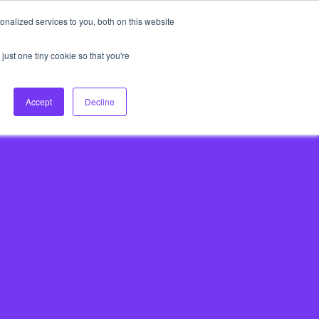
nalized services to you, both on this website
About Us
Login
Ask HFS AI
Follow Us
just one tiny cookie so that you're
log
Podcast
Contact us
Accept
Decline