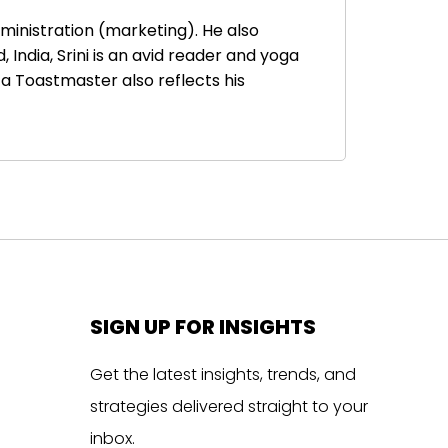
ministration (marketing). He also
ndia, Srini is an avid reader and yoga
a Toastmaster also reflects his
SIGN UP FOR INSIGHTS
Get the latest insights, trends, and
strategies delivered straight to your
inbox.