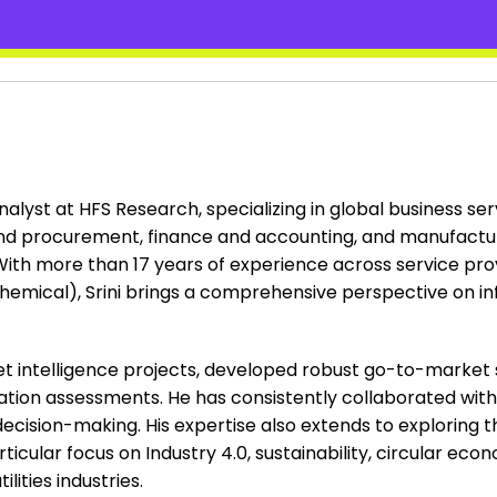
analyst at HFS Research, specializing in global business se
nd procurement, finance and accounting, and manufacturin
. With more than 17 years of experience across service pro
hemical), Srini brings a comprehensive perspective on i
ket intelligence projects, developed robust go-to-market
ation assessments. He has consistently collaborated wit
decision-making. His expertise also extends to exploring 
ticular focus on Industry 4.0, sustainability, circular ec
lities industries.