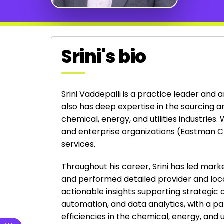
Srini's bio
Srini Vaddepalli is a practice leader and 
also has deep expertise in the sourcing a
chemical, energy, and utilities industries
and enterprise organizations (Eastman C
services.
Throughout his career, Srini has led mar
and performed detailed provider and loc
actionable insights supporting strategic 
automation, and data analytics, with a par
efficiencies in the chemical, energy, and uti