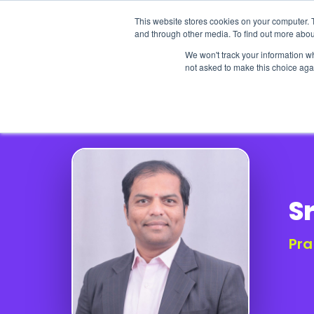
This website stores cookies on your computer. 
and through other media. To find out more abou
We won't track your information whe
not asked to make this choice aga
Our Research
Research Cov
Sr
Pra