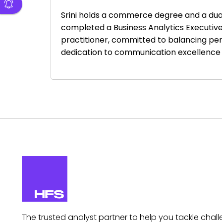
Srini holds a commerce degree and a dual 
completed a Business Analytics Executive 
practitioner, committed to balancing per
dedication to communication excellence 
The trusted analyst partner to help you tackle chall