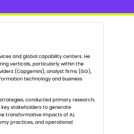
rvices and global capability centers. He
g verticals, particularly within the
viders (Capgemini), analyst firms (ISG),
nformation technology and business
 strategies, conducted primary research,
h key stakeholders to generate
the transformative impacts of AI,
onomy practices, and operational