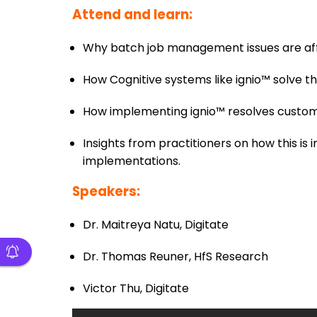
Attend and learn:
Why batch job management issues are aff
How Cognitive systems like ignio™ solve
How implementing ignio™ resolves custo
Insights from practitioners on how this i
implementations.
Speakers:
Dr. Maitreya Natu, Digitate
Dr. Thomas Reuner, HfS Research
Victor Thu, Digitate