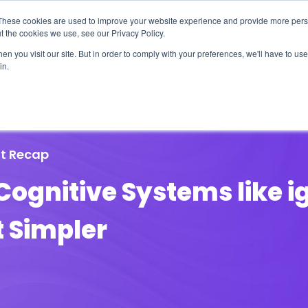
These cookies are used to improve your website experience and provide more perso
t the cookies we use, see our Privacy Policy.
n you visit our site. But in order to comply with your preferences, we'll have to use 
in.
erage
Solutions
Events
Videocasts
B
t Recap
Cognitive Systems like 
 Simpler