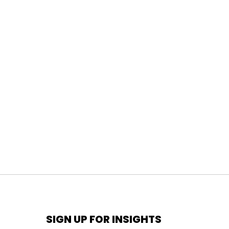
SIGN UP FOR INSIGHTS