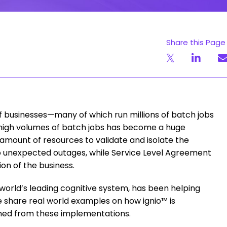
Share this Page
of businesses—many of which run millions of batch jobs
 high volumes of batch jobs has become a huge
amount of resources to validate and isolate the
nto unexpected outages, while Service Level Agreement
ion of the business.
world’s leading cognitive system, has been helping
share real world examples on how ignio™ is
rned from these implementations.