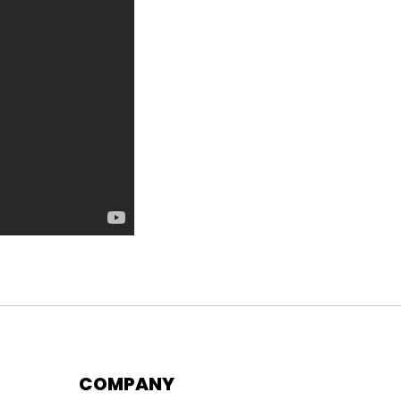
COMPANY