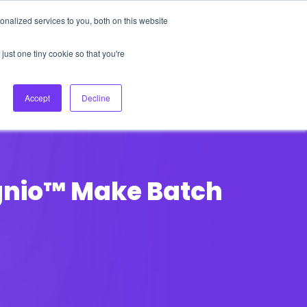
nalized services to you, both on this website
About Us
Login
Ask HFS AI
Follow Us
just one tiny cookie so that you're
log
Podcast
Contact us
Accept
Decline
ignio™ Make Batch