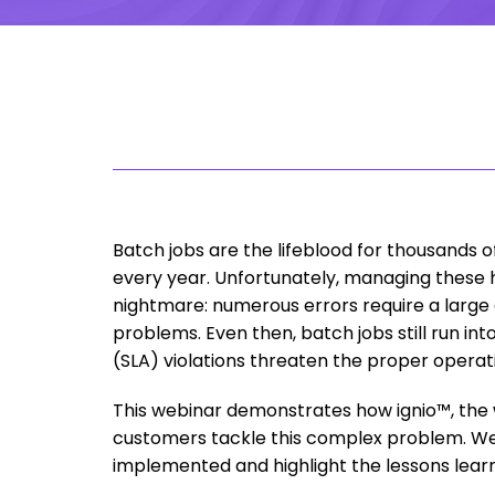
Batch jobs are the lifeblood for thousands 
every year. Unfortunately, managing these
nightmare: numerous errors require a large 
problems. Even then, batch jobs still run i
(SLA) violations threaten the proper operat
This webinar demonstrates how ignio™, the 
customers tackle this complex problem. We 
implemented and highlight the lessons lea