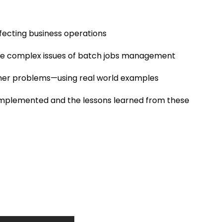
ecting business operations
 the complex issues of batch jobs management
mer problems—using real world examples
s implemented and the lessons learned from these