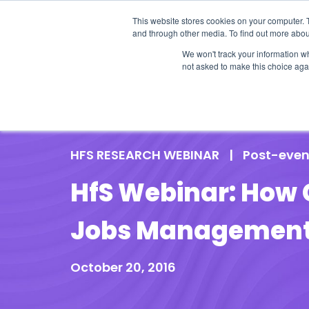
This website stores cookies on your computer. 
and through other media. To find out more abou
We won't track your information whe
not asked to make this choice aga
Our Research
Research Cov
HFS RESEARCH WEBINAR
|
Post-even
HfS Webinar: How 
Jobs Management
October 20, 2016