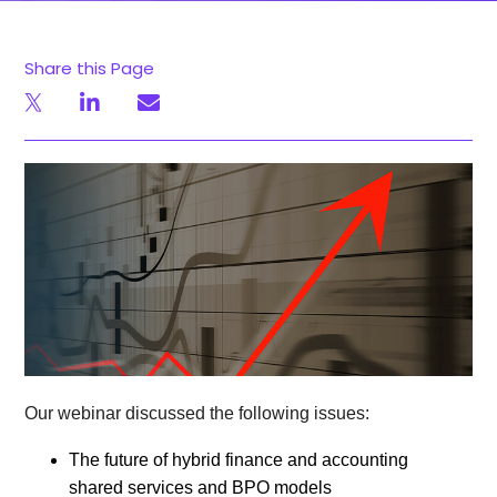
Share this Page
Our webinar discussed the following issues:
The future of hybrid finance and accounting
shared services and BPO models