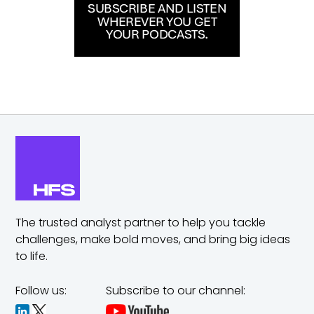
The trusted analyst partner to help you tackle
challenges,
make bold moves, and bring big ideas
to life.
Follow us:
Subscribe to our channel: