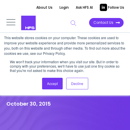
About Us
Login
Ask HFS AI
Follow Us
Contact Us
This website stores cookies on your computer. These cookies are used to
improve your website experience and provide more personalized services to
HFS RESEARCH WEBINAR
|
Post-event
you, both on this website and through other media. To find out more about the
cookies we use, see our Privacy Policy.
Recap
We won't track your information when you visit our site. But in order to
HfS Webinar: Evolving to a
comply with your preferences, we'll have to use just one tiny cookie so
that you're not asked to make this choice again.
Balanced Finance As a Service
Accept
Decline
Model
October 30, 2015