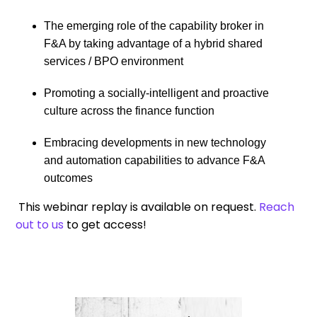
The emerging role of the capability broker in
F&A by taking advantage of a hybrid shared
services / BPO environment
Promoting a socially-intelligent and proactive
culture across the finance function
Embracing developments in new technology
and automation capabilities to advance F&A
outcomes
This webinar replay is available on request.
Reach
out to us
to get access!