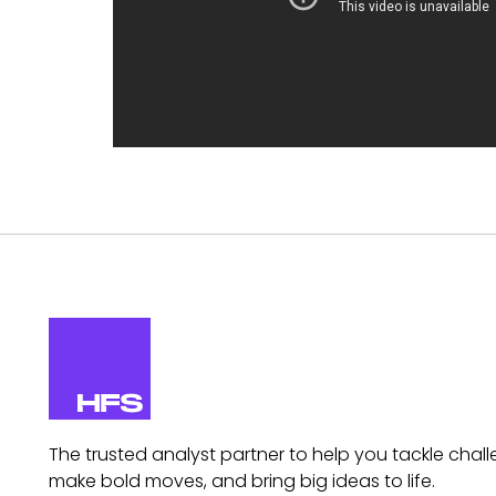
The trusted analyst partner to help you tackle chall
make bold moves, and bring big ideas to life.