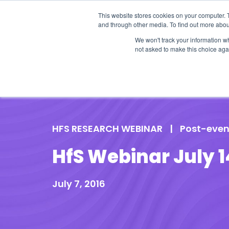
This website stores cookies on your computer. 
and through other media. To find out more abou
We won't track your information whe
not asked to make this choice aga
Our Research
Research Cov
HFS RESEARCH WEBINAR
|
Post-even
HfS Webinar July 1
July 7, 2016