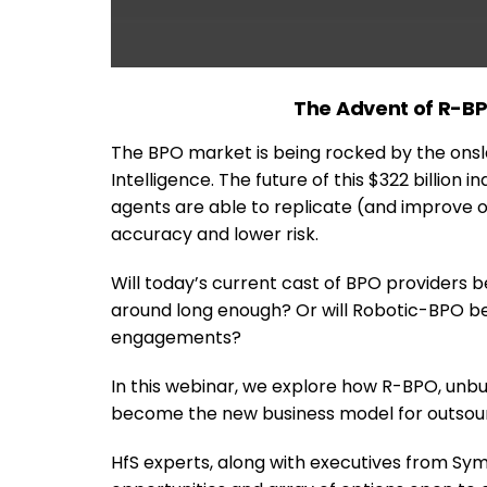
The Advent of R-BPO
The BPO market is being rocked by the ons
Intelligence. The future of this $322 billion
agents are able to replicate (and improve on
accuracy and lower risk.
Will today’s current cast of BPO providers be 
around long enough? Or will Robotic-BPO b
engagements?
In this webinar, we explore how R-BPO, unbu
become the new business model for outsour
HfS experts, along with executives from Sy