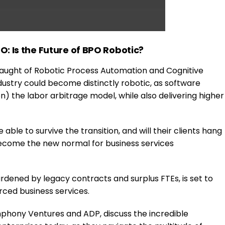
: Is the Future of BPO Robotic?
laught of Robotic Process Automation and Cognitive
 industry could become distinctly robotic, as software
) the labor arbitrage model, while also delivering higher
able to survive the transition, and will their clients hang
ecome the new normal for business services
rdened by legacy contracts and surplus FTEs, is set to
ced business services.
mphony Ventures and ADP, discuss the incredible