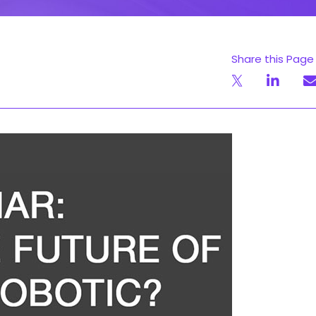
Share this Page