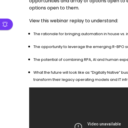
opportunities and array of options open to 
options open to them.
View this webinar replay to understand:
The rationale for bringing automation in house vs.
The opportunity to leverage the emerging R-BPO su
The potential of combining RPA, AI and human expert
What the future will look like as “Digitally Native”
transform their legacy operating models and IT inf