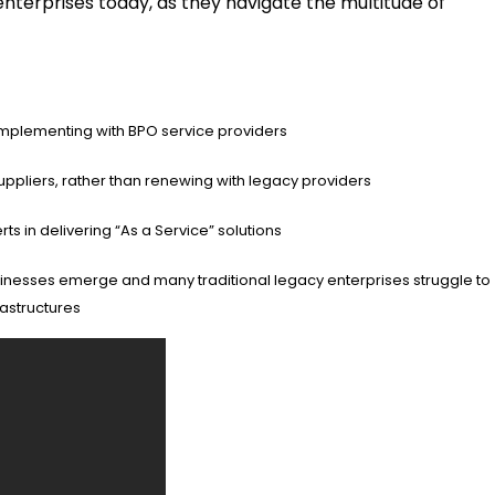
enterprises today, as they navigate the multitude of
 implementing with BPO service providers
ppliers, rather than renewing with legacy providers
s in delivering “As a Service” solutions
 businesses emerge and many traditional legacy enterprises struggle to
rastructures