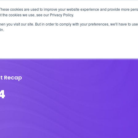
These cookies are used to improve your website experience and provide more perso
t the cookies we use, see our Privacy Policy.
n you visit our site. But in order to comply with your preferences, we'll have to use 
in.
erage
Solutions
Events
Videocasts
B
t Recap
4