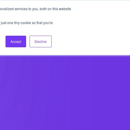
nalized services to you, both on this website
About Us
Login
Ask HFS AI
Follow Us
just one tiny cookie so that you're
log
Podcast
Contact us
Accept
Decline