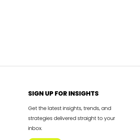
SIGN UP FOR INSIGHTS
Get the latest insights, trends, and
strategies delivered straight to your
inbox.