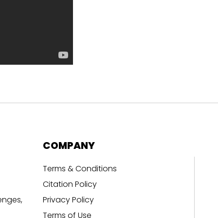
COMPANY
Terms & Conditions
Citation Policy
enges,
Privacy Policy
Terms of Use