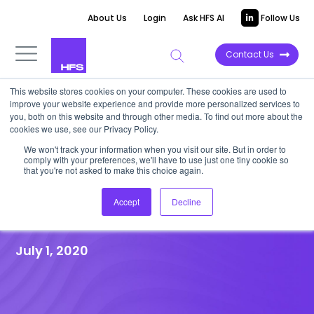
About Us
Login
Ask HFS AI
Follow Us
Contact Us
This website stores cookies on your computer. These cookies are used to
improve your website experience and provide more personalized services to
HFS RESEARCH WEBINAR
|
Post-event
you, both on this website and through other media. To find out more about the
cookies we use, see our Privacy Policy.
Recap
We won't track your information when you visit our site. But in order to
HFS WEBINAR – IT’S TIME TO
comply with your preferences, we'll have to use just one tiny cookie so
that you're not asked to make this choice again.
RETHINK THE IT SERVICES
Accept
Decline
MARKET
July 1, 2020