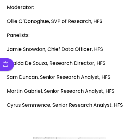
Moderator:
Ollie O’Donoghue, SVP of Research, HFS
Panelists:
Jamie Snowdon, Chief Data Officer, HFS
Khalda De Souza, Research Director, HFS
Sam Duncan, Senior Research Analyst, HFS
Martin Gabriel, Senior Research Analyst, HFS
Cyrus Semmence, Senior Research Analyst, HFS