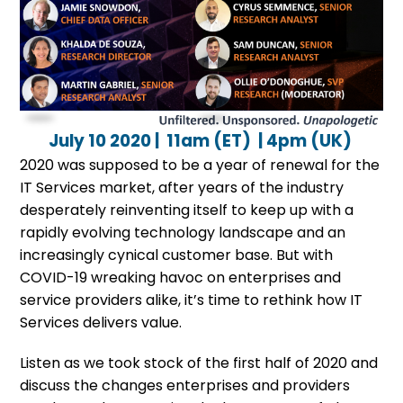
July 10 2020 | 11am (ET) | 4pm (UK)
2020 was supposed to be a year of renewal for the
IT Services market, after years of the industry
desperately reinventing itself to keep up with a
rapidly evolving technology landscape and an
increasingly cynical customer base. But with
COVID-19 wreaking havoc on enterprises and
service providers alike, it’s time to rethink how IT
Services delivers value.
Listen as we took stock of the first half of 2020 and
discuss the changes enterprises and providers