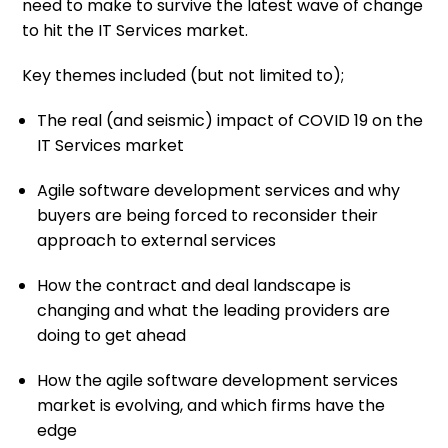
need to make to survive the latest wave of change
to hit the IT Services market.
Key themes included (but not limited to);
The real (and seismic) impact of COVID 19 on the
IT Services market
Agile software development services and why
buyers are being forced to reconsider their
approach to external services
How the contract and deal landscape is
changing and what the leading providers are
doing to get ahead
How the agile software development services
market is evolving, and which firms have the
edge