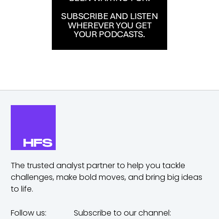
The trusted analyst partner to help you tackle
challenges,
make bold moves, and bring big ideas
to life.
Follow us:
Subscribe to our channel: