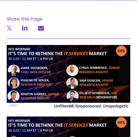
Share this Page