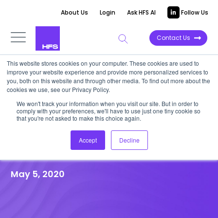
About Us
Login
Ask HFS AI
Follow Us
Contact Us
This website stores cookies on your computer. These cookies are used to
improve your website experience and provide more personalized services to
HFS RESEARCH WEBINAR
|
Post-event
you, both on this website and through other media. To find out more about the
cookies we use, see our Privacy Policy.
Recap
We won't track your information when you visit our site. But in order to
Reinventing customer
comply with your preferences, we'll have to use just one tiny cookie so
that you're not asked to make this choice again.
experience in a post-COVID
Accept
Decline
virtual world
May 5, 2020