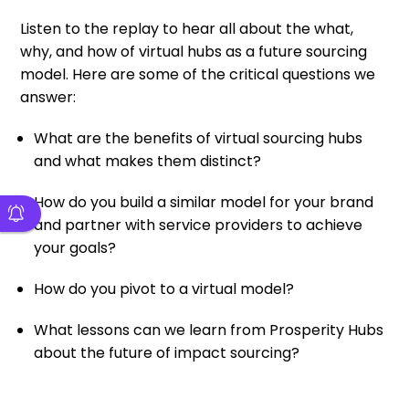
Listen to the replay to hear all about the what,
why, and how of virtual hubs as a future sourcing
model. Here are some of the critical questions we
answer:
What are the benefits of virtual sourcing hubs
and what makes them distinct?
How do you build a similar model for your brand
and partner with service providers to achieve
your goals?
How do you pivot to a virtual model?
What lessons can we learn from Prosperity Hubs
about the future of impact sourcing?