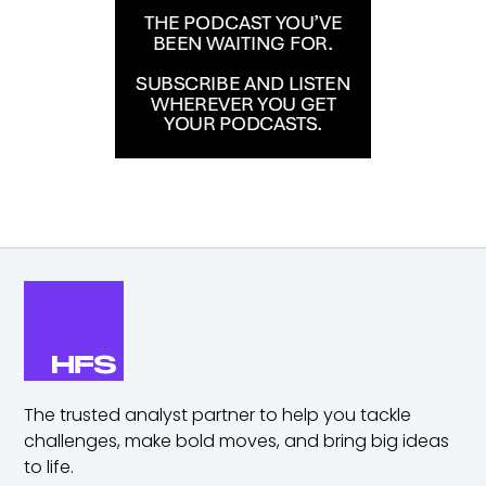
The trusted analyst partner to help you tackle
challenges,
make bold moves, and bring big ideas
to life.