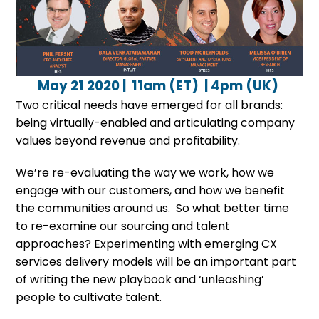
May 21 2020 | 11am (ET) | 4pm (UK)
Two critical needs have emerged for all brands:
being virtually-enabled and articulating company
values beyond revenue and profitability.
We’re re-evaluating the way we work, how we
engage with our customers, and how we benefit
the communities around us. So what better time
to re-examine our sourcing and talent
approaches? Experimenting with emerging CX
services delivery models will be an important part
of writing the new playbook and ‘unleashing’
people to cultivate talent.