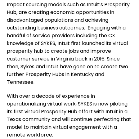
Impact sourcing models such as Intuit’s Prosperity
Hub, are creating economic opportunities in
disadvantaged populations and achieving
outstanding business outcomes. Engaging with a
handful of service providers including the CX
knowledge of SYKES, Intuit first launched its virtual
prosperity hub to create jobs and improve
customer service in Virginia back in 2016. Since
then, Sykes and Intuit have gone on to create two
further Prosperity Hubs in Kentucky and
Tennessee.
With over a decade of experience in
operationalizing virtual work, SYKES is now piloting
its first virtual Prosperity Hub effort with Intuit in a
Texas community and will continue perfecting that
model to maintain virtual engagement with a
remote workforce.