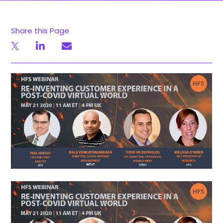
Share this Page