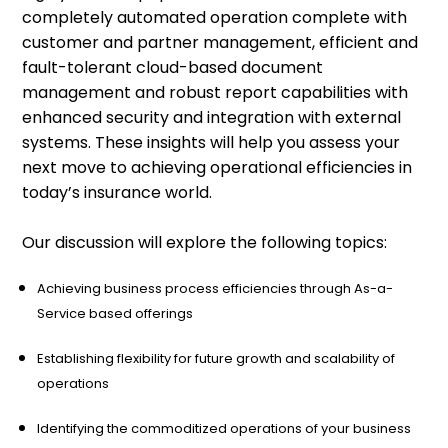
completely automated operation complete with
customer and partner management, efficient and
fault-tolerant cloud-based document
management and robust report capabilities with
enhanced security and integration with external
systems. These insights will help you assess your
next move to achieving operational efficiencies in
today’s insurance world.
Our discussion will explore the following topics:
Achieving business process efficiencies through As-a-
Service based offerings
Establishing flexibility for future growth and scalability of
operations
Identifying the commoditized operations of your business