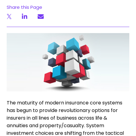
Share this Page
The maturity of modern insurance core systems
has begun to provide revolutionary options for
insurers in all lines of business across life &
annuities and property/casualty. System
investment choices are shifting from the tactical