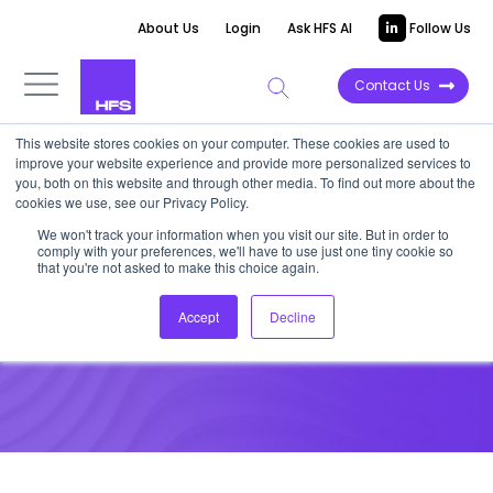
About Us
Login
Ask HFS AI
Follow Us
Contact Us
This website stores cookies on your computer. These cookies are used to
improve your website experience and provide more personalized services to
HFS RESEARCH WEBINAR
|
Post-event
you, both on this website and through other media. To find out more about the
cookies we use, see our Privacy Policy.
Recap
We won't track your information when you visit our site. But in order to
Webinar Slides: Core Systems
comply with your preferences, we'll have to use just one tiny cookie so
that you're not asked to make this choice again.
as Insurance-as-a-Service
Accept
Decline
December 14, 2015