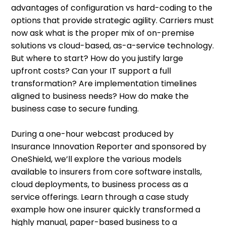
advantages of configuration vs hard-coding to the
options that provide strategic agility. Carriers must
now ask what is the proper mix of on-premise
solutions vs cloud-based, as-a-service technology.
But where to start? How do you justify large
upfront costs? Can your IT support a full
transformation? Are implementation timelines
aligned to business needs? How do make the
business case to secure funding.
During a one-hour webcast produced by
Insurance Innovation Reporter and sponsored by
OneShield, we’ll explore the various models
available to insurers from core software installs,
cloud deployments, to business process as a
service offerings. Learn through a case study
example how one insurer quickly transformed a
highly manual, paper-based business to a