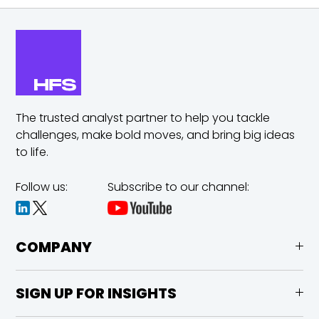
The trusted analyst partner to help you tackle
challenges,
make bold moves, and bring big ideas
to life.
Follow us:
Subscribe to our channel:
COMPANY
SIGN UP FOR INSIGHTS