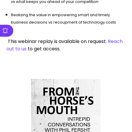
vs what keeps you ahead of your competition
Realizing the value in empowering smart and timely
business decisions vs recoupment of technology costs
This webinar replay is available on request.
Reach
out to us
to get access.