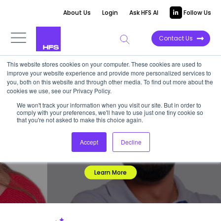
About Us
Login
Ask HFS AI
Follow Us
Contact Us
This website stores cookies on your computer. These cookies are used to
improve your website experience and provide more personalized services to
you, both on this website and through other media. To find out more about the
HFS RESEARCH
cookies we use, see our Privacy Policy.
BOLD INSIGHTS. REAL IMPACT.
We won't track your information when you visit our site. But in order to
comply with your preferences, we'll have to use just one tiny cookie so
With an unmatched platform to reach, advise, and influence
that you're not asked to make this choice again.
Global 2000 executives, we empower organizations to make
decisive technology and service choices. Backed by fearless
Accept
Decline
research and an impartial outside perspective, our insights
give you the edge to stay ahead.
Learn More