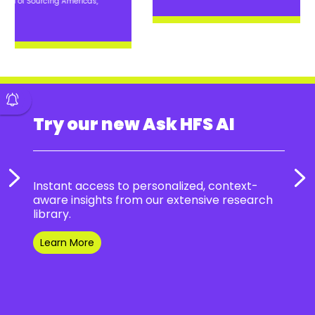
Try our new Ask HFS AI
Instant access to personalized, context-
aware insights from our extensive research
library.
Learn More