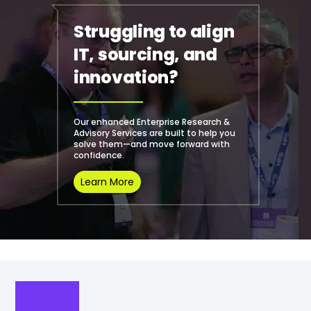
Struggling to align
IT, sourcing, and
innovation?
Our enhanced Enterprise Research &
Advisory Services are built to help you
solve them—and move forward with
confidence.
Learn More