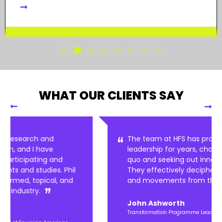
WHAT OUR CLIENTS SAY
The team at HFS has provided thought
leadership for years, challenging the status
quo and seeking out innovation that can win.
They effectively decipher these real trends
and movements from the noise.
John Ashworth
Transformation Programme Lead, Marks and Spencer