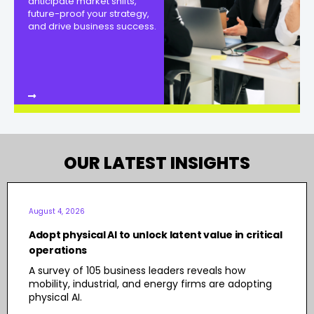
anticipate market shifts,
future-proof your strategy,
and drive business success.
OUR LATEST INSIGHTS
August 4, 2026
Adopt physical AI to unlock latent value in critical
operations
A survey of 105 business leaders reveals how
mobility, industrial, and energy firms are adopting
physical AI.