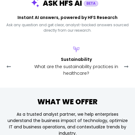
ASK HFS AI
Instant AI answers, powered by HFS Research
Ask any question and get clear, analyst-backed answers sourced
directly from our research.
Sustainability
What are the sustainability practices in
healthcare?
WHAT WE OFFER
As a trusted analyst partner, we help enterprises
understand the business impact of technology,
optimize
IT and business operations, and contextualize trends by
industry.