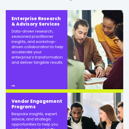
Enterprise Research
& Advisory Services
Data-driven research,
seasoned practitioner
insights, and workshop-
driven collaboration to help
accelerate your
enterprise’s transformation
and deliver tangible results.
Vendor Engagement
Programs
Bespoke insights, expert
advice, and strategic
opportunities to help you