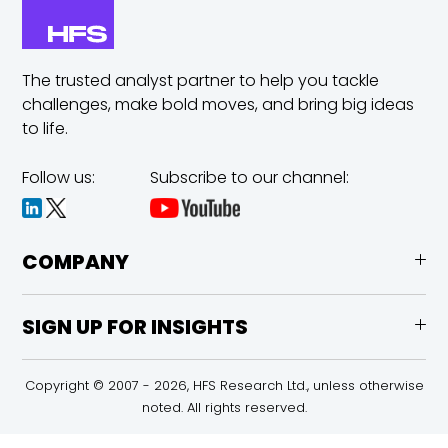
The trusted analyst partner to help you tackle
challenges,
make bold moves, and bring big ideas
to life.
Follow us:
Subscribe to our channel:
COMPANY
SIGN UP FOR INSIGHTS
Copyright © 2007 - 2026, HFS Research Ltd., unless otherwise
noted. All rights reserved.