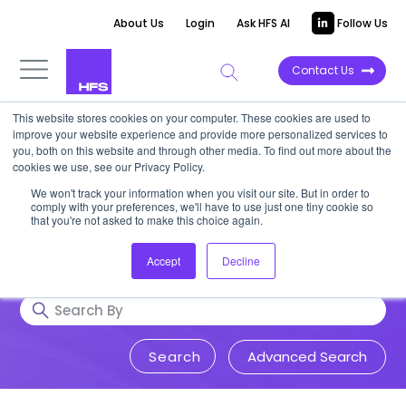
About Us
Login
Ask HFS AI
Follow Us
Contact Us
This website stores cookies on your computer. These cookies are used to
Research & Insights
improve your website experience and provide more personalized services to
you, both on this website and through other media. To find out more about the
cookies we use, see our Privacy Policy.
Accurate, visionary, and thought-
We won't track your information when you visit our site. But in order to
comply with your preferences, we'll have to use just one tiny cookie so
provoking insight into issues that
that you're not asked to make this choice again.
impact your business.
Accept
Decline
Advanced Search