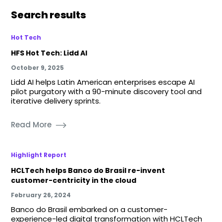
Search results
Hot Tech
HFS Hot Tech: Lidd AI
October 9, 2025
Lidd AI helps Latin American enterprises escape AI
pilot purgatory with a 90-minute discovery tool and
iterative delivery sprints.
Read More
Highlight Report
HCLTech helps Banco do Brasil re-invent
customer-centricity in the cloud
February 26, 2024
Banco do Brasil embarked on a customer-
experience-led digital transformation with HCLTech