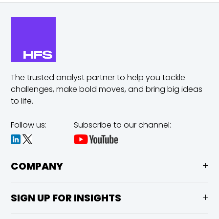
The trusted analyst partner to help you tackle
challenges,
make bold moves, and bring big ideas
to life.
Follow us:
Subscribe to our channel:
COMPANY
SIGN UP FOR INSIGHTS