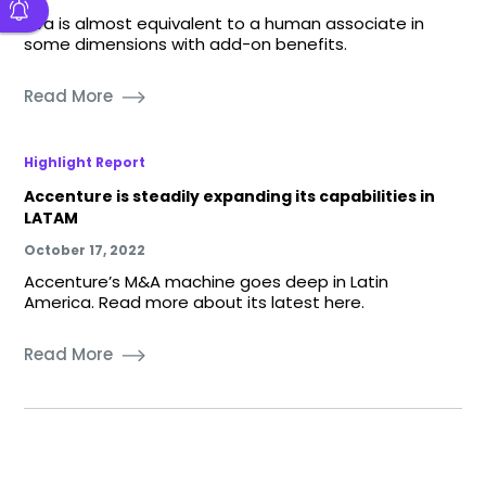
eva is almost equivalent to a human associate in
some dimensions with add-on benefits.
Read More
Highlight Report
Accenture is steadily expanding its capabilities in
LATAM
October 17, 2022
Accenture’s M&A machine goes deep in Latin
America. Read more about its latest here.
Read More