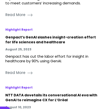
to meet customers’ increasing demands.
Read More
Highlight Report
Genpact’s GenAI slashes insight-creation effort
for life sciences and healthcare
August 25, 2023
Genpact has cut the labor effort for insight in
healthcare by 90% using GenAI.
Read More
Highlight Report
NTT DATA dovetails its conversational AI eva with
GenAI to reimagine CX for L’Oréal
August 10, 2023