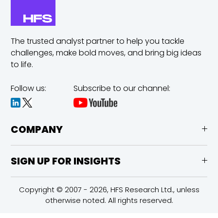
The trusted analyst partner to help you tackle
challenges,
make bold moves, and bring big ideas
to life.
Follow us:
Subscribe to our channel:
COMPANY
SIGN UP FOR INSIGHTS
Copyright © 2007 - 2026, HFS Research Ltd., unless
otherwise noted. All rights reserved.