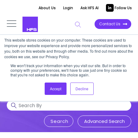
About Us
Login
Ask HFS AI
Follow Us
Contact Us
This website stores cookies on your computer. These cookies are used to
Research & Insights
improve your website experience and provide more personalized services to
you, both on this website and through other media. To find out more about the
cookies we use, see our Privacy Policy.
Accurate, visionary, and thought-
We won't track your information when you visit our site. But in order to
comply with your preferences, we'll have to use just one tiny cookie so
provoking insight into issues that
that you're not asked to make this choice again.
impact your business.
Accept
Decline
Advanced Search