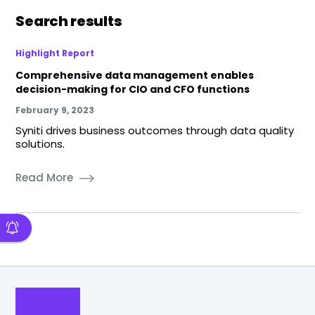
Search results
Highlight Report
Comprehensive data management enables
decision-making for CIO and CFO functions
February 9, 2023
Syniti drives business outcomes through data quality
solutions.
Read More