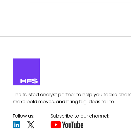
The trusted analyst partner to help you tackle chall
make bold moves, and bring big ideas to life.
Follow us:
Subscribe to our channel: