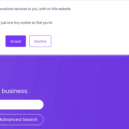
nalized services to you, both on this website
About Us
Login
Ask HFS AI
Follow Us
just one tiny cookie so that you're
log
Podcast
Contact us
Accept
Decline
 business.
Advanced Search