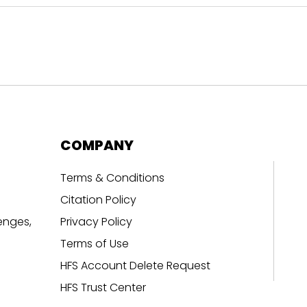
COMPANY
Terms & Conditions
Citation Policy
enges,
Privacy Policy
Terms of Use
HFS Account Delete Request
HFS Trust Center