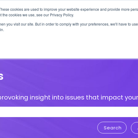
These cookies are used to improve your website experience and provide more perso
t the cookies we use, see our Privacy Policy.
n you visit our site. But in order to comply with your preferences, we'll have to use 
in.
erage
Solutions
Events
Videocasts
B
s
rovoking insight into issues that impact your