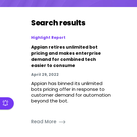
Search results
Highlight Report
Appian retires unlimited bot
pricing and makes enterprise
demand for combined tech
easier to consume
April 29, 2022
Appian has binned its unlimited
bots pricing offer in response to
customer demand for automation
beyond the bot.
Read More