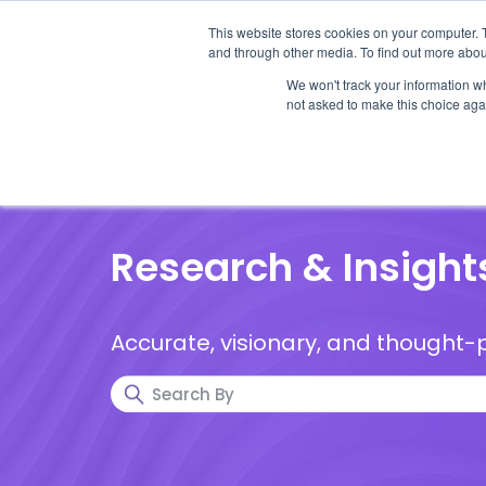
This website stores cookies on your computer. 
and through other media. To find out more abou
We won't track your information whe
not asked to make this choice aga
Our Research
Research Cov
Research & Insight
Accurate, visionary, and thought-p