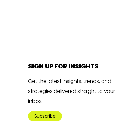
SIGN UP FOR INSIGHTS
Get the latest insights, trends, and
strategies delivered straight to your
inbox.
Subscribe