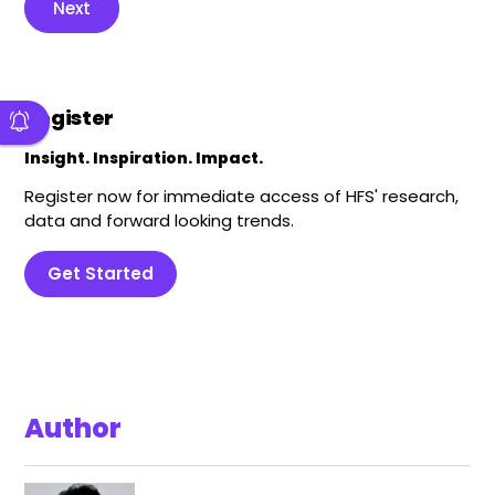
Next
Register
Insight. Inspiration. Impact.
Register now for immediate access of HFS' research,
data and forward looking trends.
Get Started
Author