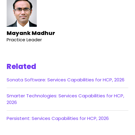
Mayank Madhur
Practice Leader
Related
Sonata Software: Services Capabilities for HCP, 2026
Smarter Technologies: Services Capabilities for HCP,
2026
Persistent: Services Capabilities for HCP, 2026