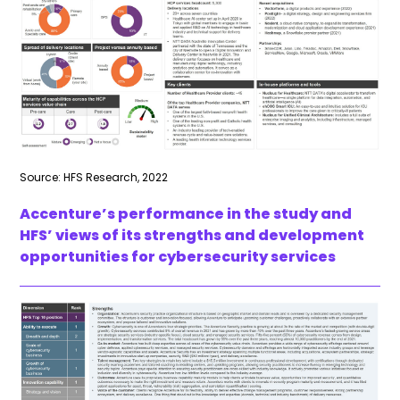
Source: HFS Research, 2022
Accenture’s performance in the study and
HFS’ views of its strengths and development
opportunities for cybersecurity services