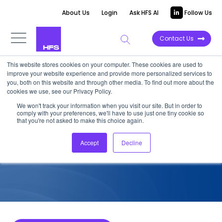
About Us
Login
Ask HFS AI
Follow Us
Contact Us
This website stores cookies on your computer. These cookies are used to
improve your website experience and provide more personalized services to
COMPETITIVE INTELLIGENCE
you, both on this website and through other media. To find out more about the
cookies we use, see our Privacy Policy.
Accenture: Cybersecurity
We won't track your information when you visit our site. But in order to
comply with your preferences, we'll have to use just one tiny cookie so
Services Capabilities, 2022
that you're not asked to make this choice again.
Accept
Decline
August 28, 2022