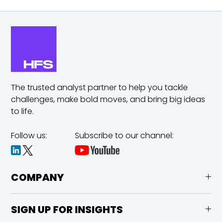
The trusted analyst partner to help you tackle
challenges,
make bold moves, and bring big ideas
to life.
Follow us:
Subscribe to our channel:
COMPANY
SIGN UP FOR INSIGHTS