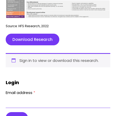
Source: HFS Research, 2022
Download Research
Sign in to view or download this research.
Login
Email address
*