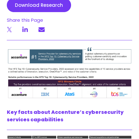
Download Research
Share this Page
Key facts about Accenture’s cybersecurity
services capabilities