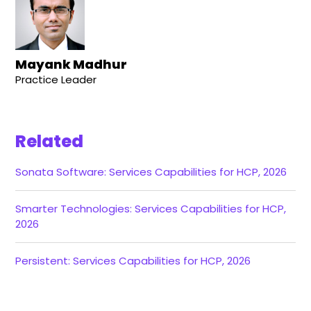
Mayank Madhur
Practice Leader
Related
Sonata Software: Services Capabilities for HCP, 2026
Smarter Technologies: Services Capabilities for HCP,
2026
Persistent: Services Capabilities for HCP, 2026