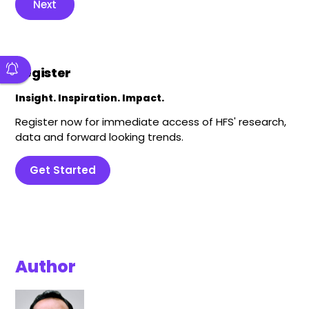
Next
Register
Insight. Inspiration. Impact.
Register now for immediate access of HFS' research,
data and forward looking trends.
Get Started
Author