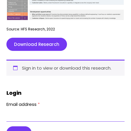
Source: HFS Research, 2022
Download Research
Sign in to view or download this research.
Login
Email address
*