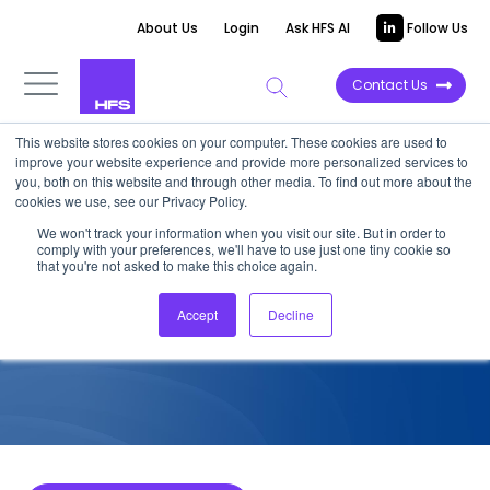
About Us
Login
Ask HFS AI
Follow Us
Contact Us
This website stores cookies on your computer. These cookies are used to
improve your website experience and provide more personalized services to
COMPETITIVE INTELLIGENCE
you, both on this website and through other media. To find out more about the
cookies we use, see our Privacy Policy.
Accenture: Industry 4.0
We won't track your information when you visit our site. But in order to
comply with your preferences, we'll have to use just one tiny cookie so
Services Capabilities, 2022
that you're not asked to make this choice again.
Accept
Decline
August 15, 2022