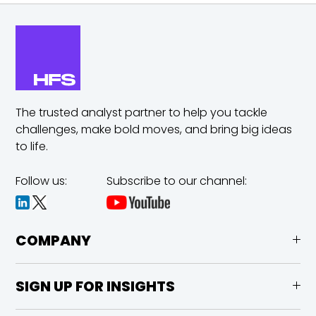
The trusted analyst partner to help you tackle
challenges,
make bold moves, and bring big ideas
to life.
Follow us:
Subscribe to our channel:
COMPANY
SIGN UP FOR INSIGHTS