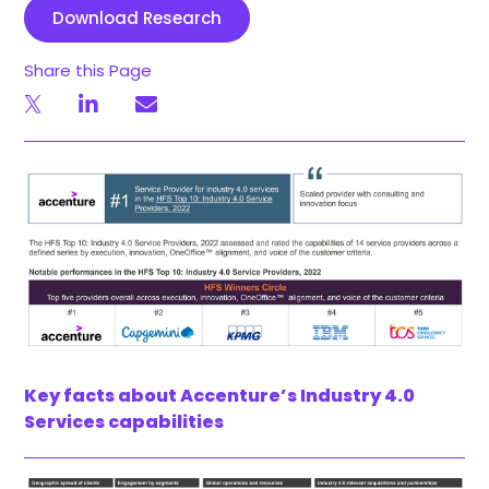
Download Research
Share this Page
Key facts about Accenture’s Industry 4.0
Services capabilities