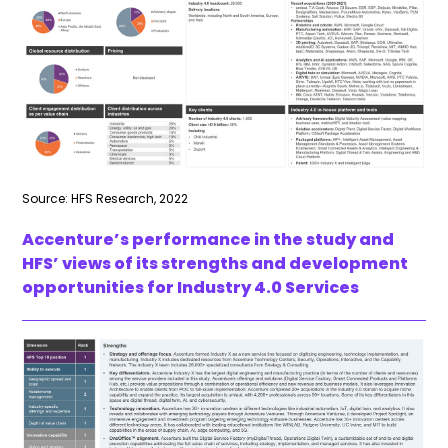
Source: HFS Research, 2022
Accenture’s performance in the study and
HFS’ views of its strengths and development
opportunities for Industry 4.0 Services