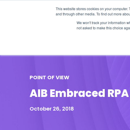
This website stores cookies on your computer. 
and through other media. To find out more abou
We won't track your information whe
not asked to make this choice aga
Our Research
Research Cov
POINT OF VIEW
AIB Embraced RPA 
October 26, 2018