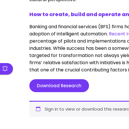
How to create, build and operate a
Banking and financial services (BFS) firms h
adoption of intelligent automation.
Recent H
percentage of pilots and implementations of
industries. While success has been a somew
targeted for transformation not always yiel
firms’ relative satisfaction with initiatives i
that one of the crucial contributing factors
Download Research
Sign in to view or download this researc