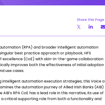
Share this Page
automation (RPA) and broader intelligent automation
no singular best practice approach or playbook, HFS
of excellence (CoE) with skin-in-the-game collaboration
ally improves both the effectiveness of initial adoption
nd use cases.
 intelligent automation execution strategies, this Voice o
mines the automation journey of Allied Irish Banks (AIB)
 AIB’s RPA CoE has a lead role in this narrative, its use of
critical supporting role from both a functionality and