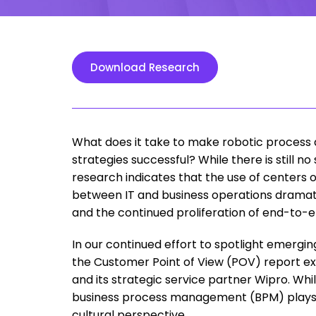
Download Research
What does it take to make robotic process 
strategies successful? While there is still 
research indicates that the use of centers 
between IT and business operations dramatic
and the continued proliferation of end-to-e
In our continued effort to spotlight emerging
the Customer Point of View (POV) report exa
and its strategic service partner Wipro. While
business process management (BPM) plays a 
cultural perspective.