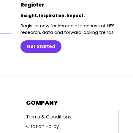
Register
Insight. Inspiration. Impact.
Register now for immediate access of HFS'
research, data and forward looking trends.
Get Started
COMPANY
Terms & Conditions
Citation Policy