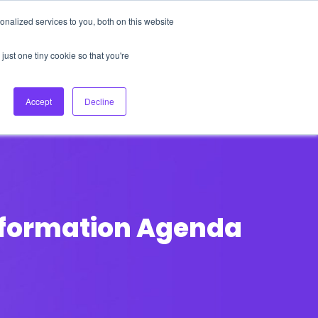
nalized services to you, both on this website
About Us
Login
Ask HFS AI
Follow Us
just one tiny cookie so that you're
log
Podcast
Contact us
Accept
Decline
nsformation Agenda