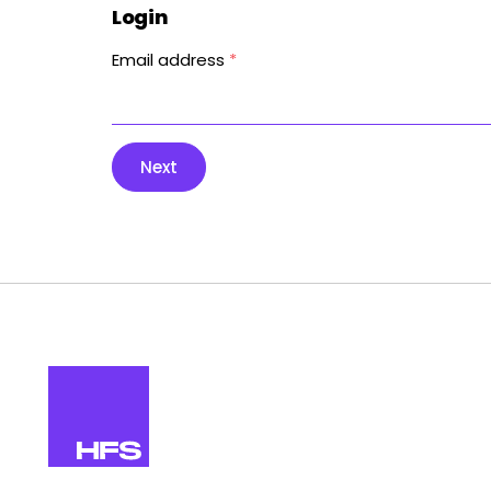
Login
Email address
*
Next