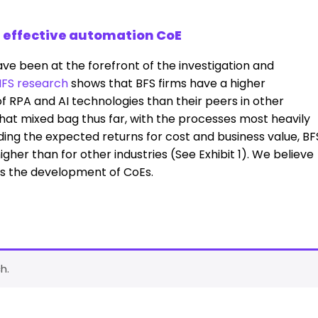
n effective automation CoE
ave been at the forefront of the investigation and
FS research
shows that BFS firms have a higher
 RPA and AI technologies than their peers in other
hat mixed bag thus far, with the processes most heavily
ding the expected returns for cost and business value, BF
s higher than for other industries (See Exhibit 1). We believe
 is the development of CoEs.
h.