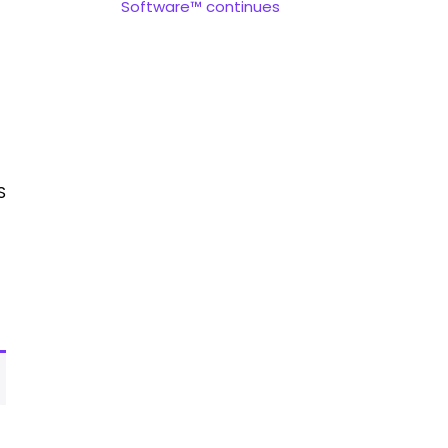
Software™ continues
S