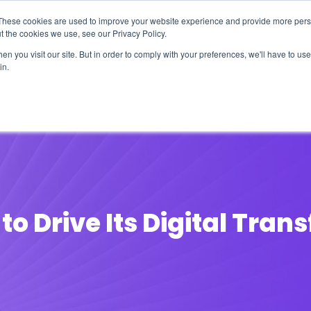
These cookies are used to improve your website experience and provide more perso
t the cookies we use, see our Privacy Policy.
n you visit our site. But in order to comply with your preferences, we'll have to use 
in.
erage
Solutions
Events
Videocasts
B
to Drive Its Digital Tra