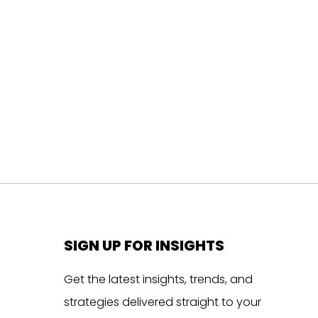
SIGN UP FOR INSIGHTS
Get the latest insights, trends, and
strategies delivered straight to your