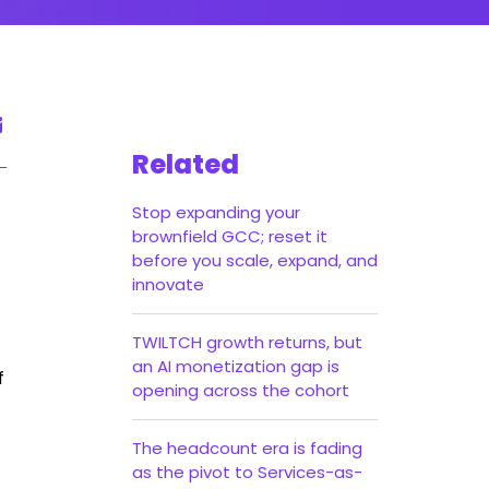
Related
Stop expanding your
brownfield GCC; reset it
before you scale, expand, and
innovate
TWILTCH growth returns, but
an AI monetization gap is
f
opening across the cohort
The headcount era is fading
as the pivot to Services-as-